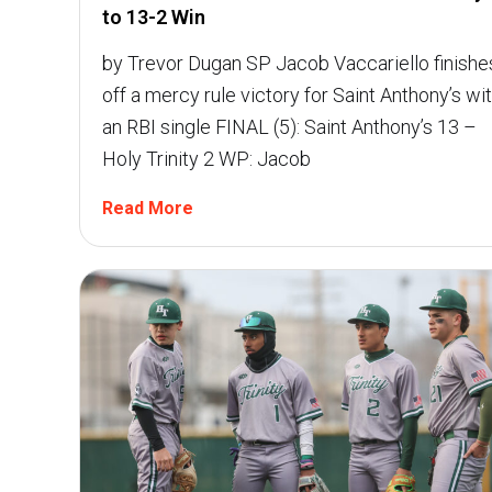
to 13-2 Win
by Trevor Dugan SP Jacob Vaccariello finishe
off a mercy rule victory for Saint Anthony’s wi
an RBI single FINAL (5): Saint Anthony’s 13 –
Holy Trinity 2 WP: Jacob
Read More