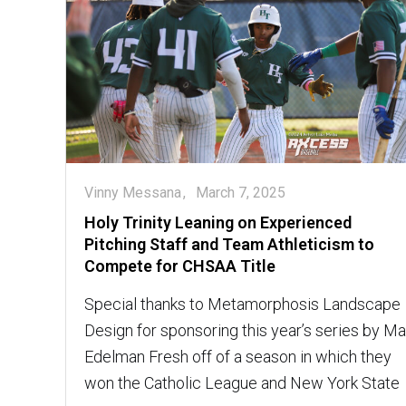
Vinny Messana
March 7, 2025
Holy Trinity Leaning on Experienced
Pitching Staff and Team Athleticism to
Compete for CHSAA Title
Special thanks to Metamorphosis Landscape
Design for sponsoring this year’s series by M
Edelman Fresh off of a season in which they
won the Catholic League and New York State