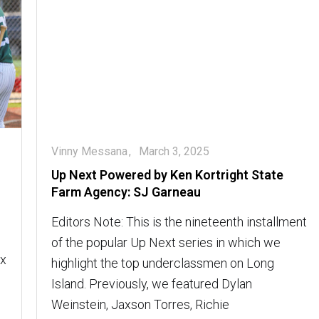
Vinny Messana
March 3, 2025
Up Next Powered by Ken Kortright State
Farm Agency: SJ Garneau
Editors Note: This is the nineteenth installment
of the popular Up Next series in which we
ax
highlight the top underclassmen on Long
Island. Previously, we featured Dylan
Weinstein, Jaxson Torres, Richie