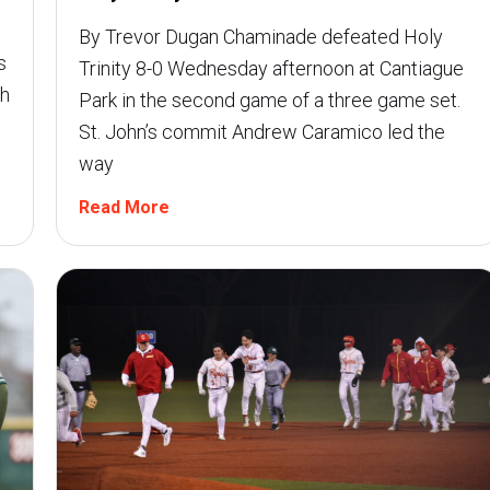
By Trevor Dugan Chaminade defeated Holy
s
Trinity 8-0 Wednesday afternoon at Cantiague
th
Park in the second game of a three game set.
St. John’s commit Andrew Caramico led the
way
Read More