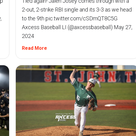
Up
Tied again! Jalen Josey comes through with a
2-out, 2-strike RBI single and its 3-3 as we head
,
to the 9th pic.twitter.com/cSDmQT8C5G 
Axcess Baseball LI (@axcessbaseball) May 27,
2024
Read More