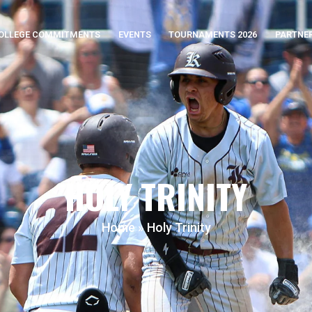
OLLEGE COMMITMENTS
EVENTS
TOURNAMENTS 2026
PARTNE
HOLY TRINITY
Home
»
Holy Trinity