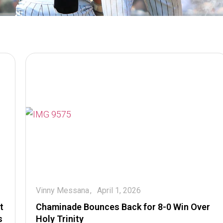
Vinny Messana
April 1, 2026
t
Chaminade Bounces Back for 8-0 Win Over
s
Holy Trinity