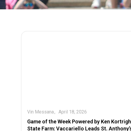
Vin Messana
April 18, 2026
Game of the Week Powered by Ken Kortrigh
State Farm: Vaccariello Leads St. Anthony’