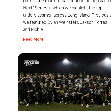
(This is the fourth installment of the popular “
Next” Series in which we highlight the top
underclassmen across Long Island. Previously
we featured Dylan Weinstein, Jaxson Torres
and Richie
Read More