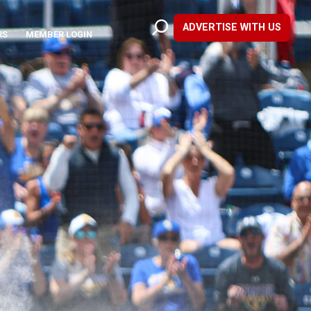
ADVERTISE WITH US
RS
MEMBER LOGIN