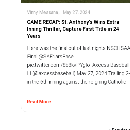
Vinny Messana
May 27, 2024
GAME RECAP: St. Anthony’s Wins Extra
Inning Thriller, Capture First Title in 24
Years
Here was the final out of last nights NSCHSA
Final @SAFriarsBase
pic.twitter.com/8b8kvPYgIo  Axcess Baseball
LI (@axcessbaseball) May 27, 2024 Trailing 2
in the 6th inning against the reigning Catholic
Read More