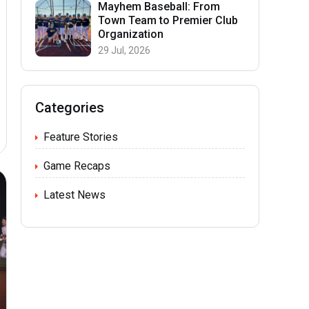
Mayhem Baseball: From
Town Team to Premier Club
Organization
29 Jul, 2026
Categories
Feature Stories
Game Recaps
Latest News