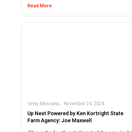
Read More
Vinny Messana
November 24, 2024
Up Next Powered by Ken Kortright State
Farm Agency: Joe Maxwell