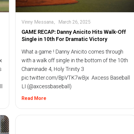
Vinny Messana
March 26, 2025
GAME RECAP: Danny Anicito Hits Walk-Off
Single in 10th For Dramatic Victory
What a game ! Danny Anicito comes through
x
with a walk off single in the bottom of the 10th
s
Chaminade 4, Holy Trinity 3
pic.twitter.com/BpVTK7wBjx  Axcess Baseball
l
LI (@axcessbaseball)
Read More