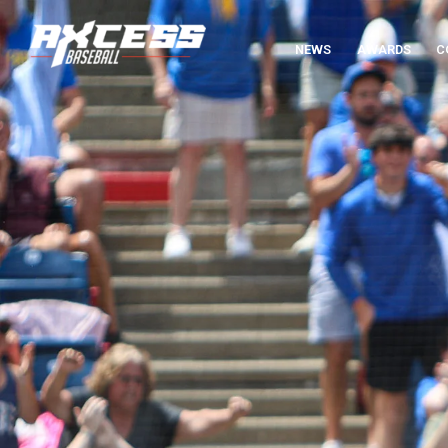
NEWS
AWARDS
C