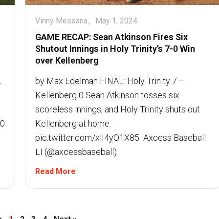
Vinny Messana
May 1, 2024
GAME RECAP: Sean Atkinson Fires Six
Shutout Innings in Holy Trinity’s 7-0 Win
over Kellenberg
A
by Max Edelman FINAL: Holy Trinity 7 –
Kellenberg 0 Sean Atkinson tosses six
scoreless innings, and Holy Trinity shuts out
-0
Kellenberg at home.
pic.twitter.com/xlI4yO1X85  Axcess Baseball
LI (@axcessbaseball)
Read More