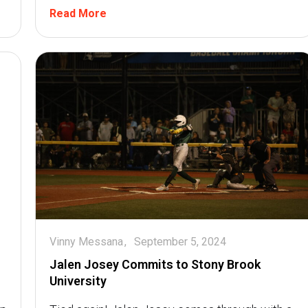
Read More
Vinny Messana
September 5, 2024
Jalen Josey Commits to Stony Brook
University