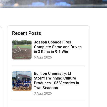
Recent Posts
Joseph Ubbace Fires
Complete Game and Drives
in 3 Runs in 9-1 Win
6 Aug, 2026
Built on Chemistry: LI
Storm’s Winning Culture
Produces 105 Victories in
Two Seasons
3 Aug, 2026