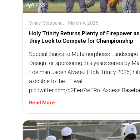
Vinny Messana
March 4, 2026
Holy Trinity Returns Plenty of Firepower as
they Look to Compete for Championship
Special thanks to Metamorphosis Landscape
Design for sponsoring this years series by Ma
Edelman Jaden Alvarez (Holy Trinity 2026) hit
a double to the LF wall.
pic.twitter.com/o2Eeu7wFRo  Axcess Basebal
Read More