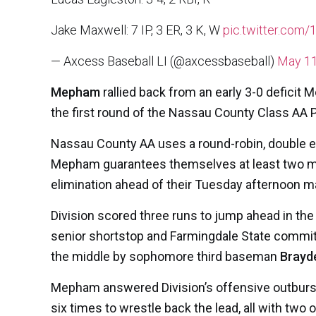
Jake Maxwell: 7 IP, 3 ER, 3 K, W
pic.twitter.co
— Axcess Baseball LI (@axcessbaseball)
May 11
Mepham
rallied back from an early 3-0 deficit 
the first round of the Nassau County Class AA 
Nassau County AA uses a round-robin, double eli
Mepham guarantees themselves at least two mor
elimination ahead of their Tuesday afternoon m
Division scored three runs to jump ahead in the bo
senior shortstop and Farmingdale State commi
the middle by sophomore third baseman
Brayd
Mepham answered Division’s offensive outburst w
six times to wrestle back the lead, all with two o