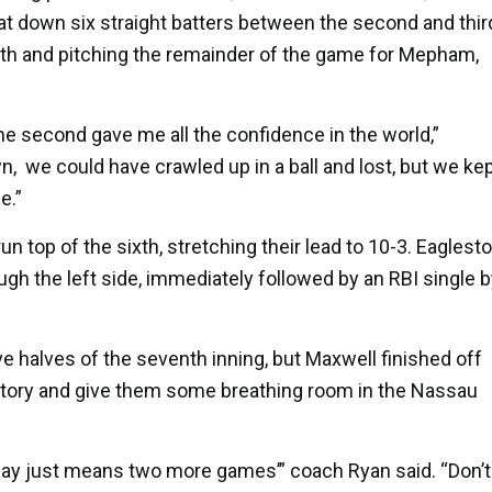
sat down six straight batters between the second and thir
enth and pitching the remainder of the game for Mepham,
he second gave me all the confidence in the world,”
n, we could have crawled up in a ball and lost, but we ke
e.”
top of the sixth, stretching their lead to 10-3. Eaglest
ugh the left side, immediately followed by an RBI single 
 halves of the seventh inning, but Maxwell finished off
tory and give them some breathing room in the Nassau
oday just means two more games’” coach Ryan said. “Don’t