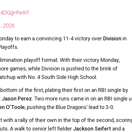
m/14DQgHfwKF
, 2026
Monday to earn a convincing 11-4 victory over
Division
in
Playoffs.
mination playoff format. With their victory Monday,
e games, while Division is pushed to the brink of
atchup with No. 4 South Side High School.
ttom of the first, plating their first on an RBI single by
t
Jason Perez
. Two more runs came in on an RBI single 
en O’Toole
, pushing the Blue Dragons’ lead to 3-0.
ith a rally of their own in the top of the second, scorin
uts. A walk to senior left fielder
Jackson Seifert
and a