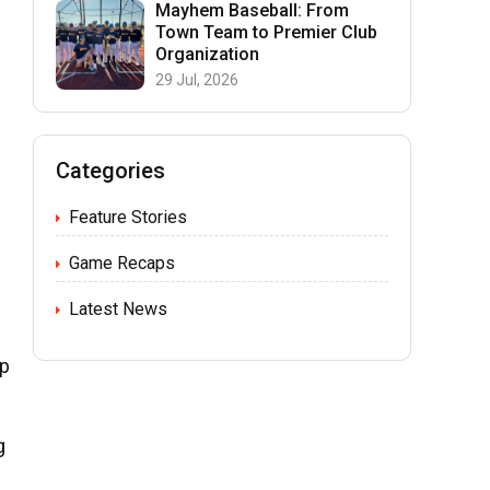
Mayhem Baseball: From
Town Team to Premier Club
Organization
29 Jul, 2026
Categories
Feature Stories
Game Recaps
Latest News
up
g