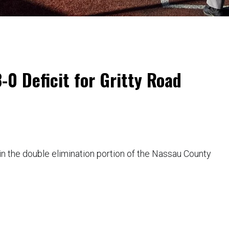
0 Deficit for Gritty Road
in the double elimination portion of the Nassau County