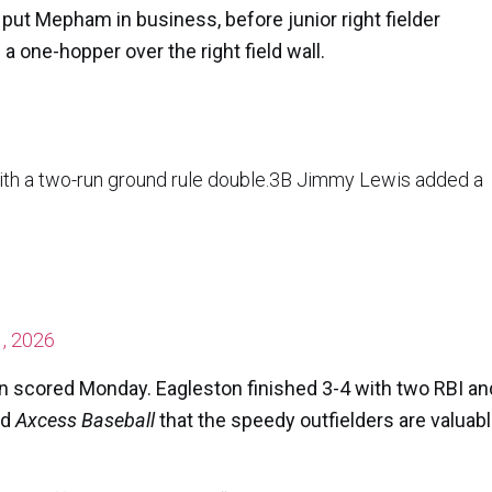
put Mepham in business, before junior right fielder
 one-hopper over the right field wall.
with a two-run ground rule double.3B Jimmy Lewis added a
, 2026
un scored Monday. Eagleston finished 3-4 with two RBI an
ld
Axcess Baseball
that the speedy outfielders are valuab