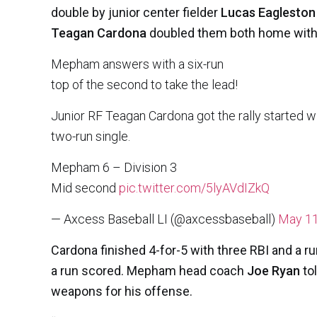
double by junior center fielder
Lucas Eagleston
Teagan Cardona
doubled them both home with a
Mepham answers with a six-run
top of the second to take the lead!
Junior RF Teagan Cardona got the rally started 
two-run single.
Mepham 6 – Division 3
Mid second
pic.twitter.com/5lyAVdIZkQ
— Axcess Baseball LI (@axcessbaseball)
May 11
Cardona finished 4-for-5 with three RBI and a r
a run scored. Mepham head coach
Joe Ryan
to
weapons for his offense.