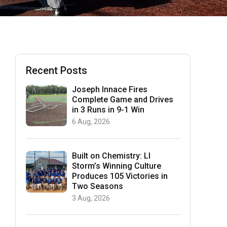
Recent Posts
Joseph Innace Fires
Complete Game and Drives
in 3 Runs in 9-1 Win
6 Aug, 2026
Built on Chemistry: LI
Storm’s Winning Culture
Produces 105 Victories in
Two Seasons
3 Aug, 2026