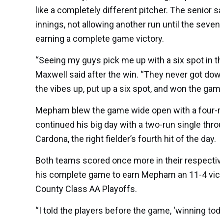
like a completely different pitcher. The senior 
innings, not allowing another run until the sev
earning a complete game victory.
“Seeing my guys pick me up with a six spot in t
Maxwell said after the win. “They never got dow
the vibes up, put up a six spot, and won the gam
Mepham blew the game wide open with a four-run 
continued his big day with a two-run single thro
Cardona, the right fielder’s fourth hit of the day.
Both teams scored once more in their respective
his complete game to earn Mepham an 11-4 vic
County Class AA Playoffs.
“I told the players before the game, ‘winning t