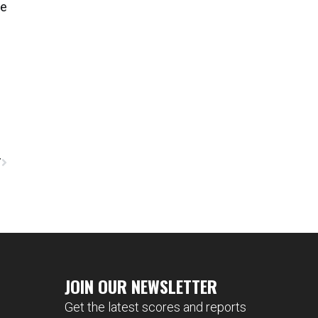
ve
T
JOIN OUR NEWSLETTER
Get the latest scores and reports