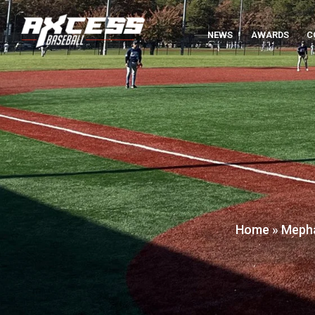
NEWS
AWARDS
C
Home
»
Mepha