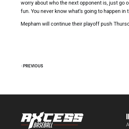
worry about who the next opponent is, just go ou
fun. You never know what’s going to happen in t
Mepham will continue their playoff push Thursd
PREVIOUS
A