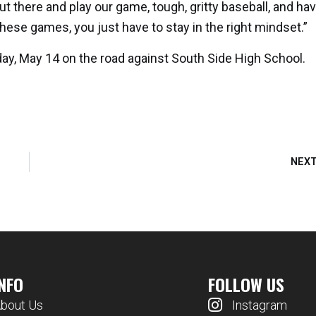
t there and play our game, tough, gritty baseball, and ha
hese games, you just have to stay in the right mindset.”
ay, May 14 on the road against South Side High School.
NEX
INFO
FOLLOW US
bout Us
Instagram