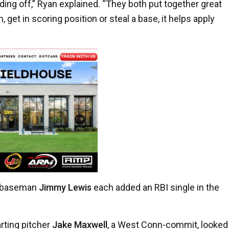
ding off,” Ryan explained. “They both put together great
, get in scoring position or steal a base, it helps apply
d baseman
Jimmy Lewis
each added an RBI single in the
arting pitcher
Jake Maxwell
, a West Conn-commit, looked