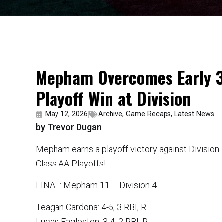
Mepham Overcomes Early 3-
Playoff Win at Division
May 12, 2026
Archive
,
Game Recaps
,
Latest News
by Trevor Dugan
Mepham earns a playoff victory against Division 
Class AA Playoffs!
FINAL: Mepham 11 – Division 4
Teagan Cardona: 4-5, 3 RBI, R
Lucas Eagleston: 3-4, 2 RBI, R