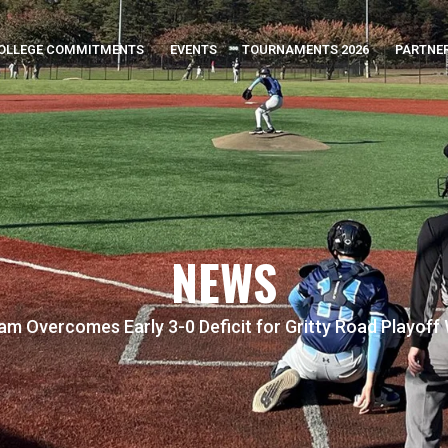
OLLEGE COMMITMENTS
EVENTS
TOURNAMENTS 2026
PARTNE
NEWS
m Overcomes Early 3-0 Deficit for Gritty Road Playoff W