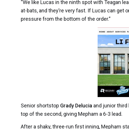
“We like Lucas in the ninth spot with Teagan lea
at-bats, and they’re very fast. If Lucas can get on
pressure from the bottom of the order.”
Senior shortstop
Grady Delucia
and junior thir
top of the second, giving Mepham a 6-3 lead.
After a shaky, three-run first inning, Mepham st