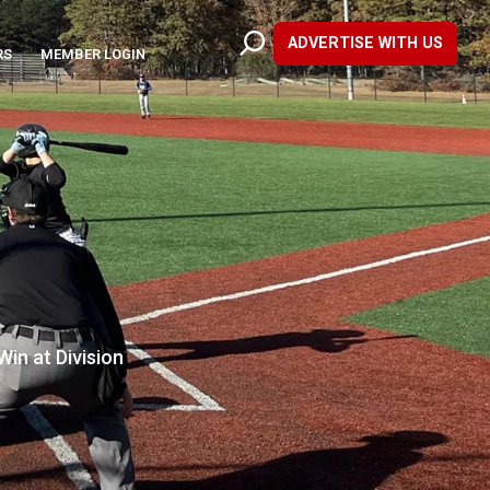
ADVERTISE WITH US
RS
MEMBER LOGIN
in at Division