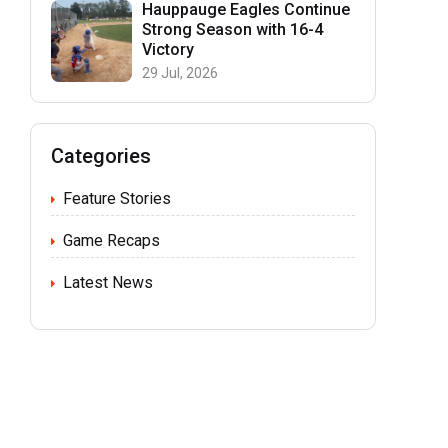
Hauppauge Eagles Continue
Strong Season with 16-4
Victory
29 Jul, 2026
Categories
Feature Stories
Game Recaps
m
Latest News