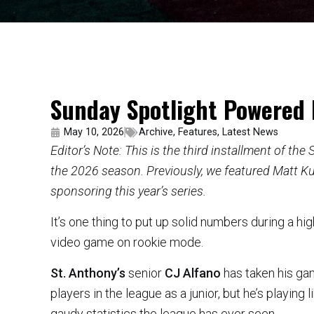
Sunday Spotlight Powered 
May 10, 2026
Archive
,
Features
,
Latest News
Editor’s Note: This is the third installment of th
the 2026 season. Previously, we featured Matt Ku
sponsoring this year’s series.
It’s one thing to put up solid numbers during a high
video game on rookie mode.
St. Anthony’s
senior
CJ Alfano
has taken his ga
players in the league as a junior, but he’s playin
gaudy statistics the league has ever seen.