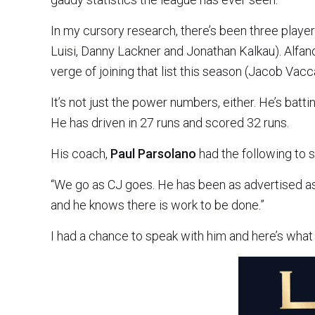
In my cursory research, there’s been three playe
Luisi, Danny Lackner and Jonathan Kalkau). Alfan
verge of joining that list this season (Jacob Vacc
It’s not just the power numbers, either. He’s bat
He has driven in 27 runs and scored 32 runs.
His coach,
Paul Parsolano
had the following to s
“We go as CJ goes. He has been as advertised as
and he knows there is work to be done.”
I had a chance to speak with him and here’s what