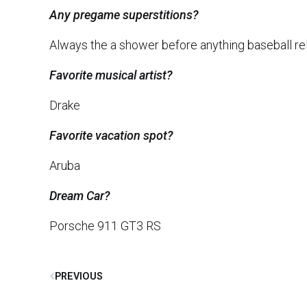
Any pregame superstitions?
Always the a shower before anything baseball re
Favorite musical artist?
Drake
Favorite vacation spot?
Aruba
Dream Car?
Porsche 911 GT3 RS
PREVIOUS