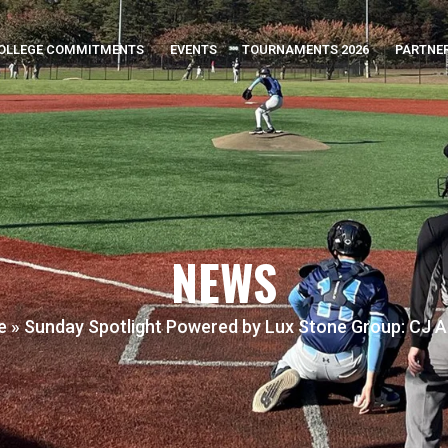
OLLEGE COMMITMENTS
EVENTS
TOURNAMENTS 2026
PARTNE
NEWS
e
»
Sunday Spotlight Powered by Lux Stone Group: CJ A