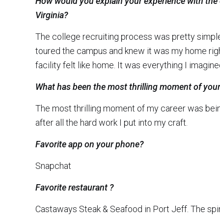
How would you explain your experience with the
Virginia?
The college recruiting process was pretty simpl
toured the campus and knew it was my home right 
facility felt like home. It was everything I imagine
What has been the most thrilling moment of your
The most thrilling moment of my career was being
after all the hard work I put into my craft.
Favorite app on your phone?
Snapchat
Favorite restaurant ?
Castaways Steak & Seafood in Port Jeff. The spin