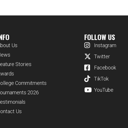
INFO
FOLLOW US
bout Us
Instagram
News
Twitter
eature Stories
Facebook
wards
TikTok
ollege Commitments
YouTube
ournaments 2026
estimonials
ontact Us