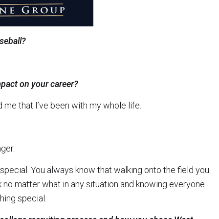
seball?
pact on your career?
 me that I’ve been with my whole life.
ger.
 special. You always know that walking onto the field you
k no matter what in any situation and knowing everyone
hing special.