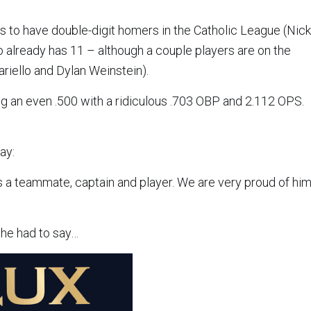
rs to have double-digit homers in the Catholic League (Nick
o already has 11 – although a couple players are on the
ariello and Dylan Weinstein).
ting an even .500 with a ridiculous .703 OBP and 2.112 OPS.
ay:
 a teammate, captain and player. We are very proud of hi
 he had to say…