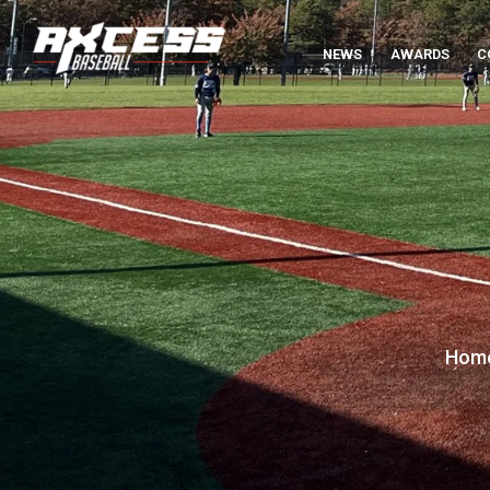
NEWS
AWARDS
C
Hom