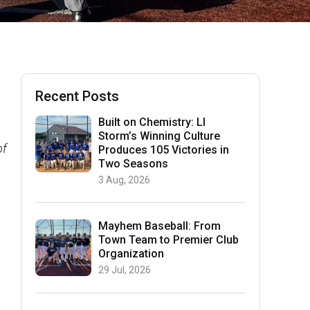
Recent Posts
Built on Chemistry: LI
Storm’s Winning Culture
of
Produces 105 Victories in
Two Seasons
3 Aug, 2026
Mayhem Baseball: From
Town Team to Premier Club
Organization
29 Jul, 2026