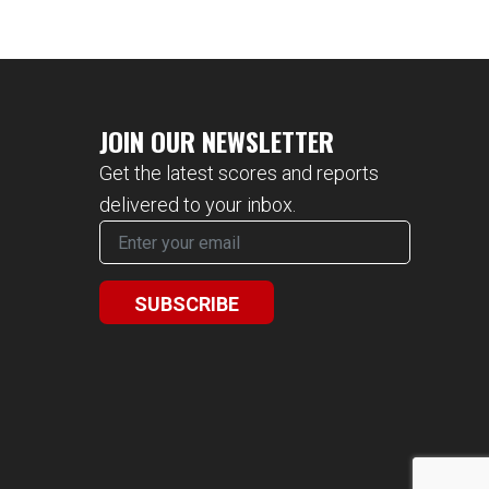
JOIN OUR NEWSLETTER
Get the latest scores and reports
delivered to your inbox.