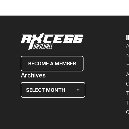
A
BECOME A MEMBER
F
A
Archives
C
T
T
C