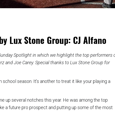
by Lux Stone Group: CJ Alfano
e Sunday Spotlight in which we highlight the top performers 
rz and Joe Carey. Special thanks to Lux Stone Group for
 school season. It’s another to treat it like your playing a
me up several notches this year. He was among the top
g like a future pro prospect and putting up some of the most