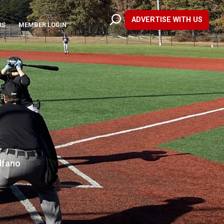
ADVERTISE WITH US
RS
MEMBER LOGIN
lfano