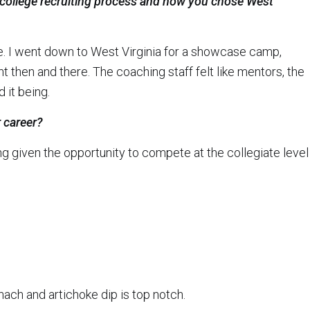
 college recruiting process and how you chose West
e. I went down to West Virginia for a showcase camp,
then and there. The coaching staff felt like mentors, the
d it being.
 career?
 given the opportunity to compete at the collegiate level
ach and artichoke dip is top notch.