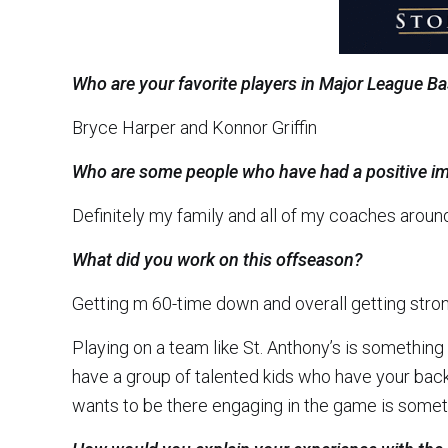
Who are your favorite players in Major League Ba
Bryce Harper and Konnor Griffin
Who are some people who have had a positive im
Definitely my family and all of my coaches around
What did you work on this offseason?
Getting m 60-time down and overall getting stron
Playing on a team like St. Anthony’s is something
have a group of talented kids who have your bac
wants to be there engaging in the game is somet