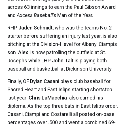
across 63 innings to earn the Paul Gibson Award
and
Axcess Baseball’s
Man of the Year.
RHP
Jaden Schmidt
, who was the teams No. 2
starter before suffering an injury last year, is also
pitching at the Division-I level for Albany. Ciampis
son 
Alex
 is now patrolling the outfield at St.
Josephs while LHP
John Tal
t is playing both
baseball and basketball at Dickinson University.
Finally, OF
Dylan Casani
plays club baseball for
Sacred Heart and East Islips starting shortstop
last year 
Chris LaMacchia
 also earned his
diploma. As the top three bats in East Islips order,
Casani, Ciampi and Costarelli all posted on-base
percentages over .500 and went a combined 69-