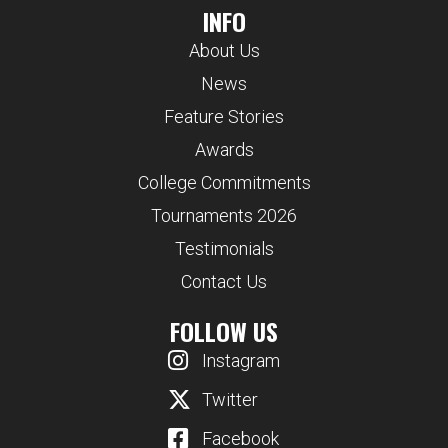
INFO
About Us
News
Feature Stories
Awards
College Commitments
Tournaments 2026
Testimonials
Contact Us
FOLLOW US
Instagram
Twitter
Facebook