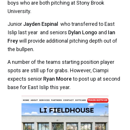
boys who are both pitching at Stony Brook
University.
Junior
Jayden Espinal
 who transferred to East
Islip last year  and seniors
Dylan Longo
and
Ian
Frey
will provide additional pitching depth out of
the bullpen.
A number of the teams starting position player
spots are still up for grabs. However, Ciampi
expects senior
Ryan Moore
to post up at second
base for East Islip this year.