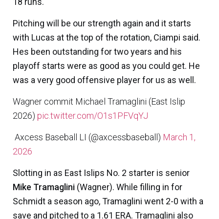
18 runs.
Pitching will be our strength again and it starts
with Lucas at the top of the rotation, Ciampi said.
Hes been outstanding for two years and his
playoff starts were as good as you could get. He
was a very good offensive player for us as well.
Wagner commit Michael Tramaglini (East Islip
2026)
pic.twitter.com/O1s1PFVqYJ
 Axcess Baseball LI (@axcessbaseball)
March 1,
2026
Slotting in as East Islips No. 2 starter is senior
Mike Tramaglini
(Wagner). While filling in for
Schmidt a season ago, Tramaglini went 2-0 with a
save and pitched to a 1.61 ERA. Tramaglini also