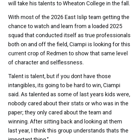
will take his talents to Wheaton College in the fall.
With most of the 2026 East Islip team getting the
chance to watch and learn from a loaded 2025
squad that conducted itself as true professionals
both on and off the field, Ciampi is looking for this
current crop of Redmen to show that same level
of character and selflessness.
Talent is talent, but if you dont have those
intangibles, its going to be hard to win, Ciampi
said. As talented as some of last years kids were,
nobody cared about their stats or who was in the
paper; they only cared about the team and
winning. After sitting back and looking at them
last year, I think this group understands thats the
important thing.”