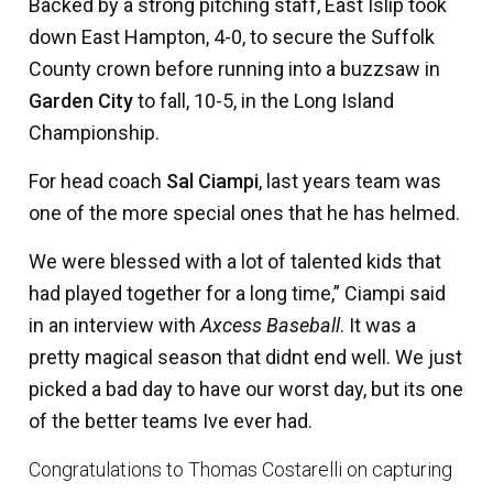
Backed by a strong pitching staff, East Islip took
down East Hampton, 4-0, to secure the Suffolk
County crown before running into a buzzsaw in
Garden City
to fall, 10-5, in the Long Island
Championship.
For head coach
Sal Ciampi
, last years team was
one of the more special ones that he has helmed.
We were blessed with a lot of talented kids that
had played together for a long time,” Ciampi said
in an interview with
Axcess Baseball
. It was a
pretty magical season that didnt end well. We just
picked a bad day to have our worst day, but its one
of the better teams Ive ever had.
Congratulations to Thomas Costarelli on capturing