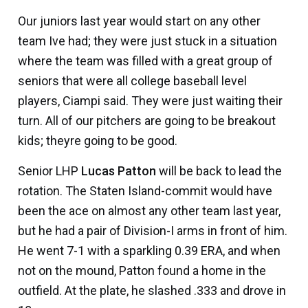
Our juniors last year would start on any other
team Ive had; they were just stuck in a situation
where the team was filled with a great group of
seniors that were all college baseball level
players, Ciampi said. They were just waiting their
turn. All of our pitchers are going to be breakout
kids; theyre going to be good.
Senior LHP
Lucas Patton
will be back to lead the
rotation. The Staten Island-commit would have
been the ace on almost any other team last year,
but he had a pair of Division-I arms in front of him.
He went 7-1 with a sparkling 0.39 ERA, and when
not on the mound, Patton found a home in the
outfield. At the plate, he slashed .333 and drove in