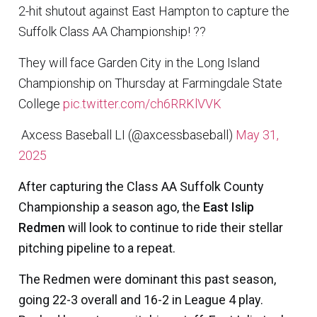
2-hit shutout against East Hampton to capture the
Suffolk Class AA Championship! ??
They will face Garden City in the Long Island
Championship on Thursday at Farmingdale State
College
pic.twitter.com/ch6RRKlVVK
 Axcess Baseball LI (@axcessbaseball)
May 31,
2025
After capturing the Class AA Suffolk County
Championship a season ago, the
East Islip
Redmen
will look to continue to ride their stellar
pitching pipeline to a repeat.
The Redmen were dominant this past season,
going 22-3 overall and 16-2 in League 4 play.