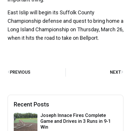
East Islip will begin its Suffolk County
Championship defense and quest to bring home a
Long Island Championship on Thursday, March 26,
when it hits the road to take on Bellport.
PREVIOUS
NEXT
Recent Posts
Joseph Innace Fires Complete
Game and Drives in 3 Runs in 9-1
Win