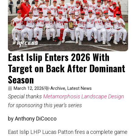
East Islip Enters 2026 With
Target on Back After Dominant
Season
March 12, 2026
Archive
,
Latest News
Special thanks
Metamorphosis Landscape Design
for sponsoring this year’s series
by Anthony DiCocco
East Islip LHP Lucas Patton fires a complete game