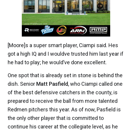
[Moore]s a super smart player, Ciampi said. Hes
got a high IQ and I wouldve trusted him last year if
he had to play; he would’ve done excellent.
One spot that is already set in stone is behind the
dish. Senior
Matt Pasfield
, who Ciampi called one
of the best defensive catchers in the county, is
prepared to receive the ball from more talented
Redmen pitchers this year. As of now, Pasfield is
the only other player that is committed to
continue his career at the collegiate level, as he