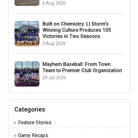
6 Aug, 2026
Built on Chemistry: LI Storm’s
Winning Culture Produces 105
Victories in Two Seasons
3 Aug, 2026
Mayhem Baseball: From Town
Team to Premier Club Organization
29 Jul, 2026
Categories
Feature Stories
Game Recaps