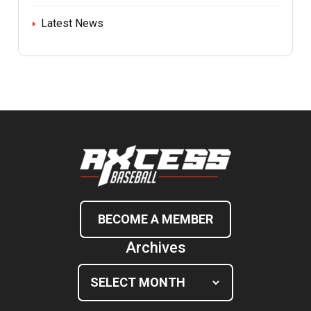
Latest News
BECOME A MEMBER
Archives