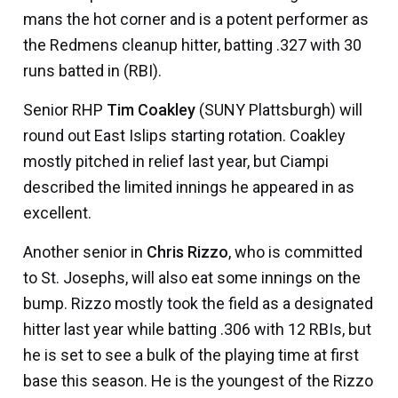
mans the hot corner and is a potent performer as
the Redmens cleanup hitter, batting .327 with 30
runs batted in (RBI).
Senior RHP
Tim Coakley
(SUNY Plattsburgh) will
round out East Islips starting rotation. Coakley
mostly pitched in relief last year, but Ciampi
described the limited innings he appeared in as
excellent.
Another senior in
Chris Rizzo
, who is committed
to St. Josephs, will also eat some innings on the
bump. Rizzo mostly took the field as a designated
hitter last year while batting .306 with 12 RBIs, but
he is set to see a bulk of the playing time at first
base this season. He is the youngest of the Rizzo