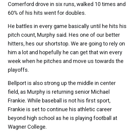
Comerford drove in six runs, walked 10 times and
60% of his hits went for doubles.
He battles in every game basically until he hits his
pitch count, Murphy said. Hes one of our better
hitters, hes our shortstop. We are going to rely on
him a lot and hopefully he can get that win every
week when he pitches and move us towards the
playoffs.
Bellport is also strong up the middle in center
field, as Murphy is returning senior
Michael
Frankie
. While baseball is not his first sport,
Frankie is set to continue his athletic career
beyond high school as he is playing football at
Wagner College.