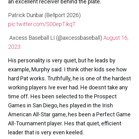
an excellent receiver behind the plate.
Patrick Dunbar (Bellport 2026)
pic.twitter.com/S00epTikqT
 Axcess Baseball LI (@axcessbaseball)
August 16,
2023
His personality is very quiet, but he leads by
example, Murphy said. I think other kids see how
hard Pat works. Truthfully, he is one of the hardest
working players Ive ever had. He doesnt take any
time off. Hes been selected to the Prospect
Games in San Diego, hes played in the Irish
American All-Star game, hes been a Perfect Game
All-Tournament player. Hes that quiet, efficient
leader that is very even keeled.