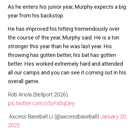
As he enters his junior year, Murphy expects a big
year from his backstop.
He has improved his hitting tremendously over
the course of the year, Murphy said. He is a ton
stronger this year than he was last year. His
throwing has gotten better, his bat has gotten
better. Hes worked extremely hard and attended
all our camps and you can see it coming out in his
overall game.
Rob Ariola (Bellport 2026)
pic.twitter.com/o5yFa5qQey
 Axcess Baseball LI (@axcessbaseball)
January 20,
2025