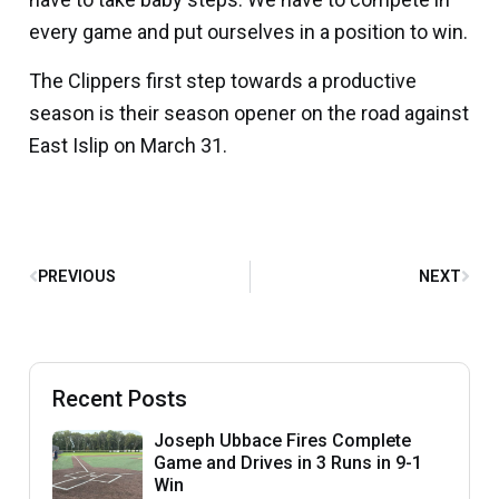
every game and put ourselves in a position to win.
The Clippers first step towards a productive
season is their season opener on the road against
East Islip on March 31.
PREVIOUS
NEXT
Recent Posts
Joseph Ubbace Fires Complete
Game and Drives in 3 Runs in 9-1
Win