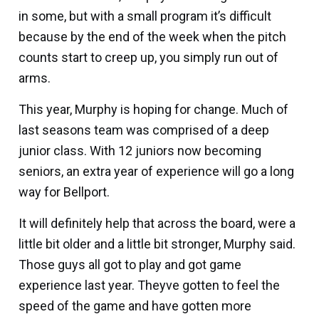
in some, but with a small program it’s difficult
because by the end of the week when the pitch
counts start to creep up, you simply run out of
arms.
This year, Murphy is hoping for change. Much of
last seasons team was comprised of a deep
junior class. With 12 juniors now becoming
seniors, an extra year of experience will go a long
way for Bellport.
It will definitely help that across the board, were a
little bit older and a little bit stronger, Murphy said.
Those guys all got to play and got game
experience last year. Theyve gotten to feel the
speed of the game and have gotten more