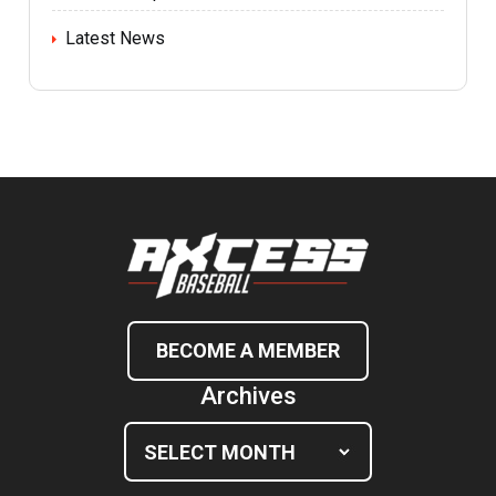
Latest News
BECOME A MEMBER
Archives