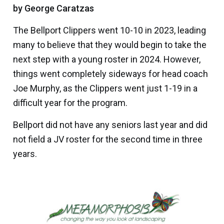
by George Caratzas
The
Bellport Clippers
went 10-10 in 2023, leading
many to believe that they would begin to take the
next step with a young roster in 2024. However,
things went completely sideways for head coach
Joe Murphy
, as the Clippers went just 1-19 in a
difficult year for the program.
Bellport did not have any seniors last year and did
not field a JV roster for the second time in three
years.