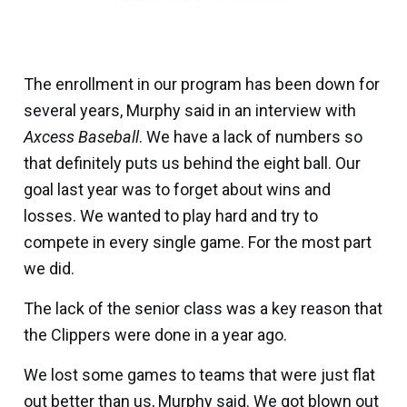
The enrollment in our program has been down for
several years, Murphy said in an interview with
Axcess Baseball
. We have a lack of numbers so
that definitely puts us behind the eight ball. Our
goal last year was to forget about wins and
losses. We wanted to play hard and try to
compete in every single game. For the most part
we did.
The lack of the senior class was a key reason that
the Clippers were done in a year ago.
We lost some games to teams that were just flat
out better than us, Murphy said. We got blown out