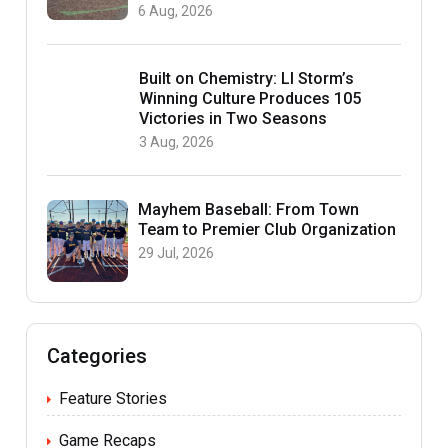
6 Aug, 2026
Built on Chemistry: LI Storm’s
Winning Culture Produces 105
Victories in Two Seasons
3 Aug, 2026
Mayhem Baseball: From Town
Team to Premier Club Organization
29 Jul, 2026
Categories
Feature Stories
Game Recaps