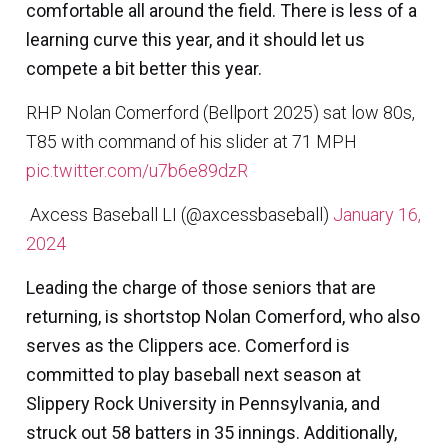
comfortable all around the field. There is less of a
learning curve this year, and it should let us
compete a bit better this year.
RHP Nolan Comerford (Bellport 2025) sat low 80s,
T85 with command of his slider at 71 MPH
pic.twitter.com/u7b6e89dzR
 Axcess Baseball LI (@axcessbaseball)
January 16,
2024
Leading the charge of those seniors that are
returning, is shortstop
Nolan Comerford
, who also
serves as the Clippers ace. Comerford is
committed to play baseball next season at
Slippery Rock University in Pennsylvania, and
struck out 58 batters in 35 innings. Additionally,