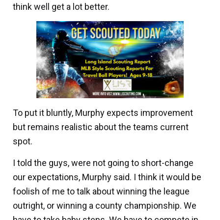
think well get a lot better.
To put it bluntly, Murphy expects improvement
but remains realistic about the teams current
spot.
I told the guys, were not going to short-change
our expectations, Murphy said. I think it would be
foolish of me to talk about winning the league
outright, or winning a county championship. We
have to take baby steps. We have to compete in