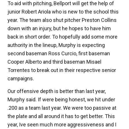
To aid with pitching, Bellport will get the help of
junior
Robert Ariola
who is new to the school this
year. The team also shut pitcher
Preston Collins
down with an injury, but he hopes to have him
back in short order. To hopefully add some more
authority in the lineup, Murphy is expecting
second baseman
Ross Curcio,
first baseman
Cooper Alberto
and third baseman
Misael
Torrentes
to break out in their respective senior
campaigns.
Our offensive depth is better than last year,
Murphy said. If were being honest, we hit under
.200 as a team last year. We were too passive at
the plate and all around it has to get better. This
year, Ive seen much more aggressiveness and I