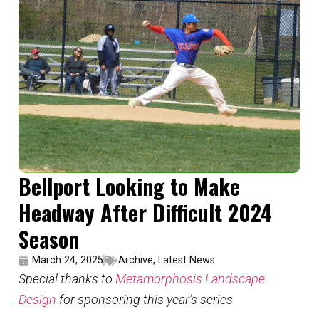
Bellport Looking to Make
Headway After Difficult 2024
Season
March 24, 2025
Archive
,
Latest News
Special thanks to
Metamorphosis Landscape
Design
for sponsoring this year’s series