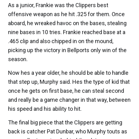
As a junior, Frankie was the Clippers best
offensive weapon as he hit .325 for them. Once
aboard, he wreaked havoc on the bases, stealing
nine bases in 10 tries. Frankie reached base at a
.465 clip and also chipped in on the mound,
picking up the victory in Bellports only win of the
season.
Now hes a year older, he should be able to handle
that step up, Murphy said. Hes the type of kid that
once he gets on first base, he can steal second
and really be a game changer in that way, between
his speed and his ability to hit.
The final big piece that the Clippers are getting
back is catcher
Pat Dunbar
, who Murphy touts as