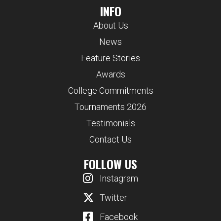
INFO
About Us
News
Feature Stories
Awards
College Commitments
Tournaments 2026
Testimonials
Contact Us
FOLLOW US
Instagram
Twitter
Facebook