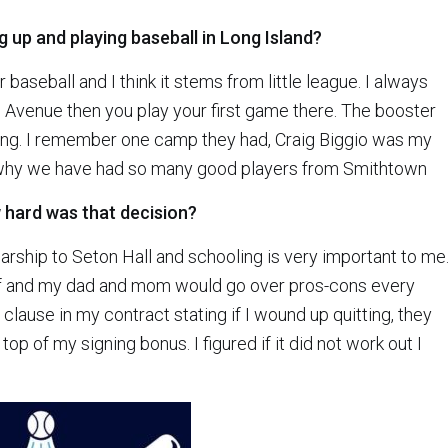
up and playing baseball in Long Island?
aseball and I think it stems from little league. I always
venue then you play your first game there. The booster
ing. I remember one camp they had, Craig Biggio was my
s why we have had so many good players from Smithtown
w hard was that decision?
arship to Seton Hall and schooling is very important to me.
alf and my dad and mom would go over pros-cons every
 a clause in my contract stating if I wound up quitting, they
op of my signing bonus. I figured if it did not work out I