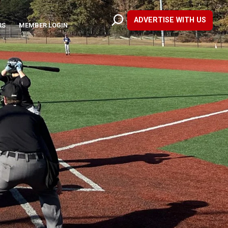
ADVERTISE WITH US
RS
MEMBER LOGIN