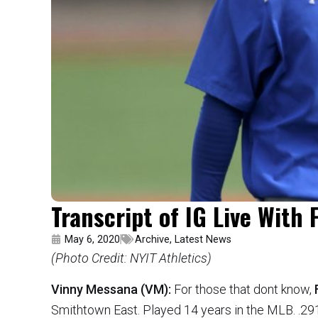
Transcript of IG Live With
May 6, 2020
Archive
,
Latest News
(Photo Credit: NYIT Athletics)
Vinny Messana (VM):
For those that dont know,
Smithtown East. Played 14 years in the MLB. .29