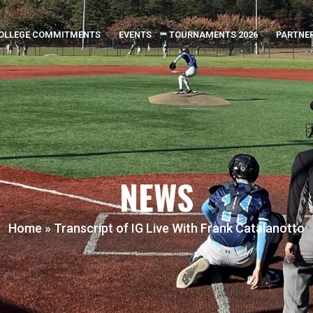
OLLEGE COMMITMENTS
EVENTS
TOURNAMENTS 2026
PARTNE
NEWS
Home
»
Transcript of IG Live With Frank Catalanotto