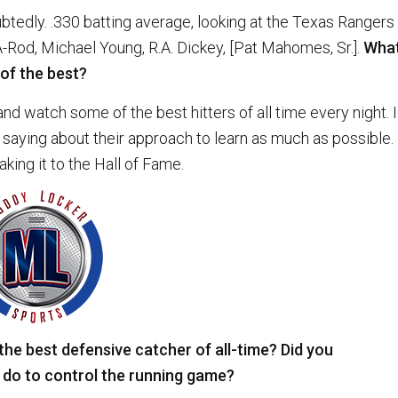
btedly. .330 batting average, looking at the Texas Rangers
A-Rod, Michael Young, R.A. Dickey, [Pat Mahomes, Sr.].
Wha
 of the best?
nd watch some of the best hitters of all time every night. I
saying about their approach to learn as much as possible. 
ing it to the Hall of Fame.
 the best defensive catcher of all-time? Did you
 do to control the running game?