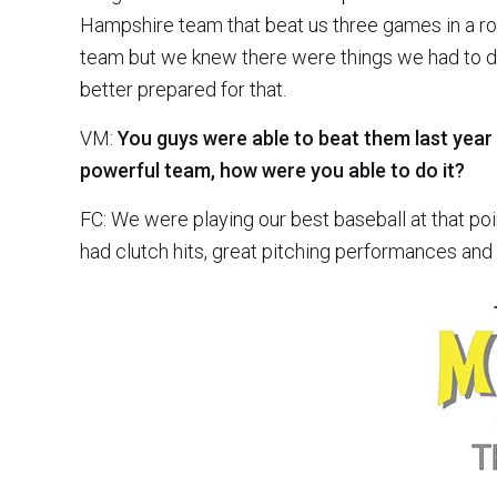
Hampshire team that beat us three games in a row
team but we knew there were things we had to d
better prepared for that.
VM:
You guys were able to beat them last year 
powerful team, how were you able to do it?
FC: We were playing our best baseball at that p
had clutch hits, great pitching performances and 