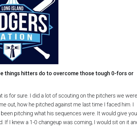
 things hitters do to overcome those tough 0-fors or
t is for sure. I did a lot of scouting on the pitchers we wer
me out, how he pitched against me last time I faced him. I
been pitching what his sequences were. It would give you
ed. If I knew a 1-0 changeup was coming, I would sit on it an