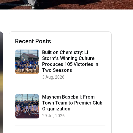
Recent Posts
Built on Chemistry: LI
Storm’s Winning Culture
Produces 105 Victories in
Two Seasons
3 Aug, 2026
Mayhem Baseball: From
Town Team to Premier Club
Organization
29 Jul, 2026