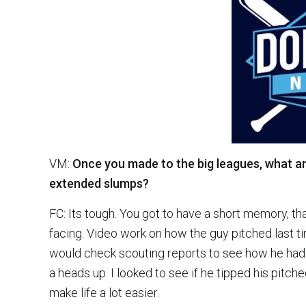
VM:
Once you made to the big leagues, what are
extended slumps?
FC: Its tough. You got to have a short memory, tha
facing. Video work on how the guy pitched last ti
would check scouting reports to see how he had 
a heads up. I looked to see if he tipped his pitch
make life a lot easier.