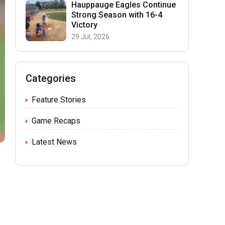
Hauppauge Eagles Continue
Strong Season with 16-4
Victory
29 Jul, 2026
Categories
Feature Stories
Game Recaps
Latest News