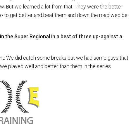
. But we learned a lot from that. They were the better
o to get better and beat them and down the road wed be
in the Super Regional in a best of three up-against a
oint. We did catch some breaks but we had some guys that
we played well and better than them in the series.