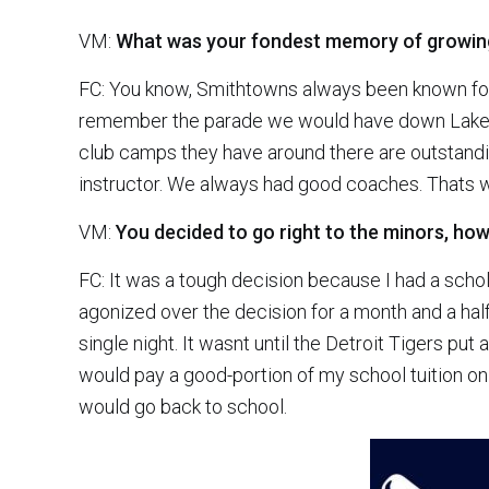
VM:
What was your fondest memory of growing 
FC: You know, Smithtowns always been known for b
remember the parade we would have down Lake A
club camps they have around there are outstand
instructor. We always had good coaches. That
VM:
You decided to go right to the minors, ho
FC: It was a tough decision because I had a schol
agonized over the decision for a month and a h
single night. It wasnt until the Detroit Tigers put
would pay a good-portion of my school tuition on t
would go back to school.