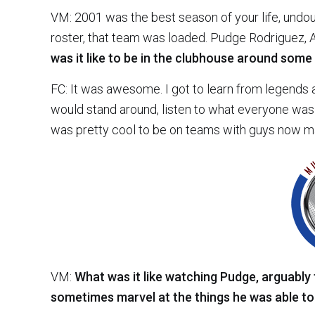
VM: 2001 was the best season of your life, undou
roster, that team was loaded. Pudge Rodriguez, 
was it like to be in the clubhouse around some
FC: It was awesome. I got to learn from legends a
would stand around, listen to what everyone was 
was pretty cool to be on teams with guys now mak
VM:
What was it like watching Pudge, arguably
sometimes marvel at the things he was able to