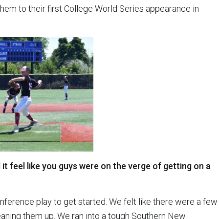
them to their first College World Series appearance in
 it feel like you guys were on the verge of getting on a
nference play to get started. We felt like there were a few
eaning them up. We ran into a tough Southern New