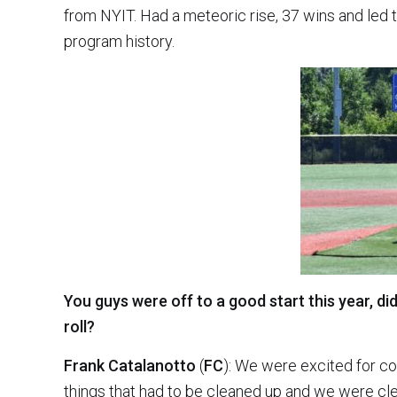
from NYIT. Had a meteoric rise, 37 wins and led 
program history.
You guys were off to a good start this year, did
roll?
Frank Catalanotto
(
FC
): We were excited for co
things that had to be cleaned up and we were cl