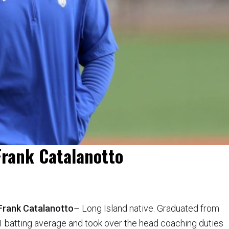
 Frank Catalanotto
Frank Catalanotto
– Long Island native. Graduated from
1 batting average and took over the head coaching duties