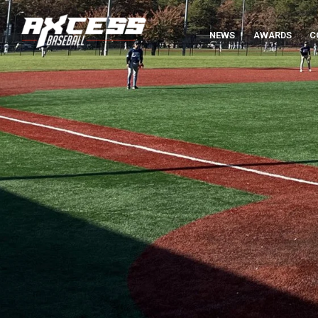
NEWS
AWARDS
C