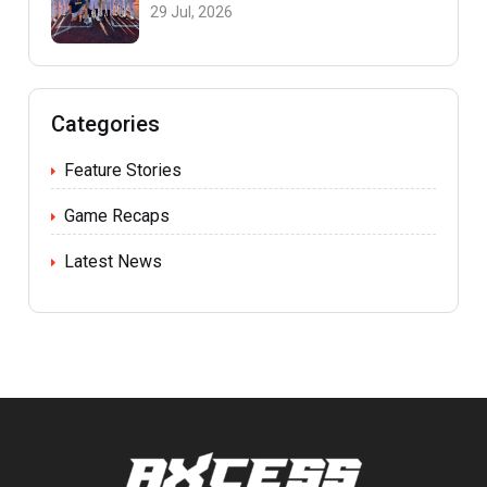
29 Jul, 2026
Categories
Feature Stories
Game Recaps
Latest News