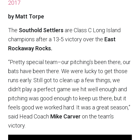
2017
by Matt Torpe
The
Southold Settlers
are Class C Long Island
champions after a 13-5 victory over the
East
Rockaway Rocks.
“Pretty special team–our pitching’s been there, our
bats have been there. We were lucky to get those
runs early. Still got to clean up a few things, we
didn’t play a perfect game we hit well enough and
pitching was good enough to keep us there, but it
feels good we worked hard. It was a great season,”
said Head Coach
Mike Carver
on the team’s
victory.