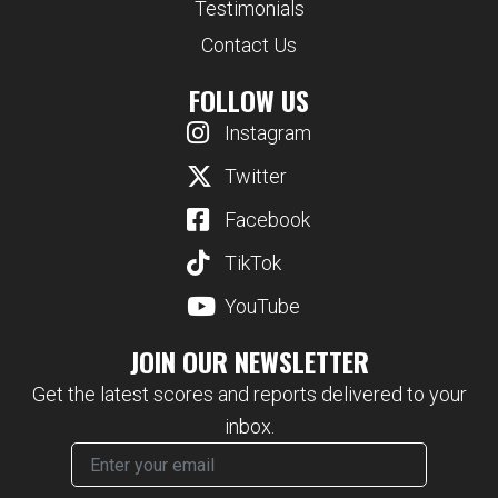
Testimonials
Contact Us
FOLLOW US
Instagram
Twitter
Facebook
TikTok
YouTube
JOIN OUR NEWSLETTER
Get the latest scores and reports delivered to your
inbox.