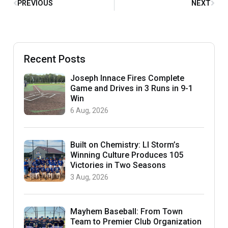
PREVIOUS
NEXT
Recent Posts
Joseph Innace Fires Complete
Game and Drives in 3 Runs in 9-1
Win
6 Aug, 2026
Built on Chemistry: LI Storm’s
Winning Culture Produces 105
Victories in Two Seasons
3 Aug, 2026
Mayhem Baseball: From Town
Team to Premier Club Organization