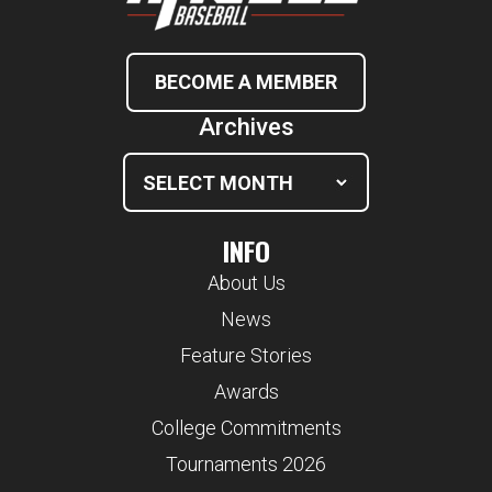
BECOME A MEMBER
Archives
INFO
About Us
News
Feature Stories
Awards
College Commitments
Tournaments 2026