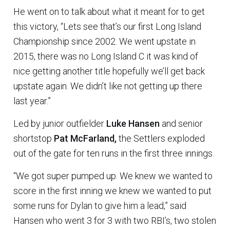
He went on to talk about what it meant for to get
this victory, “Lets see that’s our first Long Island
Championship since 2002. We went upstate in
2015, there was no Long Island C it was kind of
nice getting another title hopefully we’ll get back
upstate again. We didn’t like not getting up there
last year.”
Led by junior outfielder
Luke Hansen
and senior
shortstop
Pat McFarland,
the Settlers exploded
out of the gate for ten runs in the first three innings.
“We got super pumped up. We knew we wanted to
score in the first inning we knew we wanted to put
some runs for Dylan to give him a lead,” said
Hansen who went 3 for 3 with two RBI’s, two stolen