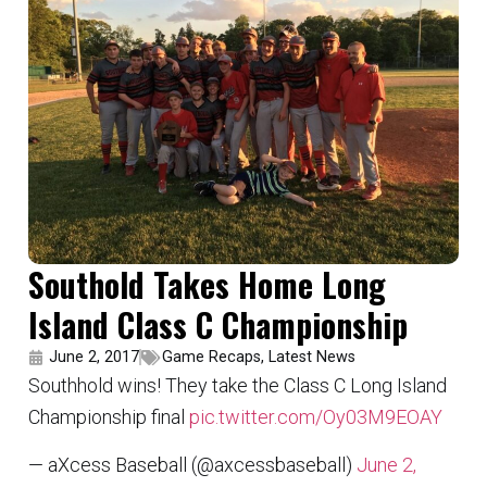
Southold Takes Home Long
Island Class C Championship
June 2, 2017
Game Recaps
,
Latest News
Southhold wins! They take the Class C Long Island
Championship final
pic.twitter.com/Oy03M9EOAY
— aXcess Baseball (@axcessbaseball)
June 2,