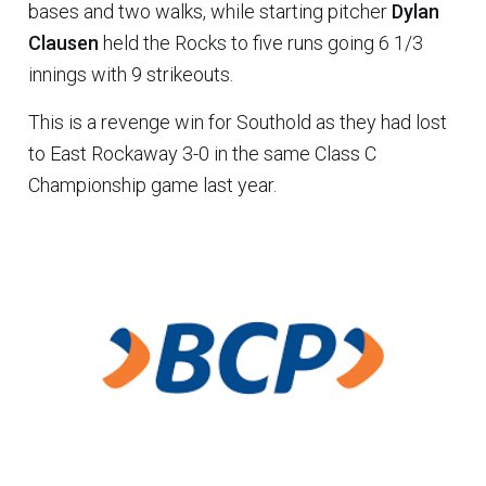
bases and two walks, while starting pitcher
Dylan
Clausen
held the Rocks to five runs going 6 1/3
innings with 9 strikeouts.
This is a revenge win for Southold as they had lost
to East Rockaway 3-0 in the same Class C
Championship game last year.