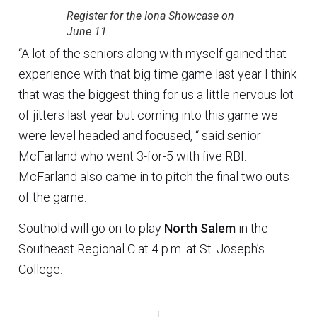
Register for the Iona Showcase on
June 11
“A lot of the seniors along with myself gained that
experience with that big time game last year I think
that was the biggest thing for us a little nervous lot
of jitters last year but coming into this game we
were level headed and focused, “ said senior
McFarland who went 3-for-5 with five RBI.
McFarland also came in to pitch the final two outs
of the game.
Southold will go on to play
North Salem
in the
Southeast Regional C at 4 p.m. at St. Joseph’s
College.