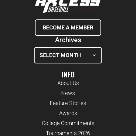
BECOME A MEMBER
Archives
INFO
About Us
News
Feature Stories
Awards
College Commitments
Tournaments 2026