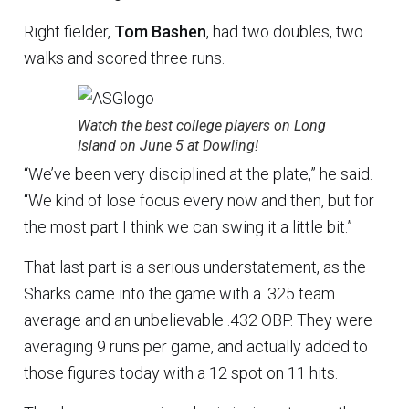
Right fielder,
Tom Bashen
, had two doubles, two
walks and scored three runs.
Watch the best college players on Long
Island on June 5 at Dowling!
“We’ve been very disciplined at the plate,” he said.
“We kind of lose focus every now and then, but for
the most part I think we can swing it a little bit.”
That last part is a serious understatement, as the
Sharks came into the game with a .325 team
average and an unbelievable .432 OBP. They were
averaging 9 runs per game, and actually added to
those figures today with a 12 spot on 11 hits.