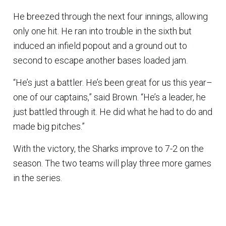
He breezed through the next four innings, allowing
only one hit. He ran into trouble in the sixth but
induced an infield popout and a ground out to
second to escape another bases loaded jam.
“He’s just a battler. He’s been great for us this year–
one of our captains,” said Brown. “He’s a leader, he
just battled through it. He did what he had to do and
made big pitches.”
With the victory, the Sharks improve to 7-2 on the
season. The two teams will play three more games
in the series.