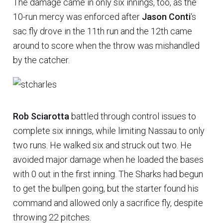
The damage came in only six innings, too, as the
10-run mercy was enforced after
Jason Conti
‘s
sac fly drove in the 11th run and the 12th came
around to score when the throw was mishandled
by the catcher.
Rob Sciarotta
battled through control issues to
complete six innings, while limiting Nassau to only
two runs. He walked six and struck out two. He
avoided major damage when he loaded the bases
with 0 out in the first inning. The Sharks had begun
to get the bullpen going, but the starter found his
command and allowed only a sacrifice fly, despite
throwing 22 pitches.