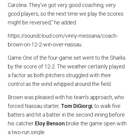
Carolina. They’ve got very good coaching, very
good players, so the next time we play the scores
might be reversed,” he added.
https://soundcloud.com/vinny-messana/coach-
brown-on-12-2-win-over-nassau
Game One of the four-game set went to the Sharks
by the score of 12-2. The weather certainly played
a factor as both pitchers struggled with their
control as the wind whipped around the field.
Brown was pleased with his team’s approach, who
forced Nassau starter,
Tom DiGiorgi
, to walk five
batters and hit a batter in the second inning before
his catcher
Eloy Benson
broke the game open with
a two-run single.