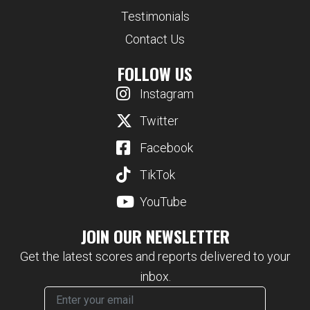
Testimonials
Contact Us
FOLLOW US
Instagram
Twitter
Facebook
TikTok
YouTube
JOIN OUR NEWSLETTER
Get the latest scores and reports delivered to your
inbox.