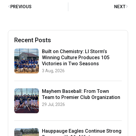
PREVIOUS
NEXT
Recent Posts
Built on Chemistry: LI Storm’s
Winning Culture Produces 105
Victories in Two Seasons
3 Aug, 2026
Mayhem Baseball: From Town
Team to Premier Club Organization
29 Jul, 2026
Hauppauge Eagles Continue Strong