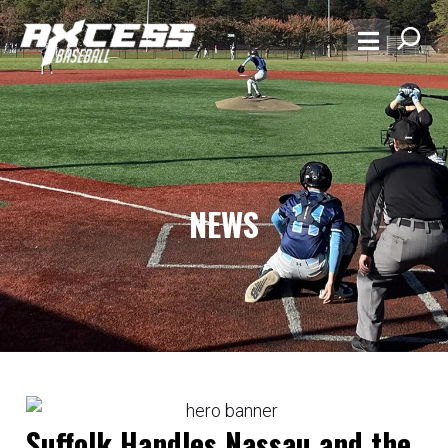
NEWS
Suffolk Handles Nassau and the