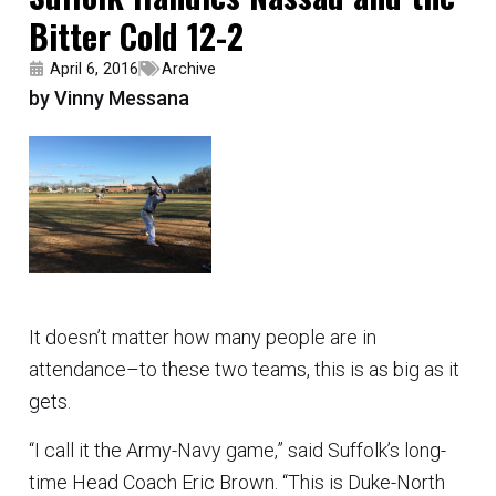
Bitter Cold 12-2
April 6, 2016
Archive
by Vinny Messana
It doesn’t matter how many people are in
attendance–to these two teams, this is as big as it
gets.
“I call it the Army-Navy game,” said Suffolk’s long-
time Head Coach Eric Brown. “This is Duke-North