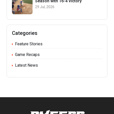
Season with 16-4 Victory
29 Jul, 2026
Categories
Feature Stories
Game Recaps
Latest News