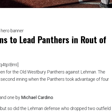
ns to Lead Panthers in Rout of
q4tpIBmI]
ven for the Old Westbury Panthers against Lehman. The
 second inning when the Panthers took advantage of four
and one by
Michael Cardino
.
, but so did the Lehman defense who dropped two outfield