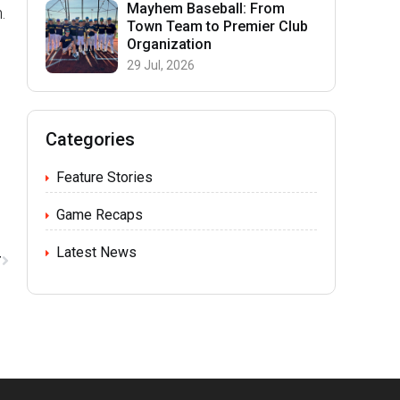
Mayhem Baseball: From
.
Town Team to Premier Club
Organization
29 Jul, 2026
Categories
Feature Stories
Game Recaps
Latest News
T