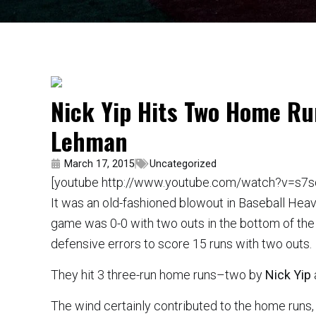
Nick Yip Hits Two Home Ru
Lehman
March 17, 2015
Uncategorized
[youtube http://www.youtube.com/watch?v=s7s
It was an old-fashioned blowout in Baseball Hea
game was 0-0 with two outs in the bottom of the
defensive errors to score 15 runs with two outs.
They hit 3 three-run home runs–two by
Nick Yip
The wind certainly contributed to the home runs