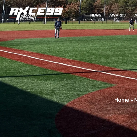
NEWS
AWARDS
C
Home
»
N