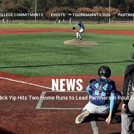
OLLEGE COMMITMENTS
EVENTS
TOURNAMENTS 2026
PARTNE
NEWS
ick Yip Hits Two Home Runs to Lead Panthers in Rout 