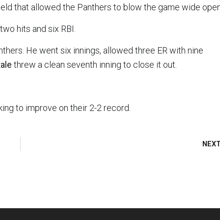
nfield that allowed the Panthers to blow the game wide open
two hits and six RBI.
thers. He went six innings, allowed three ER with nine
tale
threw a clean seventh inning to close it out.
ing to improve on their 2-2 record.
NEX