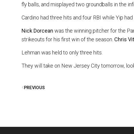
fly balls, and misplayed two groundballs in the i
Cardino had three hits and four RBI while Yip had 
Nick Dorcean
was the winning pitcher for the Pan
strikeouts for his first win of the season.
Chris Vi
Lehman was held to only three hits.
They will take on New Jersey City tomorrow, look
PREVIOUS