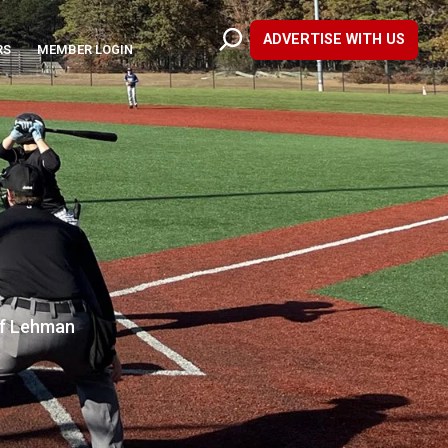
ADVERTISE WITH US
RS
MEMBER LOGIN
of Lehman