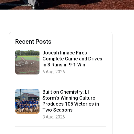
Recent Posts
Joseph Innace Fires
Complete Game and Drives
in 3 Runs in 9-1 Win
6 Aug, 2026
Built on Chemistry: LI
Storm’s Winning Culture
Produces 105 Victories in
Two Seasons
3 Aug, 2026