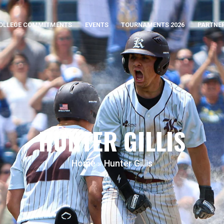
OLLEGE COMMITMENTS
EVENTS
TOURNAMENTS 2026
PARTNE
HUNTER GILLIS
Home
»
Hunter Gillis