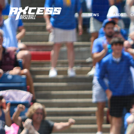
NEWS
AWARDS
C