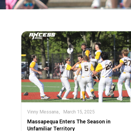
Vinny Messana
March 15, 2025
Massapequa Enters The Season in
Unfamiliar Territory