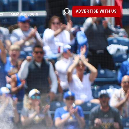
ADVERTISE WITH US
RS
MEMBER LOGIN