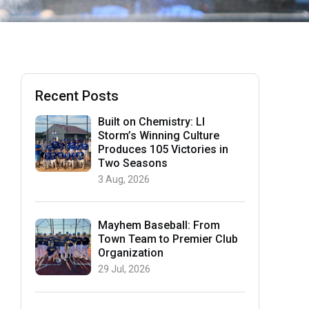
Recent Posts
Built on Chemistry: LI
Storm’s Winning Culture
Produces 105 Victories in
Two Seasons
3 Aug, 2026
Mayhem Baseball: From
Town Team to Premier Club
Organization
29 Jul, 2026