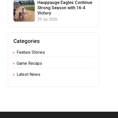
Hauppauge Eagles Continue
Strong Season with 16-4
Victory
29 Jul, 2026
Categories
Feature Stories
Game Recaps
Latest News