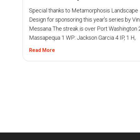
Special thanks to Metamorphosis Landscape
Design for sponsoring this year’s series by Vin
Messana The streak is over Port Washington 2
Massapequa 1 WP: Jackson Garcia 4 IP, 1 H,
Read More