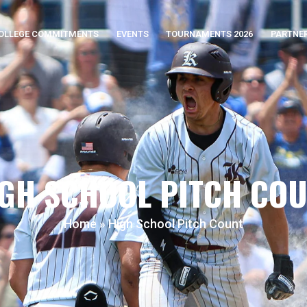
OLLEGE COMMITMENTS
EVENTS
TOURNAMENTS 2026
PARTNE
GH SCHOOL PITCH CO
Home
»
High School Pitch Count