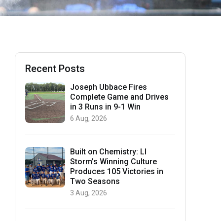
Recent Posts
Joseph Ubbace Fires
Complete Game and Drives
in 3 Runs in 9-1 Win
6 Aug, 2026
Built on Chemistry: LI
Storm’s Winning Culture
Produces 105 Victories in
Two Seasons
3 Aug, 2026