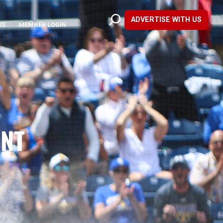
ADVERTISE WITH US
RS
MEMBER LOGIN
UNT