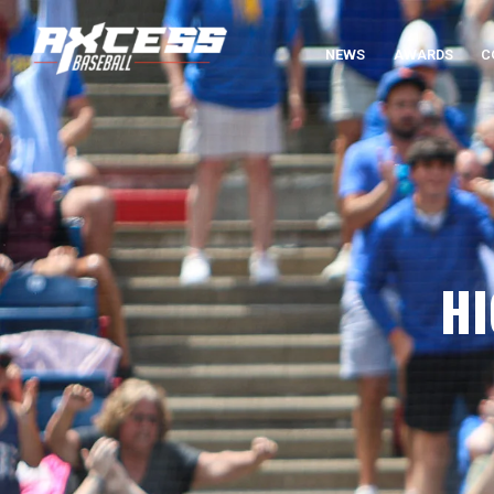
NEWS
AWARDS
C
HI