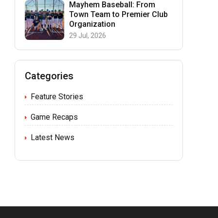
Mayhem Baseball: From
Town Team to Premier Club
Organization
29 Jul, 2026
Categories
Feature Stories
Game Recaps
Latest News