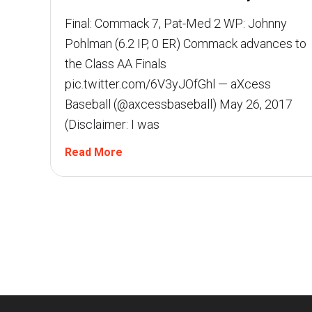
Final: Commack 7, Pat-Med 2 WP: Johnny
Pohlman (6.2 IP, 0 ER) Commack advances to
the Class AA Finals
pic.twitter.com/6V3yJOfGhl — aXcess
Baseball (@axcessbaseball) May 26, 2017
(Disclaimer: I was
Read More