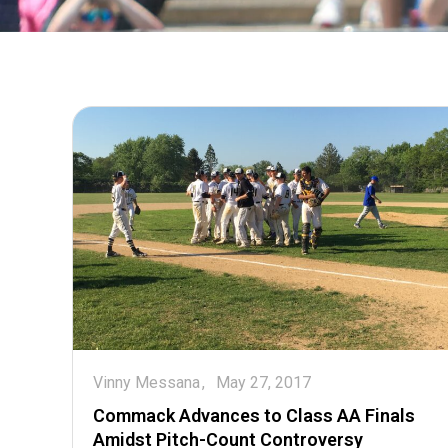
Vinny Messana
May 27, 2017
Commack Advances to Class AA Finals
Amidst Pitch-Count Controversy