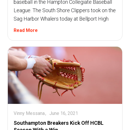
baseball in the Hampton Collegiate Baseball
League. The South Shore Clippers took on the
Sag Harbor Whalers today at Bellport High
Read More
Vinny Messana
June 16, 2021
Southampton Breakers Kick Off HCBL
Season With a Win