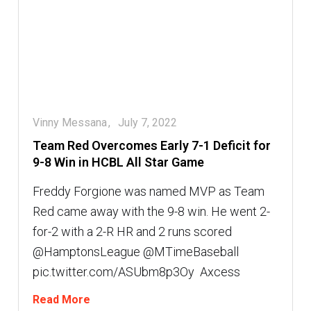
Vinny Messana
July 7, 2022
Team Red Overcomes Early 7-1 Deficit for
9-8 Win in HCBL All Star Game
Freddy Forgione was named MVP as Team
Red came away with the 9-8 win. He went 2-
for-2 with a 2-R HR and 2 runs scored
@HamptonsLeague @MTimeBaseball
pic.twitter.com/ASUbm8p3Oy  Axcess
Read More