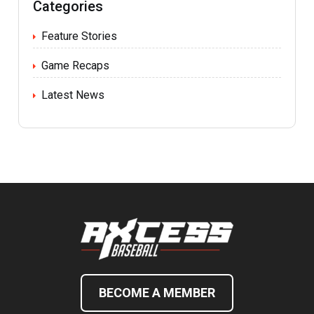
Categories
Feature Stories
Game Recaps
Latest News
BECOME A MEMBER