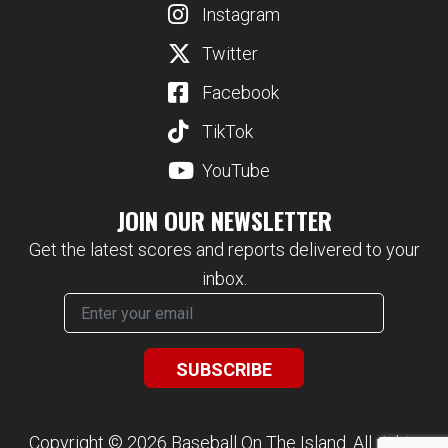
Instagram
Twitter
Facebook
TikTok
YouTube
JOIN OUR NEWSLETTER
Get the latest scores and reports delivered to your
inbox.
Copyright © 2026 Baseball On The Island. All rights