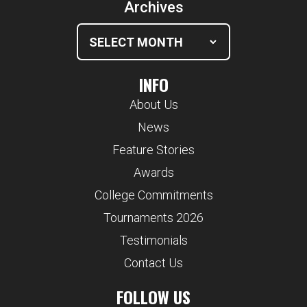
Archives
INFO
About Us
News
Feature Stories
Awards
College Commitments
Tournaments 2026
Testimonials
Contact Us
FOLLOW US