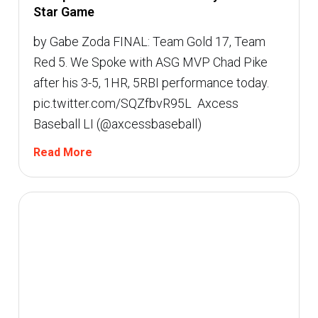
Star Game
by Gabe Zoda FINAL: Team Gold 17, Team
Red 5. We Spoke with ASG MVP Chad Pike
after his 3-5, 1HR, 5RBI performance today.
pic.twitter.com/SQZfbvR95L  Axcess
Baseball LI (@axcessbaseball)
Read More