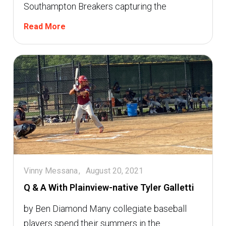
Southampton Breakers capturing the
Read More
Vinny Messana
August 20, 2021
Q & A With Plainview-native Tyler Galletti
by Ben Diamond Many collegiate baseball
players spend their summers in the