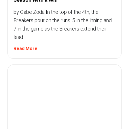
by Gabe Zoda In the top of the 4th, the
Breakers pour on the runs. 5 in the inning and
7 in the game as the Breakers extend their
lead
Read More