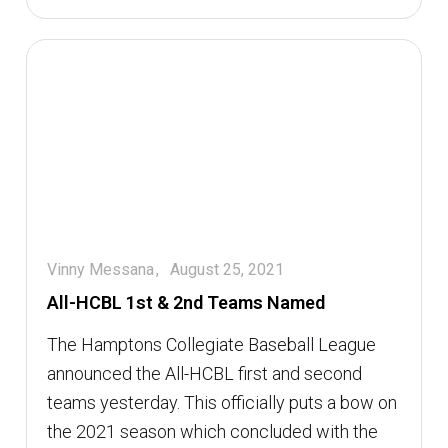
Vinny Messana
August 25, 2021
All-HCBL 1st & 2nd Teams Named
The Hamptons Collegiate Baseball League
announced the All-HCBL first and second
teams yesterday. This officially puts a bow on
the 2021 season which concluded with the