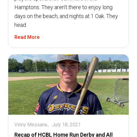
Hamptons. They aren’t there to enjoy long
days on the beach, and nights at 1 Oak. They
head
Read More
Vinny Messana
July 18, 2021
Recap of HCBL Home Run Derby and All