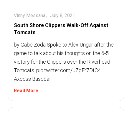
Vinny Messana
July 8, 2021
South Shore Clippers Walk-Off Against
Tomcats
by Gabe Zoda Spoke to Alex Ungar after the
game to talk about his thoughts on the 6-5
victory for the Clippers over the Riverhead
Tomcats. pic.twitter.com/JZgEr7DtC4 
Axcess Baseball
Read More