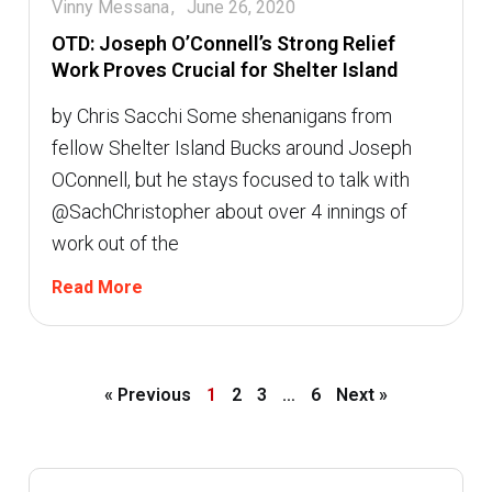
Vinny Messana
June 26, 2020
OTD: Joseph O’Connell’s Strong Relief
Work Proves Crucial for Shelter Island
by Chris Sacchi Some shenanigans from
fellow Shelter Island Bucks around Joseph
OConnell, but he stays focused to talk with
@SachChristopher about over 4 innings of
work out of the
Read More
« Previous
1
2
3
…
6
Next »