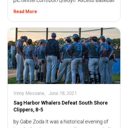
pic.twitter.com/bGi7Qf8Gyh  Axcess Baseball
Read More
Vinny Messana
June 18, 2021
Sag Harbor Whalers Defeat South Shore
Clippers, 8-5
by Gabe Zoda It was a historical evening of