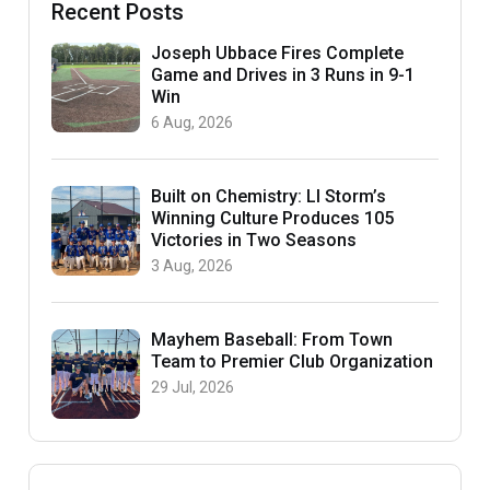
Recent Posts
Joseph Ubbace Fires Complete
Game and Drives in 3 Runs in 9-1
Win
6 Aug, 2026
Built on Chemistry: LI Storm’s
Winning Culture Produces 105
Victories in Two Seasons
3 Aug, 2026
Mayhem Baseball: From Town
Team to Premier Club Organization
29 Jul, 2026