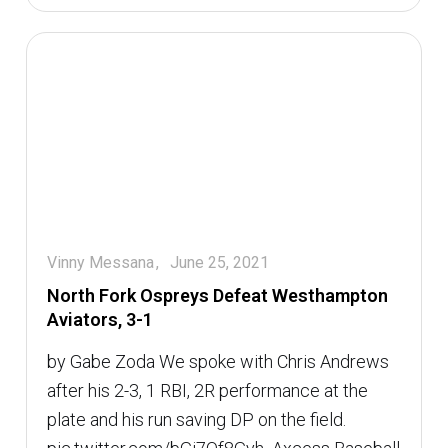
Vinny Messana
June 25, 2021
North Fork Ospreys Defeat Westhampton
Aviators, 3-1
by Gabe Zoda We spoke with Chris Andrews
after his 2-3, 1 RBI, 2R performance at the
plate and his run saving DP on the field.