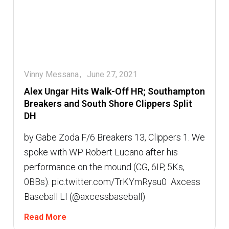
Vinny Messana
June 27, 2021
Alex Ungar Hits Walk-Off HR; Southampton
Breakers and South Shore Clippers Split
DH
by Gabe Zoda F/6 Breakers 13, Clippers 1. We
spoke with WP Robert Lucano after his
performance on the mound (CG, 6IP, 5Ks,
0BBs). pic.twitter.com/TrKYmRysu0  Axcess
Baseball LI (@axcessbaseball)
Read More