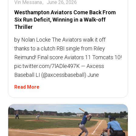
Vin Messana
June 26, 2026
Westhampton Aviators Come Back From
Six Run Deficit, Winning in a Walk-off
Thriller
by Nolan Locke The Aviators walk it off
thanks to a clutch RBI single from Riley
Reimund! Final score Aviators 11 Tomcats 10!
pic.twitter.com/7lADle497K — Axcess
Baseball LI (@axcessbaseball) June
Read More