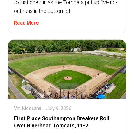
to just one run as the Tomcats put up five no-
out runs in the bottom of
Read More
Vin Messana
July 9, 2026
First Place Southampton Breakers Roll
Over Riverhead Tomcats, 11-2