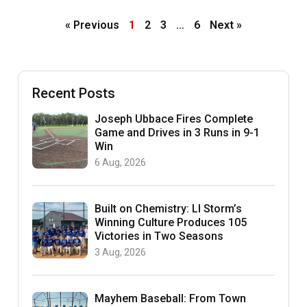
« Previous
1
2
3
…
6
Next »
Recent Posts
Joseph Ubbace Fires Complete
Game and Drives in 3 Runs in 9-1
Win
6 Aug, 2026
Built on Chemistry: LI Storm’s
Winning Culture Produces 105
Victories in Two Seasons
3 Aug, 2026
Mayhem Baseball: From Town