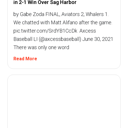
in 2-1 Win Over Sag Harbor
by Gabe Zoda FINAL, Aviators 2, Whalers 1.
We chatted with Matt Alifano after the game.
pic.twitter.com/SrdYB1CcDk  Axcess
Baseball LI (@axcessbaseball) June 30, 2021
There was only one word
Read More