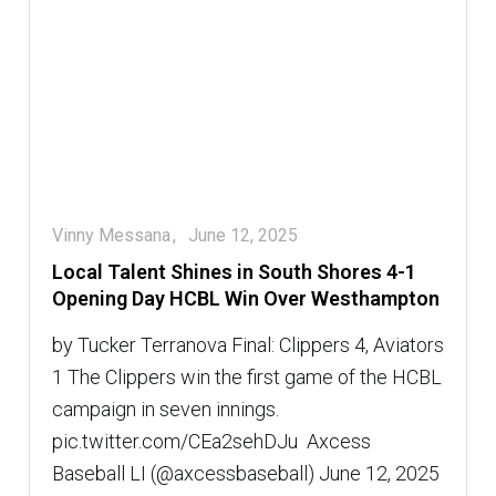
Vinny Messana
June 12, 2025
Local Talent Shines in South Shores 4-1
Opening Day HCBL Win Over Westhampton
by Tucker Terranova Final: Clippers 4, Aviators
1 The Clippers win the first game of the HCBL
campaign in seven innings.
pic.twitter.com/CEa2sehDJu  Axcess
Baseball LI (@axcessbaseball) June 12, 2025