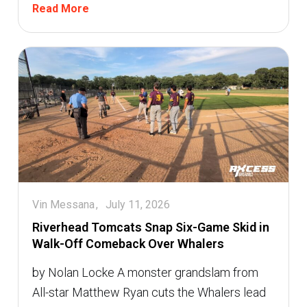
Read More
Vin Messana
July 11, 2026
Riverhead Tomcats Snap Six-Game Skid in
Walk-Off Comeback Over Whalers
by Nolan Locke A monster grandslam from
All-star Matthew Ryan cuts the Whalers lead