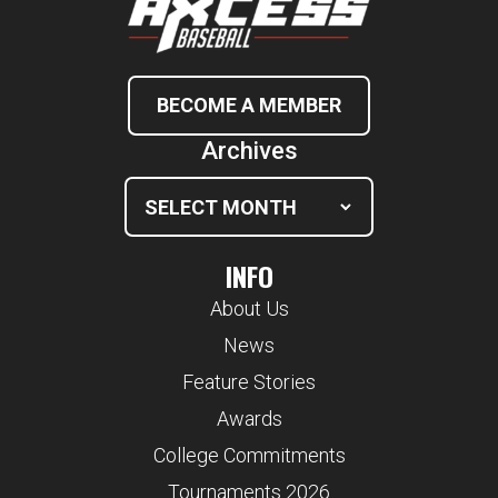
BECOME A MEMBER
Archives
INFO
About Us
News
Feature Stories
Awards
College Commitments
Tournaments 2026