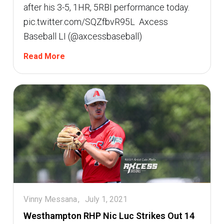
after his 3-5, 1HR, 5RBI performance today.
pic.twitter.com/SQZfbvR95L  Axcess
Baseball LI (@axcessbaseball)
Read More
Vinny Messana
July 1, 2021
Westhampton RHP Nic Luc Strikes Out 14