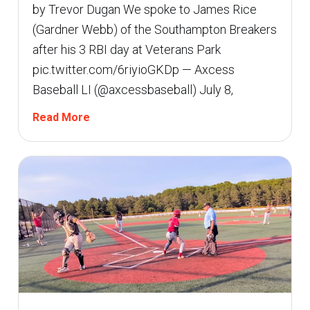
by Trevor Dugan We spoke to James Rice
(Gardner Webb) of the Southampton Breakers
after his 3 RBI day at Veterans Park
pic.twitter.com/6riyioGKDp — Axcess
Baseball LI (@axcessbaseball) July 8,
Read More