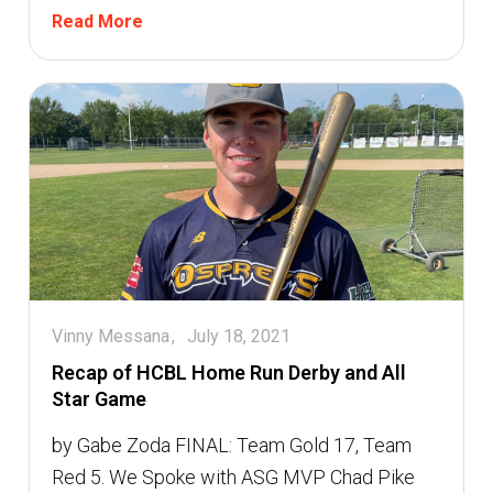
Read More
Vinny Messana
July 18, 2021
Recap of HCBL Home Run Derby and All
Star Game
by Gabe Zoda FINAL: Team Gold 17, Team
Red 5. We Spoke with ASG MVP Chad Pike