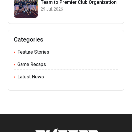
Team to Premier Club Organization
29 Jul, 2026
Categories
Feature Stories
Game Recaps
Latest News