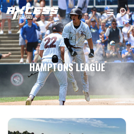
HAMPTONS LEAGUE