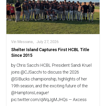
Vin Messana
July 27, 2026
Shelter Island Captures First HCBL Title
Since 2015
by Chris Sacchi HCBL President Sandi Kruel
joins @CJSacchi to discuss the 2026
@SIBucks championship, highlights of her
19th season, and the exciting future of the
@HamptonsLeague!
pic.twitter.com/qWqJgMJHQs — Axcess