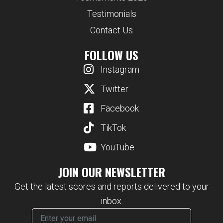
Testimonials
Contact Us
FOLLOW US
Instagram
Twitter
Facebook
TikTok
YouTube
JOIN OUR NEWSLETTER
Get the latest scores and reports delivered to your
inbox.