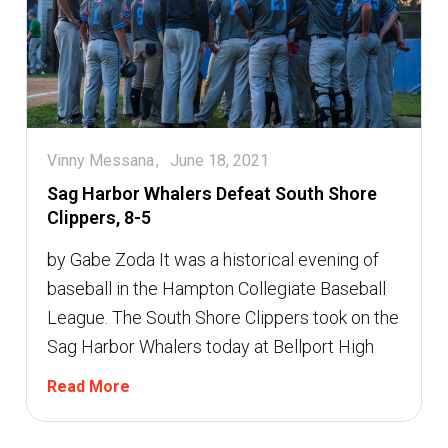
Vinny Messana
June 18, 2021
Sag Harbor Whalers Defeat South Shore
Clippers, 8-5
by Gabe Zoda It was a historical evening of
baseball in the Hampton Collegiate Baseball
League. The South Shore Clippers took on the
Sag Harbor Whalers today at Bellport High
Read More