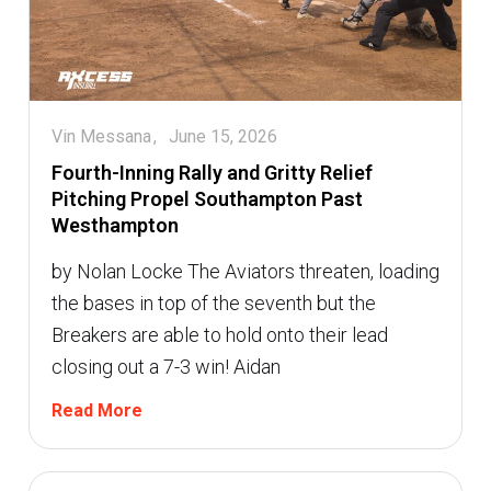
Vin Messana
June 15, 2026
Fourth-Inning Rally and Gritty Relief
Pitching Propel Southampton Past
Westhampton
by Nolan Locke The Aviators threaten, loading
the bases in top of the seventh but the
Breakers are able to hold onto their lead
closing out a 7-3 win! Aidan
Read More