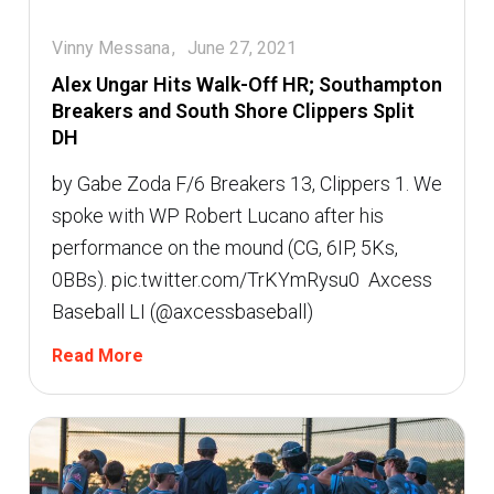
Vinny Messana
June 27, 2021
Alex Ungar Hits Walk-Off HR; Southampton
Breakers and South Shore Clippers Split
DH
by Gabe Zoda F/6 Breakers 13, Clippers 1. We
spoke with WP Robert Lucano after his
performance on the mound (CG, 6IP, 5Ks,
0BBs). pic.twitter.com/TrKYmRysu0  Axcess
Baseball LI (@axcessbaseball)
Read More