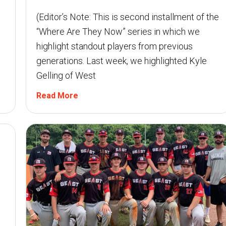
(Editor’s Note: This is second installment of the
“Where Are They Now” series in which we
highlight standout players from previous
generations. Last week, we highlighted Kyle
Gelling of West
Read More