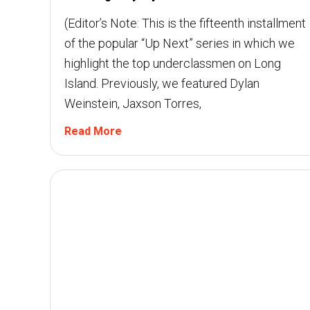
(Editor’s Note: This is the fifteenth installment
of the popular “Up Next” series in which we
highlight the top underclassmen on Long
Island. Previously, we featured Dylan
Weinstein, Jaxson Torres,
Read More