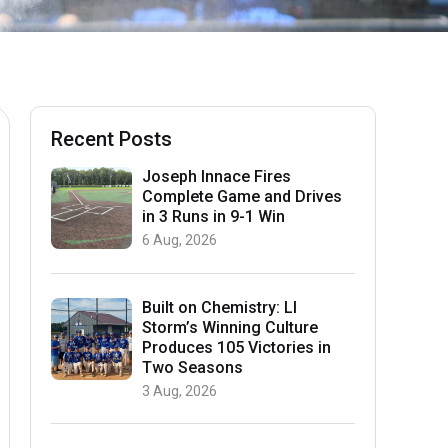
Recent Posts
Joseph Innace Fires
Complete Game and Drives
in 3 Runs in 9-1 Win
6 Aug, 2026
Built on Chemistry: LI
Storm’s Winning Culture
Produces 105 Victories in
Two Seasons
3 Aug, 2026