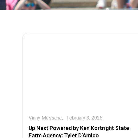
Vinny Messana
February 3, 2025
Up Next Powered by Ken Kortright State
Farm Agency: Tyler D’Amico