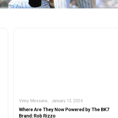
Vinny Messana
January 13, 2024
Where Are They Now Powered by The BK7
Brand: Rob Rizzo