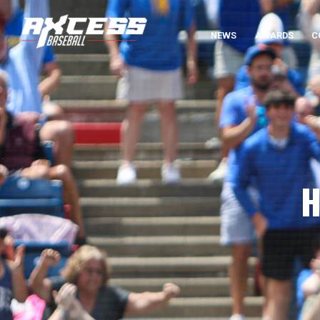
NEWS
AWARDS
C
H