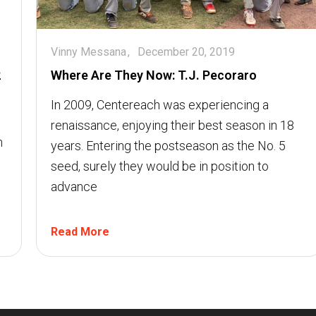
Vinny Messana
December 20, 2019
2
Where Are They Now: T.J. Pecoraro
In 2009, Centereach was experiencing a
renaissance, enjoying their best season in 18
h
years. Entering the postseason as the No. 5
seed, surely they would be in position to
advance
Read More