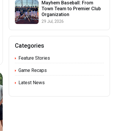
Mayhem Baseball: From
Town Team to Premier Club
Organization
29 Jul, 2026
Categories
Feature Stories
Game Recaps
Latest News