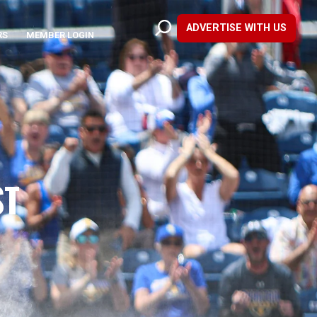
ADVERTISE WITH US
RS
MEMBER LOGIN
ST