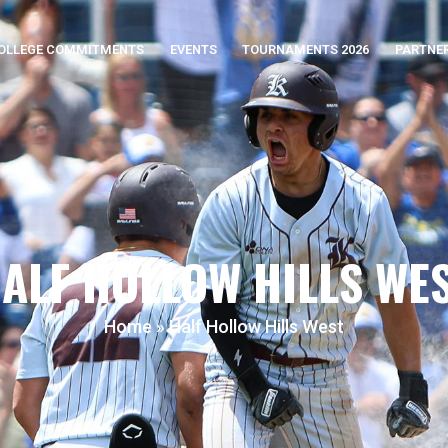
OLLEGE COMMITMENTS
EVENTS
TOURNAMENTS 2026
PARTNE
ALF HOLLOW HILLS WE
Home
»
Half Hollow Hills West