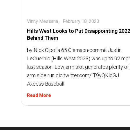
Vinny Messana
February 18, 2023
Hills West Looks to Put Disappointing 202
Behind Them
by Nick Cipolla 65 Clemson-commit Justin
LeGuernic (Hills West 2023) was up to 92 mp
last season. Low arm slot generates plenty of
arm side run pic.twitter.com/IT9yQKiqGJ 
Axcess Baseball
Read More