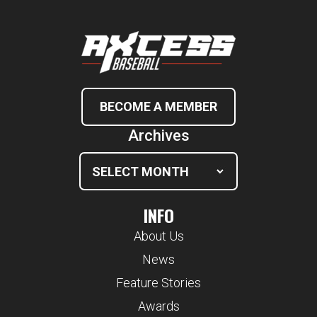
BECOME A MEMBER
Archives
INFO
About Us
News
Feature Stories
Awards