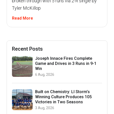
broken through with 5 runs via 2-R single by
Tyler McKillop
Read More
Recent Posts
Joseph Innace Fires Complete
Game and Drives in 3 Runs in 9-1
Win
6 Aug, 2026
Built on Chemistry: LI Storm’s
Winning Culture Produces 105
Victories in Two Seasons
3 Aug, 2026