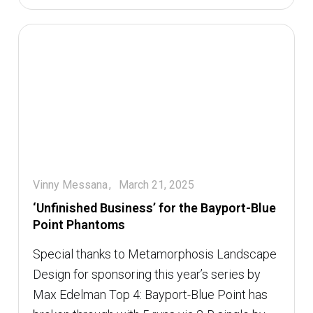
Vinny Messana
March 21, 2025
‘Unfinished Business’ for the Bayport-Blue
Point Phantoms
Special thanks to Metamorphosis Landscape
Design for sponsoring this year’s series by
Max Edelman Top 4: Bayport-Blue Point has