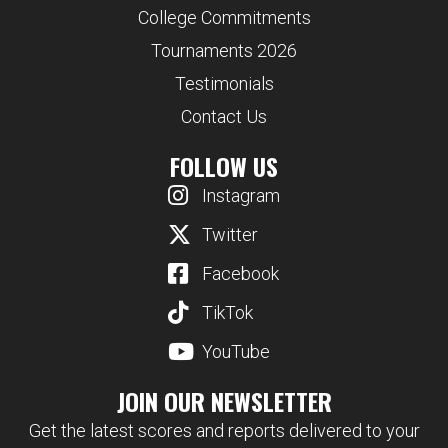
College Commitments
Tournaments 2026
Testimonials
Contact Us
FOLLOW US
Instagram
Twitter
Facebook
TikTok
YouTube
JOIN OUR NEWSLETTER
Get the latest scores and reports delivered to your