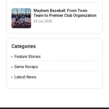
Mayhem Baseball: From Town
Team to Premier Club Organization
29 Jul, 2026
Categories
Feature Stories
Game Recaps
Latest News