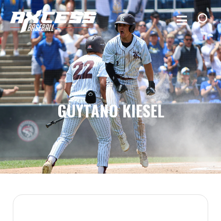
GUYTANO KIESEL