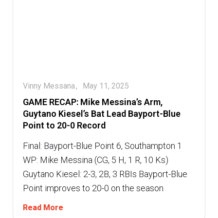
Vinny Messana
May 11, 2025
GAME RECAP: Mike Messina’s Arm,
Guytano Kiesel’s Bat Lead Bayport-Blue
Point to 20-0 Record
Final: Bayport-Blue Point 6, Southampton 1
WP: Mike Messina (CG, 5 H, 1 R, 10 Ks)
Guytano Kiesel: 2-3, 2B, 3 RBIs Bayport-Blue
Point improves to 20-0 on the season
Read More