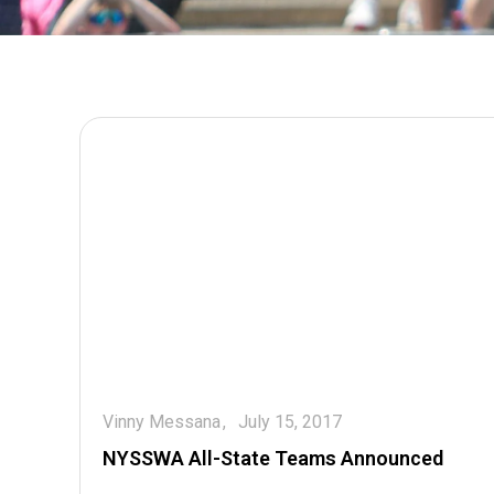
Vinny Messana
July 15, 2017
NYSSWA All-State Teams Announced