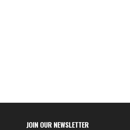
JOIN OUR NEWSLETTER