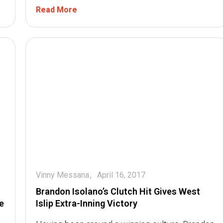
Read More
Vinny Messana
April 16, 2017
Brandon Isolano’s Clutch Hit Gives West
e
Islip Extra-Inning Victory