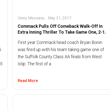
Vinny Messana
May 31, 2017
Commack Pulls Off Comeback Walk-Off In
Extra Inning Thriller To Take Game One, 2-1.
First year Commack head coach Bryan Bonin
6
was fired up with his team taking game one of
the Suffolk County Class AA finals from West
ll
Islip. The first of a
Read More