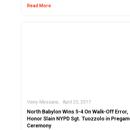
Read More
Vinny Messana
April 25, 2017
North Babylon Wins 5-4 On Walk-Off Error,
Honor Slain NYPD Sgt. Tuozzolo in Pregam
Ceremony