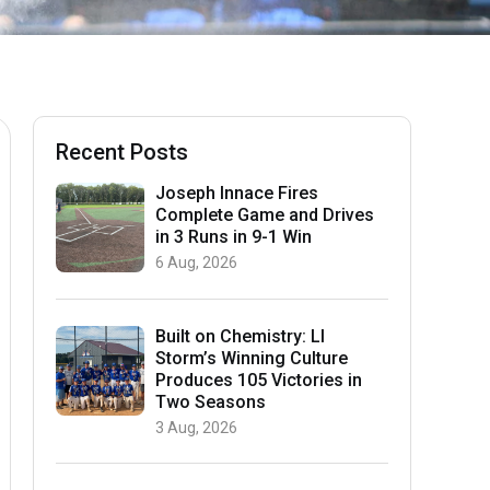
Recent Posts
Joseph Innace Fires
Complete Game and Drives
in 3 Runs in 9-1 Win
6 Aug, 2026
Built on Chemistry: LI
Storm’s Winning Culture
Produces 105 Victories in
Two Seasons
3 Aug, 2026