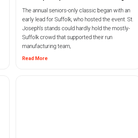
The annual seniors-only classic began with an
early lead for Suffolk, who hosted the event. St.
Joseph’s stands could hardly hold the mostly-
Suffolk crowd that supported their run
manufacturing team,
Read More