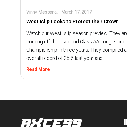
Vinny Messana
March 17, 2017
West Islip Looks to Protect their Crown
Watch our West Islip season preview. They ar
coming off their second Class AA Long Island
Championship in three years, They compiled a
overall record of 25-6 last year and
Read More