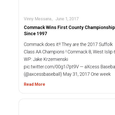
Vinny Messana
June 1, 2017
Commack Wins First County Championship
Since 1997
Commack does it!! They are the 2017 Suffolk
Class AA Champions ! Commack 8, West Islip 
WP: Jake Krzemienski
pic.twitter.com/00g1i7pt9V — aXcess Baseba
(@axcessbaseball) May 31, 2017 One week
Read More