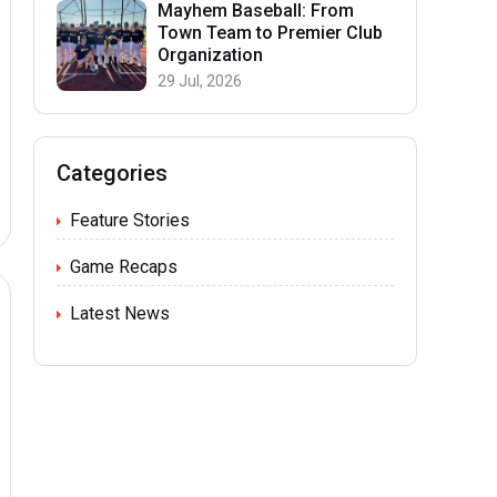
Mayhem Baseball: From
Town Team to Premier Club
Organization
29 Jul, 2026
Categories
Feature Stories
Game Recaps
Latest News