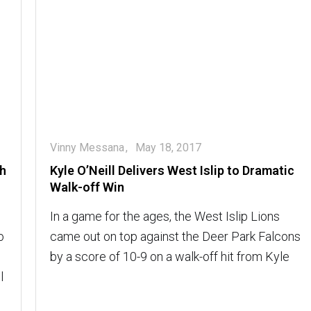
Vinny Messana
May 18, 2017
th
Kyle O’Neill Delivers West Islip to Dramatic
Walk-off Win
In a game for the ages, the West Islip Lions
o
came out on top against the Deer Park Falcons
by a score of 10-9 on a walk-off hit from Kyle
l