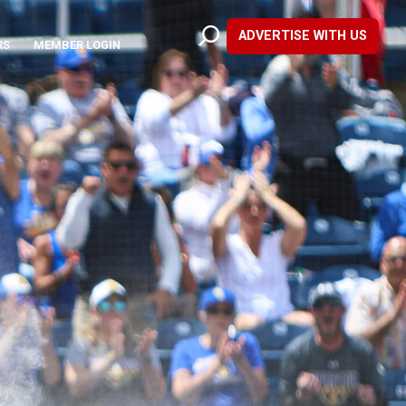
ADVERTISE WITH US
RS
MEMBER LOGIN