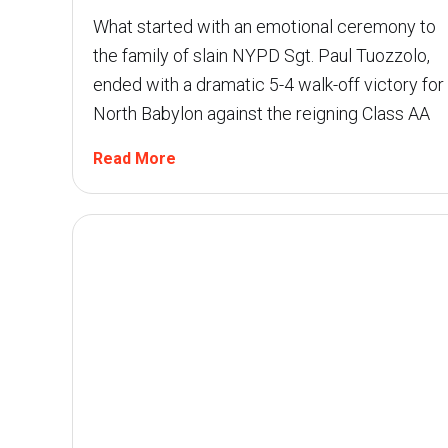
What started with an emotional ceremony to
the family of slain NYPD Sgt. Paul Tuozzolo,
ended with a dramatic 5-4 walk-off victory for
North Babylon against the reigning Class AA
Read More