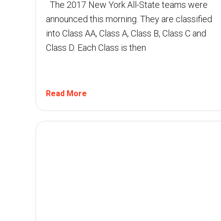
The 2017 New York All-State teams were
announced this morning. They are classified
into Class AA, Class A, Class B, Class C and
Class D. Each Class is then
Read More