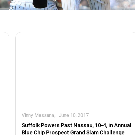
Vinny Messana
June 10, 2017
Suffolk Powers Past Nassau, 10-4, in Annual
Blue Chip Prospect Grand Slam Challenge