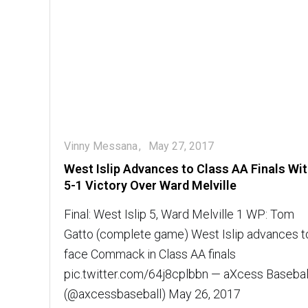
Vinny Messana
May 27, 2017
West Islip Advances to Class AA Finals Wi
5-1 Victory Over Ward Melville
Final: West Islip 5, Ward Melville 1 WP: Tom
Gatto (complete game) West Islip advances t
face Commack in Class AA finals
pic.twitter.com/64j8cplbbn — aXcess Basebal
(@axcessbaseball) May 26, 2017