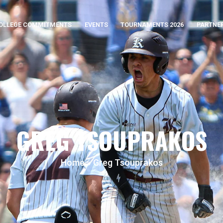
OLLEGE COMMITMENTS
EVENTS
TOURNAMENTS 2026
PARTNE
GREG TSOUPRAKOS
Home
»
Greg Tsouprakos