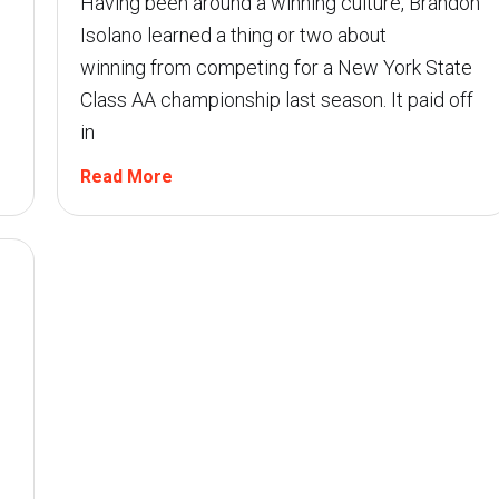
Having been around a winning culture, Brandon
Isolano learned a thing or two about
winning from competing for a New York State
Class AA championship last season. It paid off
in
Read More