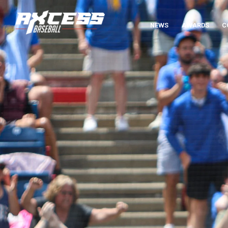
NEWS
AWARDS
C