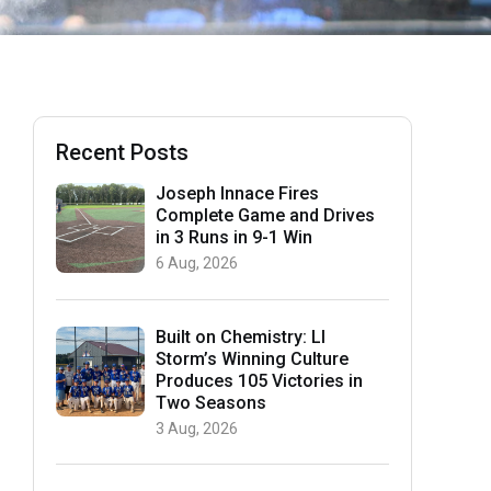
Recent Posts
Joseph Innace Fires
Complete Game and Drives
in 3 Runs in 9-1 Win
6 Aug, 2026
Built on Chemistry: LI
Storm’s Winning Culture
Produces 105 Victories in
Two Seasons
3 Aug, 2026