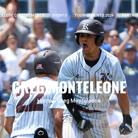
OLLEGE COMMITMENTS
EVENTS
TOURNAMENTS 2026
PARTNE
GREG MONTELEONE
Home
»
Greg Monteleone