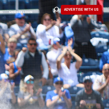
ADVERTISE WITH US
RS
MEMBER LOGIN