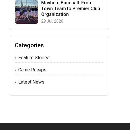
Mayhem Baseball: From
Town Team to Premier Club
Organization
29 Jul, 2026
Categories
Feature Stories
Game Recaps
Latest News