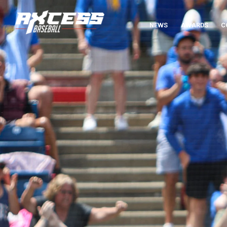
NEWS
AWARDS
C