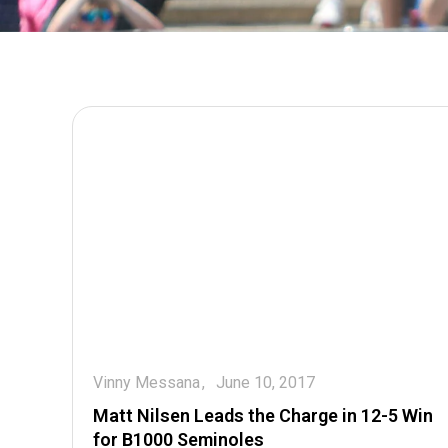
Vinny Messana
June 10, 2017
Matt Nilsen Leads the Charge in 12-5 Win
for B1000 Seminoles