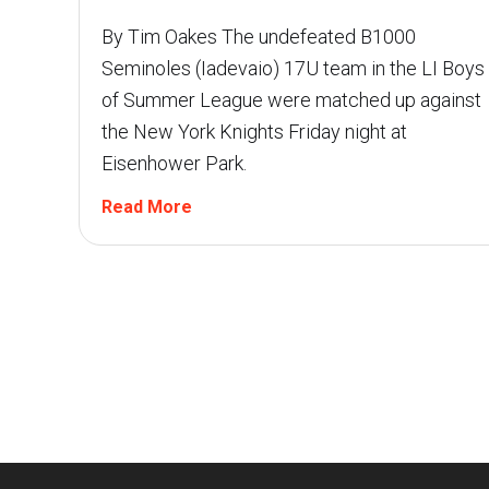
By Tim Oakes The undefeated B1000
Seminoles (Iadevaio) 17U team in the LI Boys
of Summer League were matched up against
the New York Knights Friday night at
Eisenhower Park.
Read More