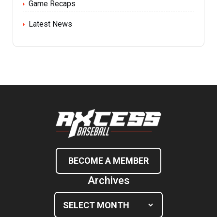
Game Recaps
Latest News
BECOME A MEMBER
Archives