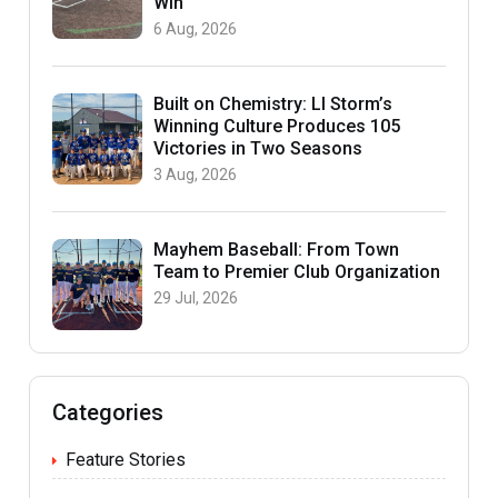
Win
6 Aug, 2026
Built on Chemistry: LI Storm’s
Winning Culture Produces 105
Victories in Two Seasons
3 Aug, 2026
Mayhem Baseball: From Town
Team to Premier Club Organization
29 Jul, 2026
Categories
Feature Stories