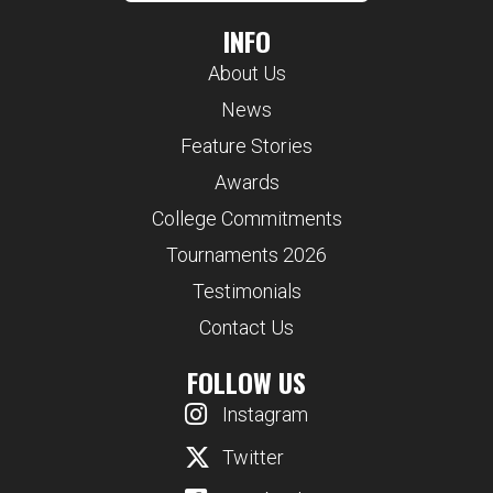
INFO
About Us
News
Feature Stories
Awards
College Commitments
Tournaments 2026
Testimonials
Contact Us
FOLLOW US
Instagram
Twitter