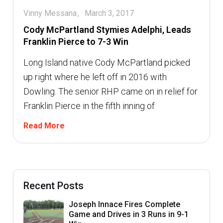
Vinny Messana
March 3, 2017
Cody McPartland Stymies Adelphi, Leads
Franklin Pierce to 7-3 Win
Long Island native Cody McPartland picked
up right where he left off in 2016 with
Dowling. The senior RHP came on in relief for
Franklin Pierce in the fifth inning of
Read More
Recent Posts
Joseph Innace Fires Complete
Game and Drives in 3 Runs in 9-1