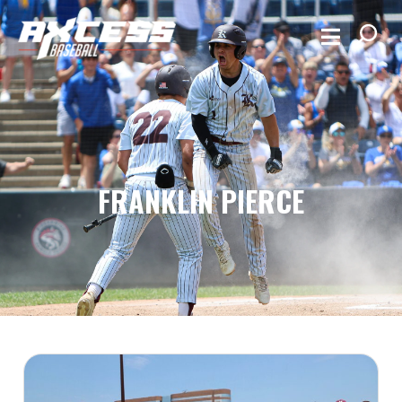
FRANKLIN PIERCE