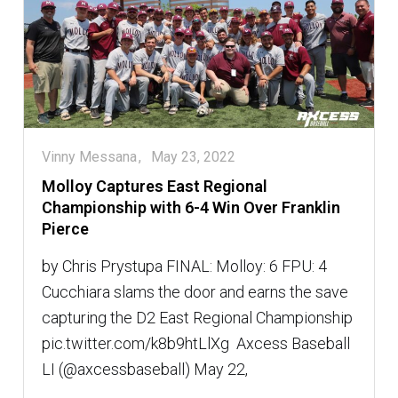
Vinny Messana
May 23, 2022
Molloy Captures East Regional
Championship with 6-4 Win Over Franklin
Pierce
by Chris Prystupa FINAL: Molloy: 6 FPU: 4
Cucchiara slams the door and earns the save
capturing the D2 East Regional Championship
pic.twitter.com/k8b9htLlXg  Axcess Baseball
LI (@axcessbaseball) May 22,