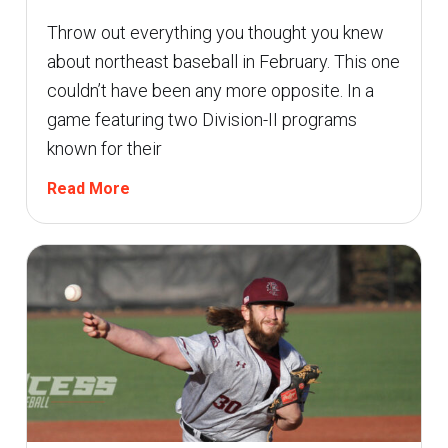
Throw out everything you thought you knew
about northeast baseball in February. This one
couldn’t have been any more opposite. In a
game featuring two Division-II programs
known for their
Read More