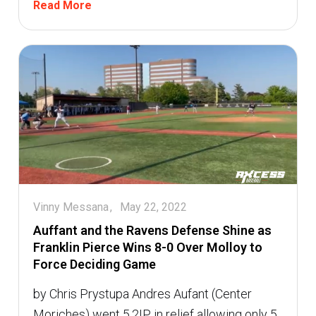
Read More
Vinny Messana
May 22, 2022
Auffant and the Ravens Defense Shine as
Franklin Pierce Wins 8-0 Over Molloy to
Force Deciding Game
by Chris Prystupa Andres Aufant (Center
Moriches) went 5.2IP in relief allowing only 5