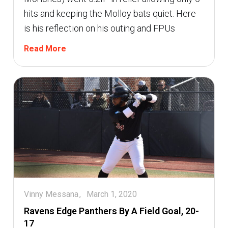
hits and keeping the Molloy bats quiet. Here
is his reflection on his outing and FPUs
Read More
Vinny Messana
March 1, 2020
Ravens Edge Panthers By A Field Goal, 20-
17