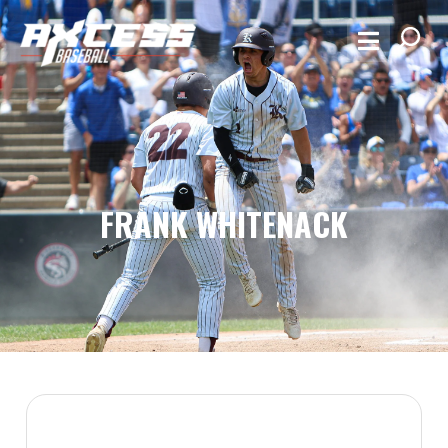
FRANK WHITENACK