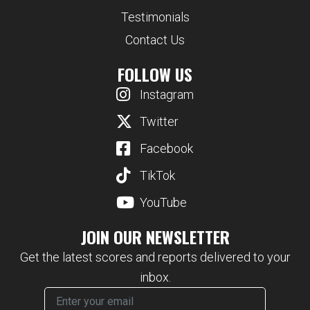
Testimonials
Contact Us
FOLLOW US
Instagram
Twitter
Facebook
TikTok
YouTube
JOIN OUR NEWSLETTER
Get the latest scores and reports delivered to your
inbox.