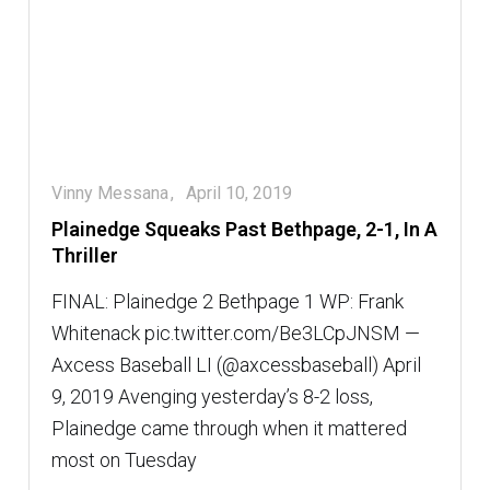
Vinny Messana
April 10, 2019
Plainedge Squeaks Past Bethpage, 2-1, In A
Thriller
FINAL: Plainedge 2 Bethpage 1 WP: Frank
Whitenack pic.twitter.com/Be3LCpJNSM —
Axcess Baseball LI (@axcessbaseball) April
9, 2019 Avenging yesterday’s 8-2 loss,
Plainedge came through when it mattered
most on Tuesday