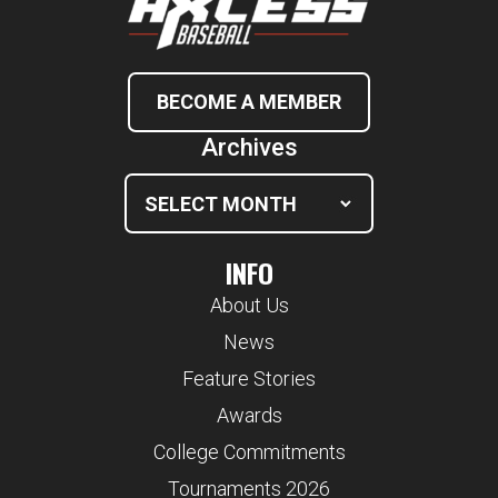
BECOME A MEMBER
Archives
INFO
About Us
News
Feature Stories
Awards
College Commitments
Tournaments 2026