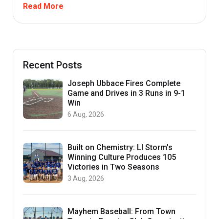
Read More
Recent Posts
Joseph Ubbace Fires Complete
Game and Drives in 3 Runs in 9-1
Win
6 Aug, 2026
Built on Chemistry: LI Storm’s
Winning Culture Produces 105
Victories in Two Seasons
3 Aug, 2026
Mayhem Baseball: From Town