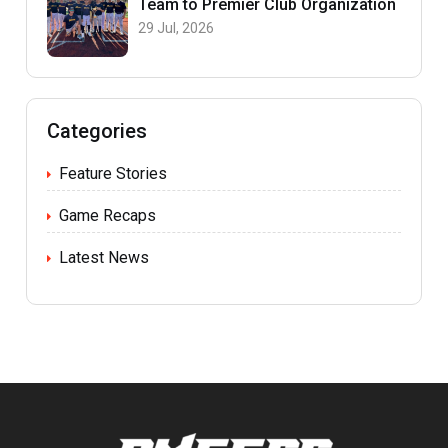
Team to Premier Club Organization
29 Jul, 2026
Categories
Feature Stories
Game Recaps
Latest News