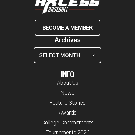
BECOME A MEMBER
Archives
INFO
About Us
News
Feature Stories
Awards
College Commitments
Tournaments 2026