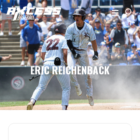
ERIC REICHENBACK