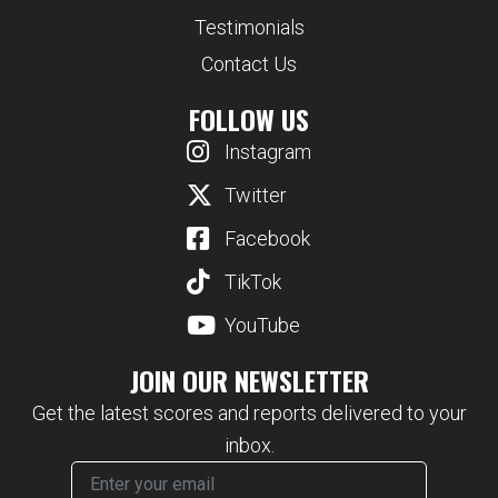
Testimonials
Contact Us
FOLLOW US
Instagram
Twitter
Facebook
TikTok
YouTube
JOIN OUR NEWSLETTER
Get the latest scores and reports delivered to your
inbox.