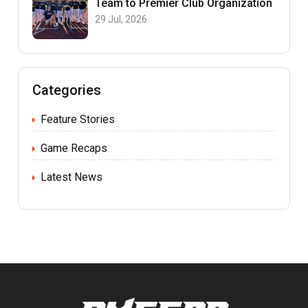
Team to Premier Club Organization
29 Jul, 2026
Categories
Feature Stories
Game Recaps
Latest News