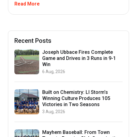
Read More
Recent Posts
Joseph Ubbace Fires Complete
Game and Drives in 3 Runs in 9-1
Win
6 Aug, 2026
Built on Chemistry: LI Storm’s
Winning Culture Produces 105
Victories in Two Seasons
3 Aug, 2026
Mayhem Baseball: From Town