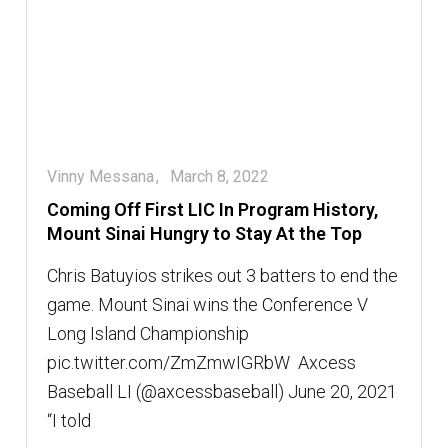
Vinny Messana
March 8, 2022
Coming Off First LIC In Program History,
Mount Sinai Hungry to Stay At the Top
Chris Batuyios strikes out 3 batters to end the
game. Mount Sinai wins the Conference V
Long Island Championship
pic.twitter.com/ZmZmwIGRbW  Axcess
Baseball LI (@axcessbaseball) June 20, 2021
“I told