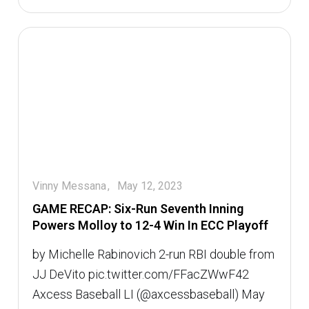
Vinny Messana
May 12, 2023
GAME RECAP: Six-Run Seventh Inning
Powers Molloy to 12-4 Win In ECC Playoff
by Michelle Rabinovich 2-run RBI double from
JJ DeVito pic.twitter.com/FFacZWwF42 
Axcess Baseball LI (@axcessbaseball) May