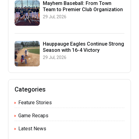
Mayhem Baseball: From Town
Team to Premier Club Organization
29 Jul, 2026
Hauppauge Eagles Continue Strong
Season with 16-4 Victory
29 Jul, 2026
Categories
Feature Stories
Game Recaps
Latest News