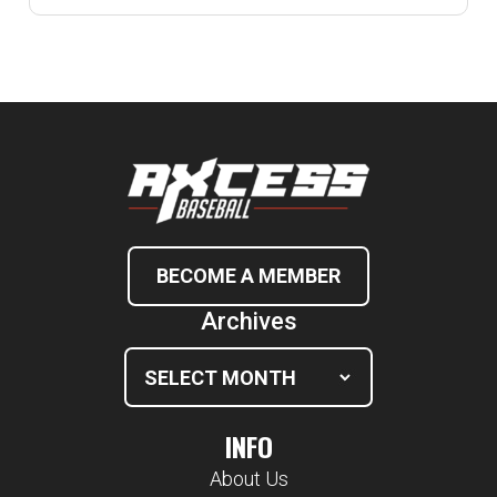
BECOME A MEMBER
Archives
INFO
About Us