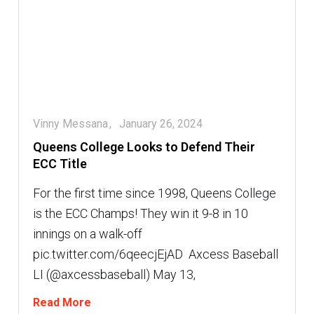
Vinny Messana
January 26, 2024
Queens College Looks to Defend Their
ECC Title
For the first time since 1998, Queens College
is the ECC Champs! They win it 9-8 in 10
innings on a walk-off
pic.twitter.com/6qeecjEjAD  Axcess Baseball
LI (@axcessbaseball) May 13,
Read More