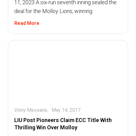
11, 2023 A six-run seventh inning sealed the
deal for the Molloy Lions, winning
Read More
Vinny Messana
May 14, 2017
LIU Post Pioneers Claim ECC Title With
Thrilling Win Over Molloy