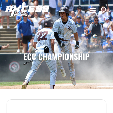
ECC CHAMPIONSHIP