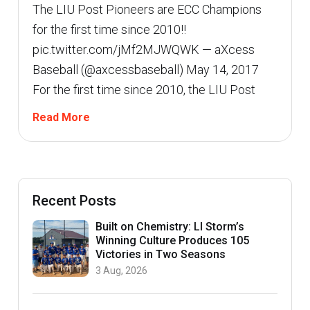
The LIU Post Pioneers are ECC Champions
for the first time since 2010!!
pic.twitter.com/jMf2MJWQWK — aXcess
Baseball (@axcessbaseball) May 14, 2017
For the first time since 2010, the LIU Post
Read More
Recent Posts
Built on Chemistry: LI Storm’s
Winning Culture Produces 105
Victories in Two Seasons
3 Aug, 2026