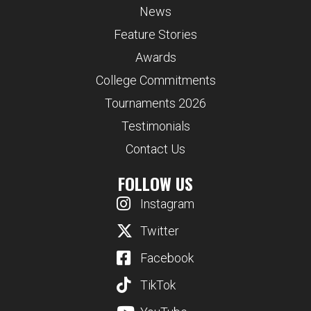
News
Feature Stories
Awards
College Commitments
Tournaments 2026
Testimonials
Contact Us
FOLLOW US
Instagram
Twitter
Facebook
TikTok