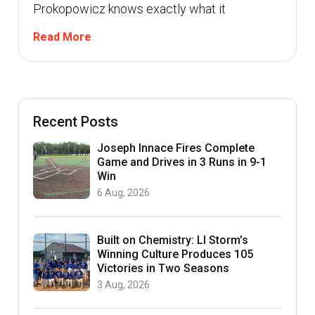
Prokopowicz knows exactly what it
Read More
Recent Posts
Joseph Innace Fires Complete
Game and Drives in 3 Runs in 9-1
Win
6 Aug, 2026
Built on Chemistry: LI Storm’s
Winning Culture Produces 105
Victories in Two Seasons
3 Aug, 2026