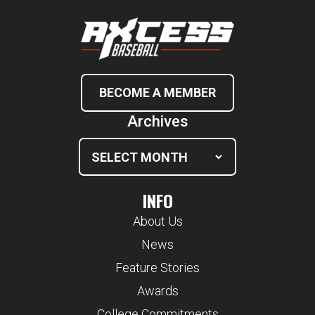
BECOME A MEMBER
Archives
INFO
About Us
News
Feature Stories
Awards
College Commitments