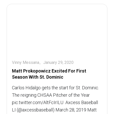
Vinny Messana
January 29, 2020
Matt Prokopowicz Excited For First
Season With St. Dominic
Carlos Hidalgo gets the start for St. Dominic.
The reigning CHSAA Pitcher of the Year
pic.twitter.com/AltFcIrILU  Axcess Baseball
LI (@axcessbaseball) March 28, 2019 Matt