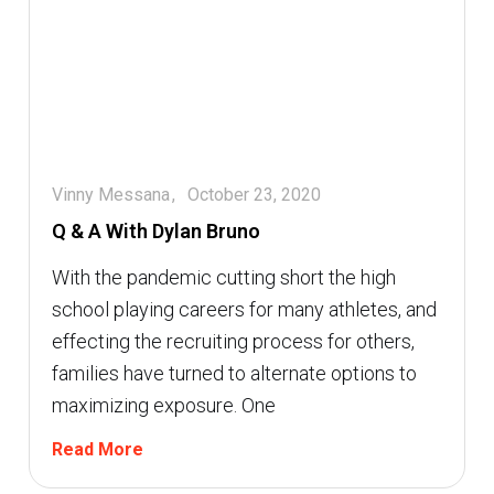
Vinny Messana
October 23, 2020
Q & A With Dylan Bruno
With the pandemic cutting short the high
school playing careers for many athletes, and
effecting the recruiting process for others,
families have turned to alternate options to
maximizing exposure. One
Read More