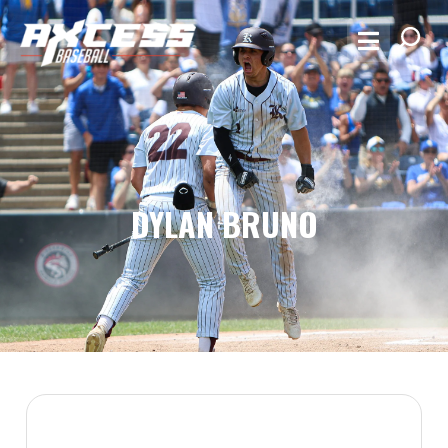
DYLAN BRUNO