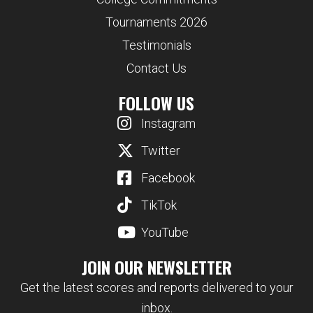
Tournaments 2026
Testimonials
Contact Us
FOLLOW US
Instagram
Twitter
Facebook
TikTok
YouTube
JOIN OUR NEWSLETTER
Get the latest scores and reports delivered to your
inbox.