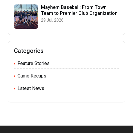
Mayhem Baseball: From Town
Team to Premier Club Organization
29 Jul, 2026
Categories
Feature Stories
Game Recaps
Latest News