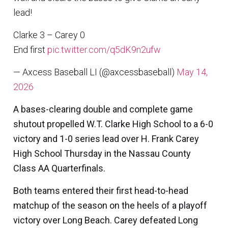
lead!
Clarke 3 – Carey 0
End first
pic.twitter.com/q5dK9n2ufw
— Axcess Baseball LI (@axcessbaseball)
May 14,
2026
A bases-clearing double and complete game
shutout propelled W.T. Clarke High School to a 6-0
victory and 1-0 series lead over H. Frank Carey
High School Thursday in the Nassau County
Class AA Quarterfinals.
Both teams entered their first head-to-head
matchup of the season on the heels of a playoff
victory over Long Beach. Carey defeated Long