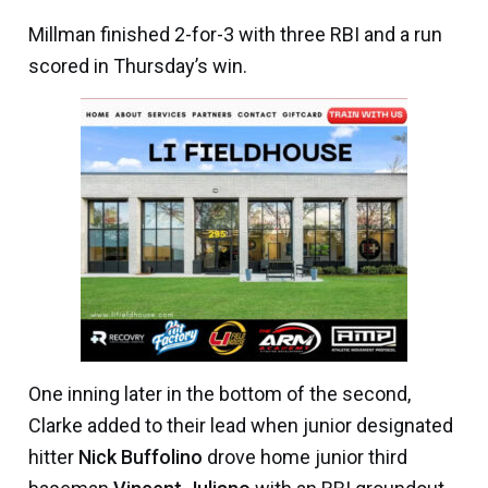
Millman finished 2-for-3 with three RBI and a run
scored in Thursday’s win.
One inning later in the bottom of the second,
Clarke added to their lead when junior designated
hitter
Nick Buffolino
drove home junior third