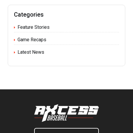
Categories
Feature Stories
Game Recaps
Latest News