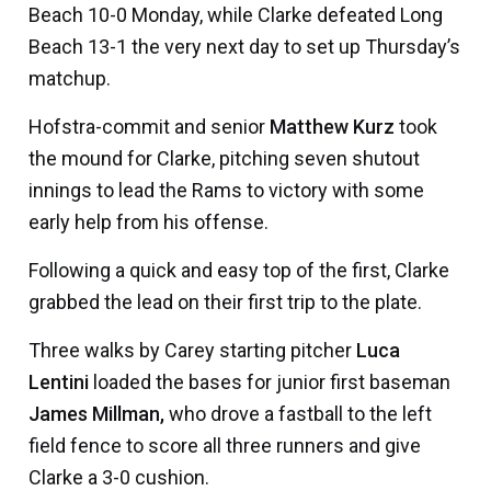
Beach 10-0 Monday, while Clarke defeated Long
Beach 13-1 the very next day to set up Thursday’s
matchup.
Hofstra-commit and senior
Matthew Kurz
took
the mound for Clarke, pitching seven shutout
innings to lead the Rams to victory with some
early help from his offense.
Following a quick and easy top of the first, Clarke
grabbed the lead on their first trip to the plate.
Three walks by Carey starting pitcher
Luca
Lentini
loaded the bases for junior first baseman
James Millman,
who drove a fastball to the left
field fence to score all three runners and give
Clarke a 3-0 cushion.