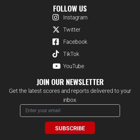
FOLLOW US
Instagram
Twitter
Facebook
TikTok
YouTube
JOIN OUR NEWSLETTER
Get the latest scores and reports delivered to your
inbox.