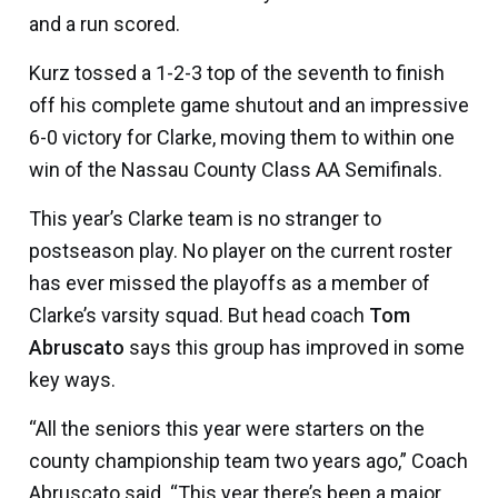
and a run scored.
Kurz tossed a 1-2-3 top of the seventh to finish
off his complete game shutout and an impressive
6-0 victory for Clarke, moving them to within one
win of the Nassau County Class AA Semifinals.
This year’s Clarke team is no stranger to
postseason play. No player on the current roster
has ever missed the playoffs as a member of
Clarke’s varsity squad. But head coach
Tom
Abruscato
says this group has improved in some
key ways.
“All the seniors this year were starters on the
county championship team two years ago,” Coach
Abruscato said. “This year there’s been a major