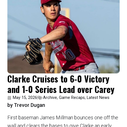
Clarke Cruises to 6-0 Victory
and 1-0 Series Lead over Carey
May 15, 2026
Archive
,
Game Recaps
,
Latest News
by Trevor Dugan
First baseman James Millman bounces one off the
wall and clears the bases to give Clarke an early