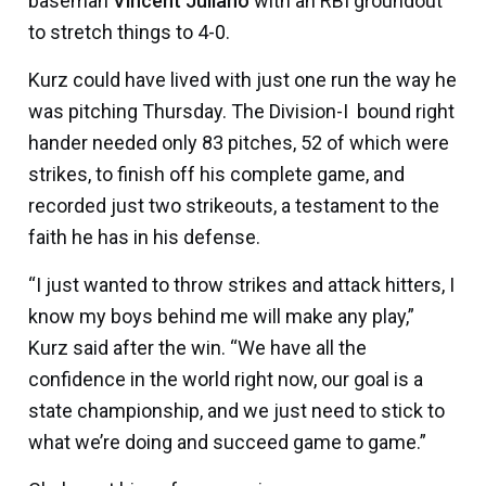
baseman
Vincent Juliano
with an RBI groundout
to stretch things to 4-0.
Kurz could have lived with just one run the way he
was pitching Thursday. The Division-I bound right
hander needed only 83 pitches, 52 of which were
strikes, to finish off his complete game, and
recorded just two strikeouts, a testament to the
faith he has in his defense.
“I just wanted to throw strikes and attack hitters, I
know my boys behind me will make any play,”
Kurz said after the win. “We have all the
confidence in the world right now, our goal is a
state championship, and we just need to stick to
what we’re doing and succeed game to game.”