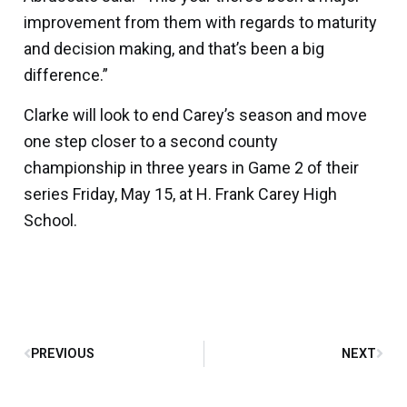
improvement from them with regards to maturity
and decision making, and that’s been a big
difference.”
Clarke will look to end Carey’s season and move
one step closer to a second county
championship in three years in Game 2 of their
series Friday, May 15, at H. Frank Carey High
School.
PREVIOUS
NEXT