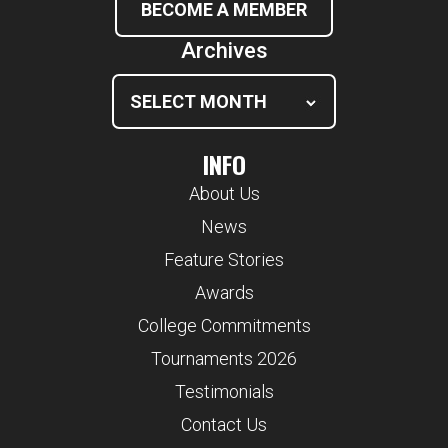
BECOME A MEMBER
Archives
INFO
About Us
News
Feature Stories
Awards
College Commitments
Tournaments 2026
Testimonials
Contact Us