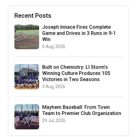
Recent Posts
Joseph Innace Fires Complete
Game and Drives in 3 Runs in 9-1
Win
6 Aug, 2026
Built on Chemistry: LI Storm’s
Winning Culture Produces 105
Victories in Two Seasons
3 Aug, 2026
Mayhem Baseball: From Town
Team to Premier Club Organization
29 Jul, 2026