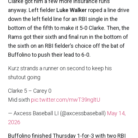
Clarke got him a few more insurance runs
anyway. Left fielder
Luke Walker
roped a line drive
down the left field line for an RBI single in the
bottom of the fifth to make it 5-0 Clarke. Then, the
Rams got their sixth and final run in the bottom of
the sixth on an RBI fielder’s choice off the bat of
Buffolino to push their lead to 6-0.
Kurz strands a runner on second to keep his
shutout going
Clarke 5 – Carey 0
Mid sixth
pic.twitter.com/mwT39ngltU
— Axcess Baseball LI (@axcessbaseball)
May 14,
2026
Buffolino finished Thursday 1-for-3 with two RBI