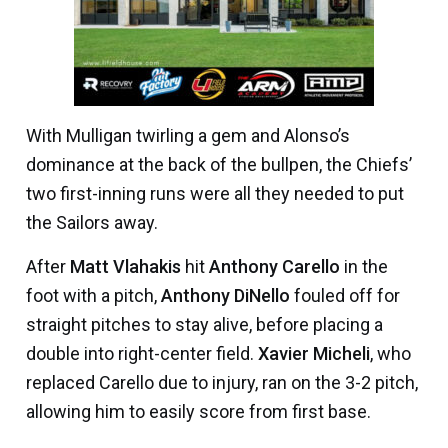
With Mulligan twirling a gem and Alonso’s
dominance at the back of the bullpen, the Chiefs’
two first-inning runs were all they needed to put
the Sailors away.
After
Matt Vlahakis
hit
Anthony Carello
in the
foot with a pitch,
Anthony DiNello
fouled off for
straight pitches to stay alive, before placing a
double into right-center field.
Xavier Micheli
, who
replaced Carello due to injury, ran on the 3-2 pitch,
allowing him to easily score from first base.