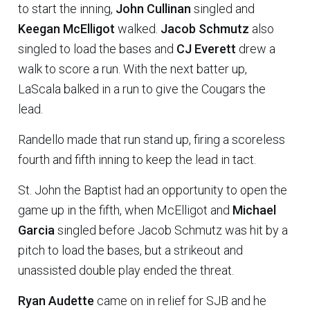
to start the inning,
John Cullinan
singled and
Keegan McElligot
walked.
Jacob Schmutz
also
singled to load the bases and
CJ Everett
drew a
walk to score a run. With the next batter up,
LaScala balked in a run to give the Cougars the
lead.
Randello made that run stand up, firing a scoreless
fourth and fifth inning to keep the lead in tact.
St. John the Baptist had an opportunity to open the
game up in the fifth, when McElligot and
Michael
Garcia
singled before Jacob Schmutz was hit by a
pitch to load the bases, but a strikeout and
unassisted double play ended the threat.
Ryan Audette
came on in relief for SJB and he