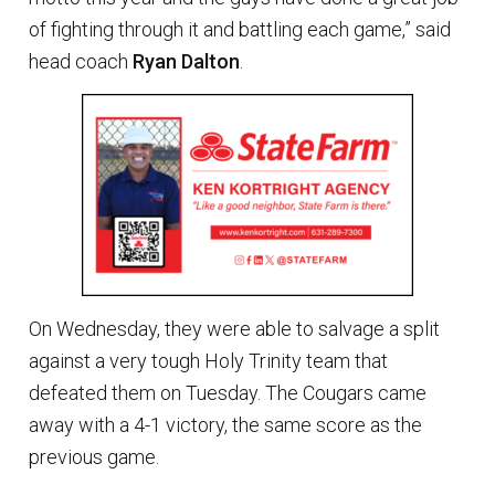
of fighting through it and battling each game,” said
head coach
Ryan Dalton
.
On Wednesday, they were able to salvage a split
against a very tough Holy Trinity team that
defeated them on Tuesday. The Cougars came
away with a 4-1 victory, the same score as the
previous game.