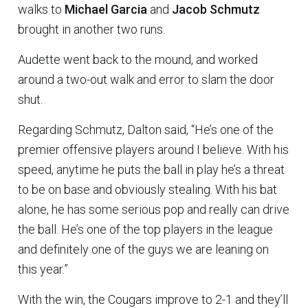
walks to
Michael Garcia
and
Jacob Schmutz
brought in another two runs.
Audette went back to the mound, and worked
around a two-out walk and error to slam the door
shut.
Regarding Schmutz, Dalton said, “He’s one of the
premier offensive players around I believe. With his
speed, anytime he puts the ball in play he’s a threat
to be on base and obviously stealing. With his bat
alone, he has some serious pop and really can drive
the ball. He’s one of the top players in the league
and definitely one of the guys we are leaning on
this year.”
With the win, the Cougars improve to 2-1 and they’ll