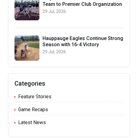
Team to Premier Club Organization
29 Jul, 2026
Hauppauge Eagles Continue Strong
Season with 16-4 Victory
29 Jul, 2026
Categories
Feature Stories
Game Recaps
Latest News