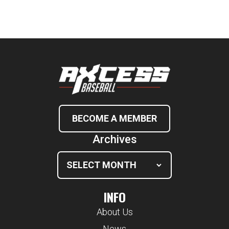
BECOME A MEMBER
Archives
INFO
About Us
News