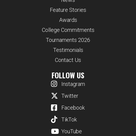
Feature Stories
Awards
College Commitments
Tournaments 2026
Testimonials
Contact Us
FOLLOW US
Instagram
Twitter
Facebook
TikTok
YouTube