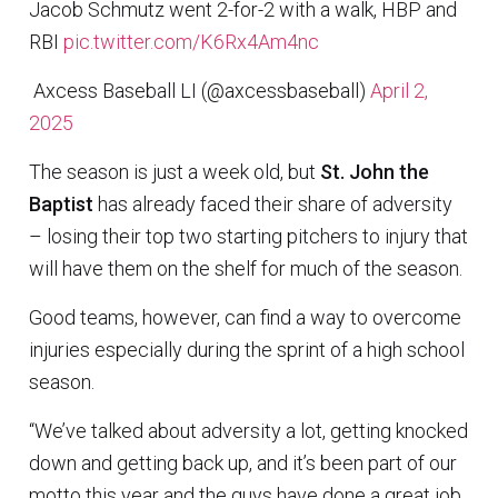
Jacob Schmutz went 2-for-2 with a walk, HBP and
RBI
pic.twitter.com/K6Rx4Am4nc
 Axcess Baseball LI (@axcessbaseball)
April 2,
2025
The season is just a week old, but
St. John the
Baptist
has already faced their share of adversity
– losing their top two starting pitchers to injury that
will have them on the shelf for much of the season.
Good teams, however, can find a way to overcome
injuries especially during the sprint of a high school
season.
“We’ve talked about adversity a lot, getting knocked
down and getting back up, and it’s been part of our
motto this year and the guys have done a great job