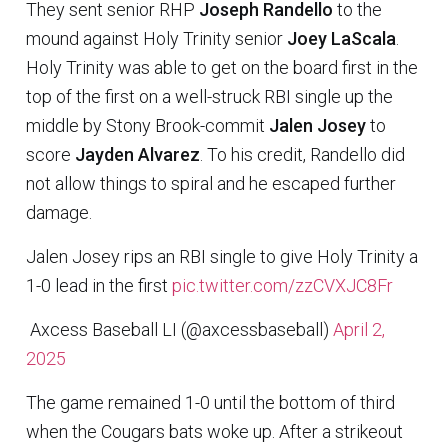
They sent senior RHP
Joseph Randello
to the
mound against Holy Trinity senior
Joey LaScala
.
Holy Trinity was able to get on the board first in the
top of the first on a well-struck RBI single up the
middle by Stony Brook-commit
Jalen Josey
to
score
Jayden Alvarez
. To his credit, Randello did
not allow things to spiral and he escaped further
damage.
Jalen Josey rips an RBI single to give Holy Trinity a
1-0 lead in the first
pic.twitter.com/zzCVXJC8Fr
 Axcess Baseball LI (@axcessbaseball)
April 2,
2025
The game remained 1-0 until the bottom of third
when the Cougars bats woke up. After a strikeout