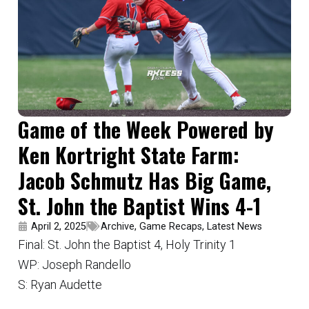
Game of the Week Powered by
Ken Kortright State Farm:
Jacob Schmutz Has Big Game,
St. John the Baptist Wins 4-1
April 2, 2025
Archive
,
Game Recaps
,
Latest News
Final: St. John the Baptist 4, Holy Trinity 1
WP: Joseph Randello
S: Ryan Audette