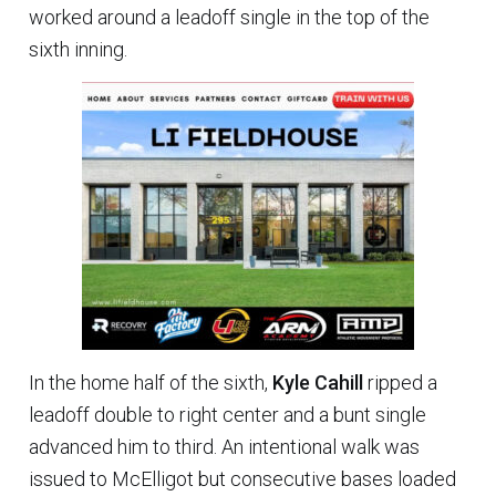
worked around a leadoff single in the top of the
sixth inning.
In the home half of the sixth,
Kyle Cahill
ripped a
leadoff double to right center and a bunt single
advanced him to third. An intentional walk was
issued to McElligot but consecutive bases loaded