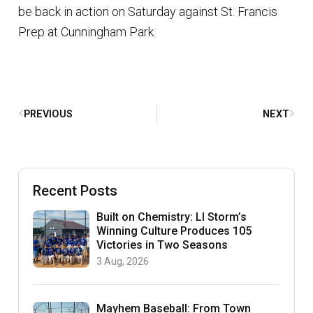
be back in action on Saturday against St. Francis
Prep at Cunningham Park.
PREVIOUS
NEXT
Recent Posts
Built on Chemistry: LI Storm’s
Winning Culture Produces 105
Victories in Two Seasons
3 Aug, 2026
Mayhem Baseball: From Town