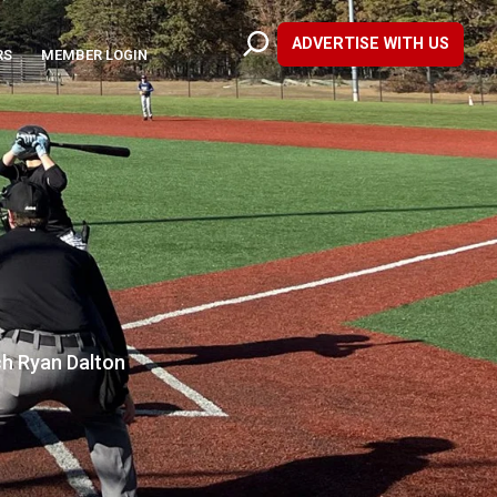
ADVERTISE WITH US
RS
MEMBER LOGIN
ch Ryan Dalton