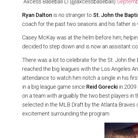
 Axcess Baseball LI (@axcessbaseball)
Septemb
Ryan Dalton
is no stranger to
St. John the Bapti
coach for the past two seasons and his father is 
Casey McKay was at the helm before him, helpin
decided to step down and is now an assistant coa
There was a lot to celebrate for the St. John the
reached the big leagues with the Los Angeles Ang
attendance to watch him notch a single in his first
in a big league game since
Reid Gorecki
in 2009 
on a team with arguably the two best players in t
selected in the MLB Draft by the Atlanta Braves ou
excitement surrounding the program.