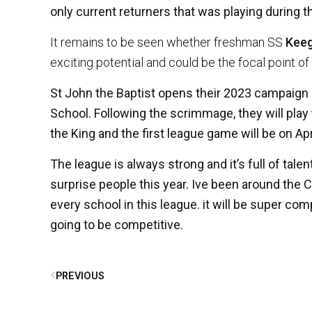
only current returners that was playing during 
It remains to be seen whether freshman SS
Keeg
exciting potential and could be the focal point o
St John the Baptist opens their 2023 campaign
School. Following the scrimmage, they will play
the King and the first league game will be on Apr
The league is always strong and it’s full of tale
surprise people this year. Ive been around the
every school in this league. it will be super co
going to be competitive.
PREVIOUS