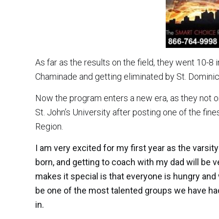
As far as the results on the field, they went 10-8 
Chaminade and getting eliminated by St. Dominic’
Now the program enters a new era, as they not o
St. John’s University after posting one of the fi
Region.
I am very excited for my first year as the vars
born, and getting to coach with my dad will be ve
makes it special is that everyone is hungry and
be one of the most talented groups we have had
in.