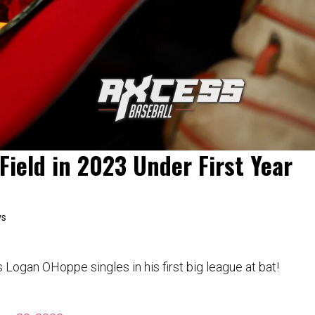
Field in 2023 Under First Year
ws
gan OHoppe singles in his first big league at bat!