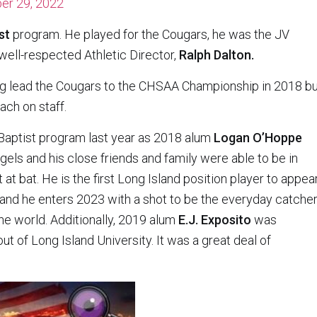
er 29, 2022
st
program. He played for the Cougars, he was the JV
well-respected Athletic Director,
Ralph Dalton.
g lead the Cougars to the CHSAA Championship in 2018 bu
ch on staff.
 Baptist program last year as 2018 alum
Logan O’Hoppe
els and his close friends and family were able to be in
 at bat. He is the first Long Island position player to appea
and he enters 2023 with a shot to be the everyday catche
he world. Additionally, 2019 alum
E.J. Exposito
was
t of Long Island University. It was a great deal of