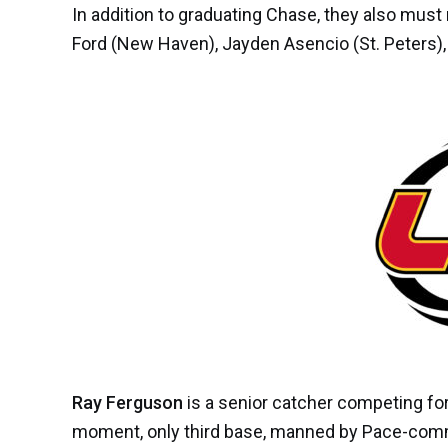
In addition to graduating Chase,
they also must
Ford
(New Haven),
Jayden Asencio
(St. Peters)
Ray Ferguson
is a senior catcher competing for 
moment, only third base, manned by Pace-com