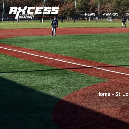
NEWS
AWARDS
C
Home
»
St. J