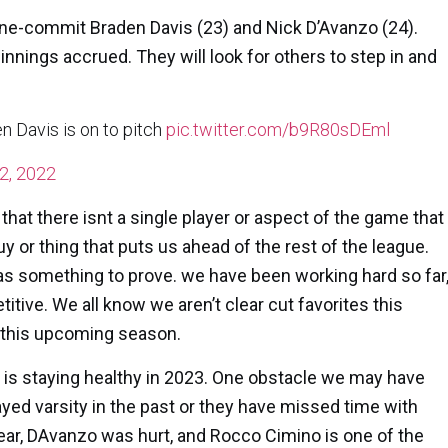
Maine-commit
Braden Davis
(23) and
Nick D’Avanzo
(24).
 innings accrued. They will look for others to step in and
 Davis is on to pitch
pic.twitter.com/b9R80sDEml
2, 2022
at there isnt a single player or aspect of the game that
y or thing that puts us ahead of the rest of the league.
has something to prove. we have been working hard so far
tive. We all know we aren’t clear cut favorites this
 this upcoming season.
 is staying healthy in 2023. One obstacle we may have
ayed varsity in the past or they have missed time with
year, DAvanzo was hurt, and Rocco Cimino is one of the