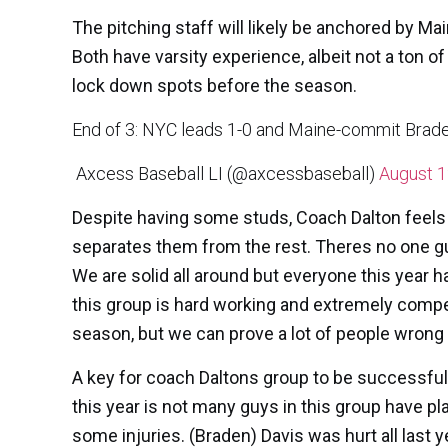
The pitching staff will likely be anchored by 
Both have varsity experience, albeit not a ton of
lock down spots before the season.
End of 3: NYC leads 1-0 and Maine-commit Braden
 Axcess Baseball LI (@axcessbaseball)
August 1
Despite having some studs, Coach Dalton feels th
separates them from the rest. Theres no one gu
We are solid all around but everyone this year 
this group is hard working and extremely competi
season, but we can prove a lot of people wrong
A key for coach Daltons group to be successful
this year is not many guys in this group have pl
some injuries. (Braden) Davis was hurt all last 