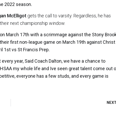
the 2022 season.
an McElligot
gets the call to varsity. Regardless, he has
f their next championship window.
 on March 17th with a scrimmage against the Stony Broo
 their first non-league game on March 19th against Christ
il 1st vs St Francis Prep.
nt every year, Said Coach Dalton, we have a chance to
 CHSAA my whole life and Ive seen great talent come out 
mpetitive, everyone has a few studs, and every game is
NEX