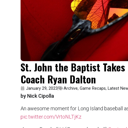
St. John the Baptist Takes 
Coach Ryan Dalton
January 29, 2023
Archive
,
Game Recaps
,
Latest Ne
by Nick Cipolla
An awesome moment for Long Island baseball as Lo
pic.twitter.com/VrtoNLTjKz