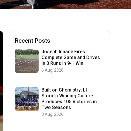
Recent Posts
Joseph Innace Fires
Complete Game and Drives
in 3 Runs in 9-1 Win
6 Aug, 2026
Built on Chemistry: LI
Storm’s Winning Culture
Produces 105 Victories in
Two Seasons
3 Aug, 2026