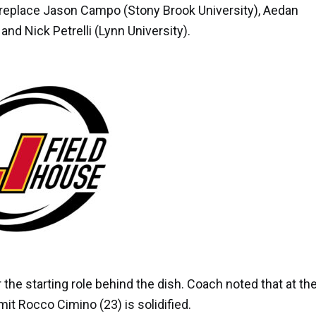
 replace
Jason Campo
(Stony Brook University),
Aedan
, and
Nick Petrelli
(Lynn University).
the starting role behind the dish. Coach noted that at th
mit
Rocco Cimino
(23) is solidified.