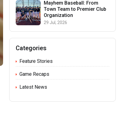
Mayhem Baseball: From
Town Team to Premier Club
Organization
29 Jul, 2026
Categories
Feature Stories
Game Recaps
Latest News