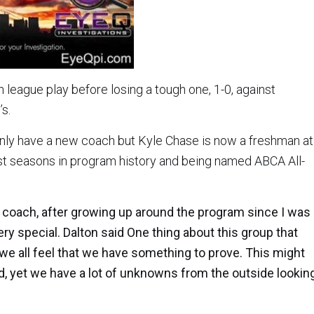
in league play before losing a tough one, 1-0, against
s.
nly have a new coach but Kyle Chase is now a freshman at
nest seasons in program history and being named ABCA All-
ity coach, after growing up around the program since I was
ry special. Dalton said One thing about this group that
 we all feel that we have something to prove. This might
, yet we have a lot of unknowns from the outside lookin