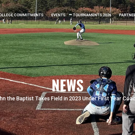
OLLEGE COMMITMENTS
EVENTS
TOURNAMENTS 2026
PARTNE
NEWS
ohn the Baptist Takes Field in 2023 Under First Year Coa