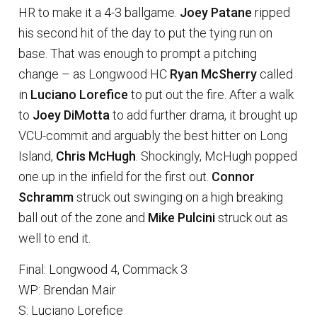
HR to make it a 4-3 ballgame.
Joey Patane
ripped
his second hit of the day to put the tying run on
base. That was enough to prompt a pitching
change – as Longwood HC
Ryan McSherry
called
in
Luciano Lorefice
to put out the fire. After a walk
to
Joey DiMotta
to add further drama, it brought up
VCU-commit and arguably the best hitter on Long
Island,
Chris McHugh
. Shockingly, McHugh popped
one up in the infield for the first out.
Connor
Schramm
struck out swinging on a high breaking
ball out of the zone and
Mike Pulcini
struck out as
well to end it.
Final: Longwood 4, Commack 3
WP: Brendan Mair
S: Luciano Lorefice