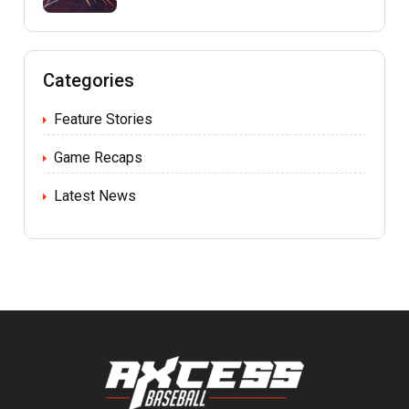
Categories
Feature Stories
Game Recaps
Latest News