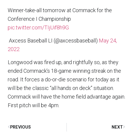
Winner-take-all tomorrow at Commack for the
Conference I Championship
pic.twitter.com/TIjUif8h9G
 Axcess Baseball LI (@axcessbaseball)
May 24,
2022
Longwood was fired up, and rightfully so, as they
ended Commack’s 18-game winning streak on the
road. It forces a do-or-die scenario for today as it
will be the classic “all hands on deck” situation.
Commack will have the home field advantage again.
First pitch will be 4pm.
PREVIOUS
NEXT