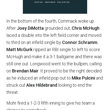
In the bottom of the fourth, Commack woke up.
After
Joey DiMotta
grounded out,
Chris McHugh
laced a double into the left field corner and moved
to third on an infield single by
Connor Schramm.
Matt McGurk
ripped an RBI single to left to score
McHugh and make it a 3-1 ballgame and there was
still one out. Longwood went to the bullpen, calling
on
Brendan Mair
. It proved to be the right decided
as he induced an infield pop out to
Mike Pulcini
and
struck out
Alex Hildebrand
looking to end the
threat.
Mohr fired a 1-2-3 fifth inning to give his team a