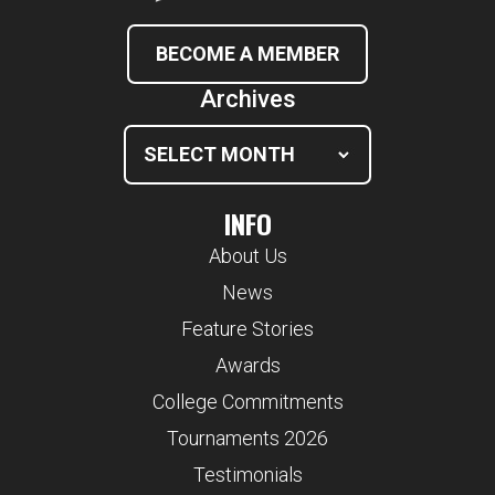
BECOME A MEMBER
Archives
INFO
About Us
News
Feature Stories
Awards
College Commitments
Tournaments 2026
Testimonials