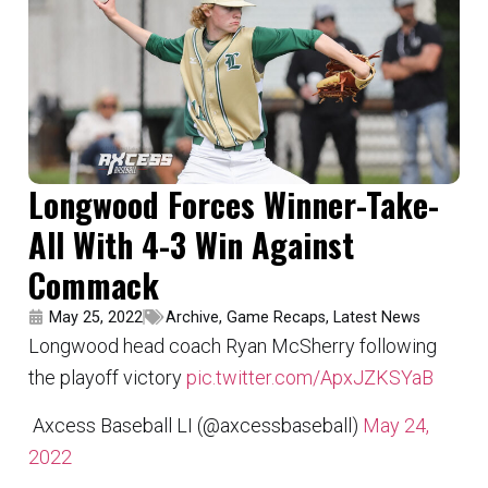
Longwood Forces Winner-Take-
All With 4-3 Win Against
Commack
May 25, 2022
Archive
,
Game Recaps
,
Latest News
Longwood head coach Ryan McSherry following
the playoff victory
pic.twitter.com/ApxJZKSYaB
 Axcess Baseball LI (@axcessbaseball)
May 24,
2022