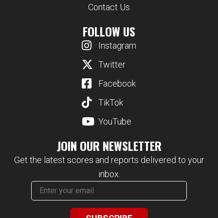
Contact Us
FOLLOW US
Instagram
Twitter
Facebook
TikTok
YouTube
JOIN OUR NEWSLETTER
Get the latest scores and reports delivered to your
inbox.