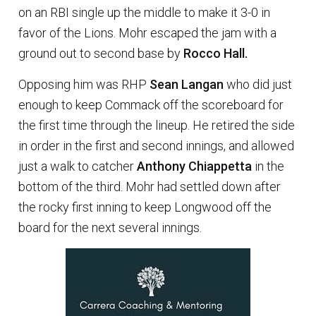
on an RBI single up the middle to make it 3-0 in
favor of the Lions. Mohr escaped the jam with a
ground out to second base by
Rocco Hall.
Opposing him was RHP
Sean Langan
who did just
enough to keep Commack off the scoreboard for
the first time through the lineup. He retired the side
in order in the first and second innings, and allowed
just a walk to catcher
Anthony Chiappetta
in the
bottom of the third. Mohr had settled down after
the rocky first inning to keep Longwood off the
board for the next several innings.