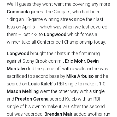
Well I guess they won’t want me covering any more
Commack
games. The Cougars, who had been
riding an 18-game winning streak since their last
loss on April 5 – which was when we last covered
them – lost 4-3 to
Longwood
which forces a
winner-take-all Conference I Championship today.
Longwood
brought their bats in the first inning
against Stony Brook-commit
Eric Mohr.
Devin
Montalvo
led the game off with a walk and he was
sacrificed to second base by
Mike Arbuiso
and he
scored on
Louis Kaleb’
s RBI single to make it 1-0.
Mason Mehling
went the other way with a single
and
Preston Gerena
scored Kaleb with an RBI
single of his own to make it 2-0. After the second
out was recorded,
Brendan Mair
added another run