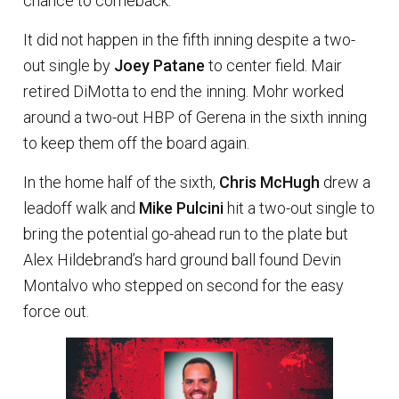
chance to comeback.
It did not happen in the fifth inning despite a two-
out single by
Joey Patane
to center field. Mair
retired DiMotta to end the inning. Mohr worked
around a two-out HBP of Gerena in the sixth inning
to keep them off the board again.
In the home half of the sixth,
Chris McHugh
drew a
leadoff walk and
Mike Pulcini
hit a two-out single to
bring the potential go-ahead run to the plate but
Alex Hildebrand’s hard ground ball found Devin
Montalvo who stepped on second for the easy
force out.