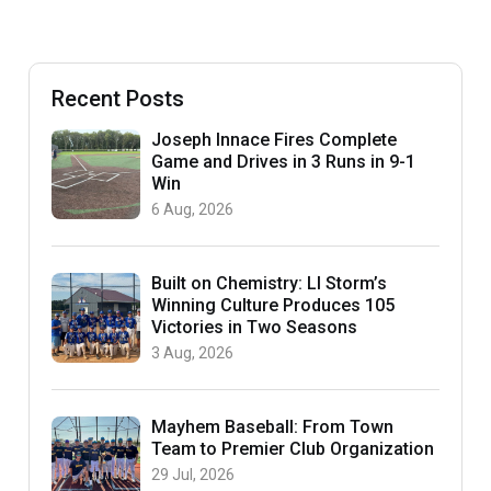
Recent Posts
Joseph Innace Fires Complete
Game and Drives in 3 Runs in 9-1
Win
6 Aug, 2026
Built on Chemistry: LI Storm’s
Winning Culture Produces 105
Victories in Two Seasons
3 Aug, 2026
Mayhem Baseball: From Town
Team to Premier Club Organization
29 Jul, 2026