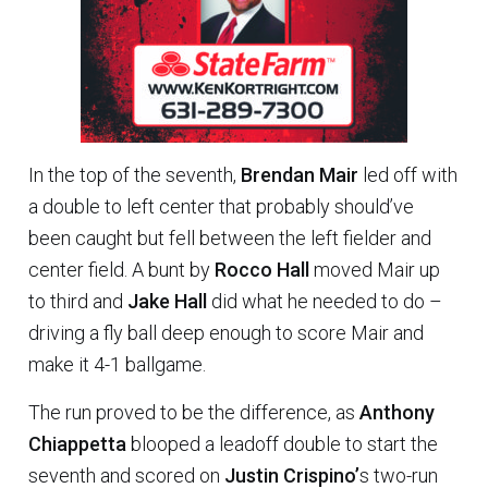
In the top of the seventh,
Brendan Mair
led off with
a double to left center that probably should’ve
been caught but fell between the left fielder and
center field. A bunt by
Rocco Hall
moved Mair up
to third and
Jake Hall
did what he needed to do –
driving a fly ball deep enough to score Mair and
make it 4-1 ballgame.
The run proved to be the difference, as
Anthony
Chiappetta
blooped a leadoff double to start the
seventh and scored on
Justin Crispino’
s two-run