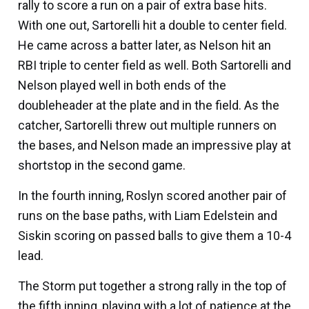
rally to score a run on a pair of extra base hits.
With one out, Sartorelli hit a double to center field.
He came across a batter later, as Nelson hit an
RBI triple to center field as well. Both Sartorelli and
Nelson played well in both ends of the
doubleheader at the plate and in the field. As the
catcher, Sartorelli threw out multiple runners on
the bases, and Nelson made an impressive play at
shortstop in the second game.
In the fourth inning, Roslyn scored another pair of
runs on the base paths, with
Liam Edelstein
and
Siskin scoring on passed balls to give them a 10-4
lead.
The Storm put together a strong rally in the top of
the fifth inning, playing with a lot of patience at the