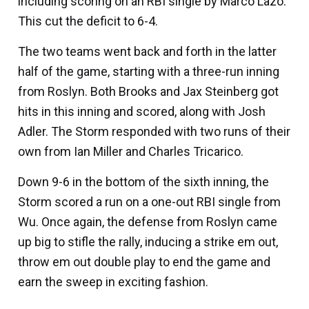
including scoring on an RBI single by
Marco Lazo
.
This cut the deficit to 6-4.
The two teams went back and forth in the latter
half of the game, starting with a three-run inning
from Roslyn. Both Brooks and
Jax Steinberg
got
hits in this inning and scored, along with
Josh
Adler
. The Storm responded with two runs of their
own from I
an Miller
and
Charles Tricarico
.
Down 9-6 in the bottom of the sixth inning, the
Storm scored a run on a one-out RBI single from
Wu. Once again, the defense from Roslyn came
up big to stifle the rally, inducing a strike em out,
throw em out double play to end the game and
earn the sweep in exciting fashion.