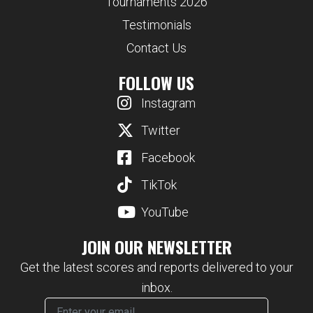
Tournaments 2026
Testimonials
Contact Us
FOLLOW US
Instagram
Twitter
Facebook
TikTok
YouTube
JOIN OUR NEWSLETTER
Get the latest scores and reports delivered to your
inbox.