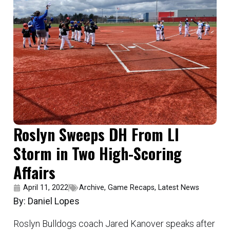
Roslyn Sweeps DH From LI
Storm in Two High-Scoring
Affairs
April 11, 2022
Archive
,
Game Recaps
,
Latest News
By: Daniel Lopes
Roslyn Bulldogs coach Jared Kanover speaks after