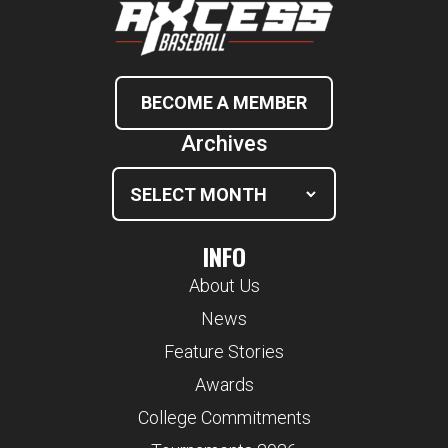
BECOME A MEMBER
Archives
INFO
About Us
News
Feature Stories
Awards
College Commitments