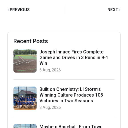
PREVIOUS
NEXT
Recent Posts
Joseph Innace Fires Complete
Game and Drives in 3 Runs in 9-1
Win
6 Aug, 2026
Built on Chemistry: LI Storm’s
Winning Culture Produces 105
Victories in Two Seasons
3 Aug, 2026
Mayhem Baseball: From Town