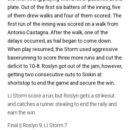
plate. Out of the first six batters of the inning, five
of them drew walks and four of them scored. The
first run of the inning was scored on a walk from
Antonio Castagna
. After the walk, one of the
delays occurred, as hail began to come down.
When play resumed, the Storm used aggressive
baserunning to score three more runs and cut the
deficit to 10-8. Roslyn got out of the jam, however,
getting two consecutive outs to Siskin at
shortstop to end the game and secure the win.
LI Storm score a run, but Roslyn gets a strikeout
and catches a runner stealing to end the rally and
earn the win.
Final || Roslyn 9, LI Storm 7