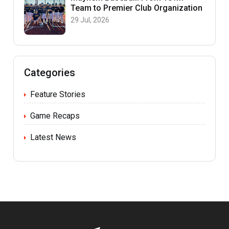
Team to Premier Club Organization
29 Jul, 2026
Categories
Feature Stories
Game Recaps
Latest News