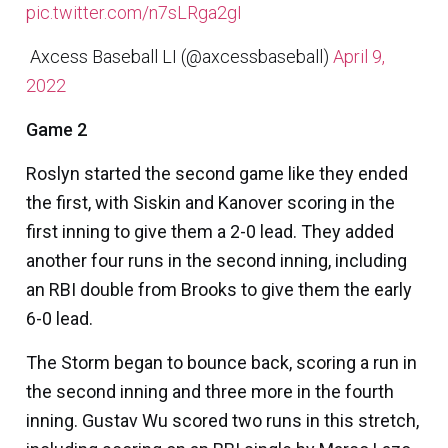
pic.twitter.com/n7sLRga2gI
 Axcess Baseball LI (@axcessbaseball)
April 9,
2022
Game 2
Roslyn started the second game like they ended
the first, with Siskin and Kanover scoring in the
first inning to give them a 2-0 lead. They added
another four runs in the second inning, including
an RBI double from Brooks to give them the early
6-0 lead.
The Storm began to bounce back, scoring a run in
the second inning and three more in the fourth
inning.
Gustav Wu
scored two runs in this stretch,