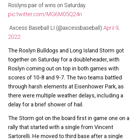
Roslyns pair of wins on Saturday.
pic.twitter.com/MG6M05Q24n
 Axcess Baseball LI (@axcessbaseball)
April 9,
2022
The
Roslyn Bulldogs
and
Long Island Storm
got
together on Saturday for a doubleheader, with
Roslyn coming out on top in both games with
scores of 10-8 and 9-7. The two teams battled
through harsh elements at Eisenhower Park, as
there were multiple weather delays, including a
delay for a brief shower of hail.
The Storm got on the board first in game one on a
rally that started with a single from
Vincent
Sartorelli.
He moved to third base after a single