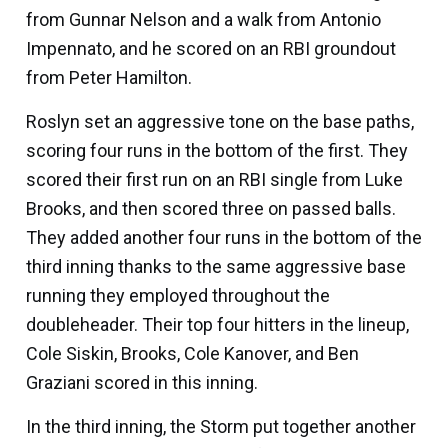
from
Gunnar Nelson
and a walk from
Antonio
Impennato
, and he scored on an RBI groundout
from
Peter Hamilton
.
Roslyn set an aggressive tone on the base paths,
scoring four runs in the bottom of the first. They
scored their first run on an RBI single from
Luke
Brooks,
and then scored three on passed balls.
They added another four runs in the bottom of the
third inning thanks to the same aggressive base
running they employed throughout the
doubleheader. Their top four hitters in the lineup,
Cole Siskin
, Brooks,
Cole Kanover
, and
Ben
Graziani
scored in this inning.
In the third inning, the Storm put together another