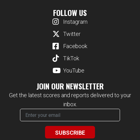
FOLLOW US
Instagram
Twitter
Facebook
TikTok
YouTube
JOIN OUR NEWSLETTER
Get the latest scores and reports delivered to your
inbox.