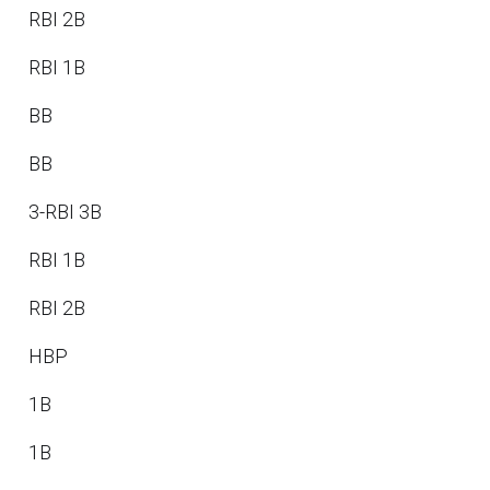
RBI 2B
RBI 1B
BB
BB
3-RBI 3B
RBI 1B
RBI 2B
HBP
1B
1B