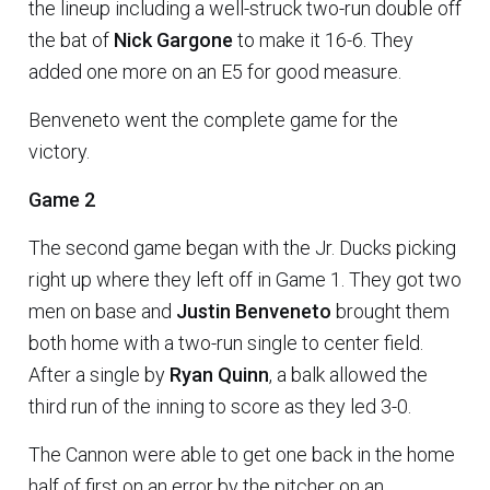
the lineup including a well-struck two-run double off
the bat of
Nick Gargone
to make it 16-6. They
added one more on an E5 for good measure.
Benveneto went the complete game for the
victory.
Game 2
The second game began with the Jr. Ducks picking
right up where they left off in Game 1. They got two
men on base and
Justin Benveneto
brought them
both home with a two-run single to center field.
After a single by
Ryan Quinn
, a balk allowed the
third run of the inning to score as they led 3-0.
The Cannon were able to get one back in the home
half of first on an error by the pitcher on an