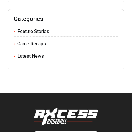
Categories
Feature Stories
Game Recaps
Latest News