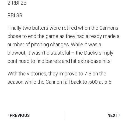
2-RBI 2B
RBI 3B
Finally two batters were retired when the Cannons
chose to end the game as they had already made a
number of pitching changes. While it was a
blowout, it wasn’t distasteful – the Ducks simply
continued to find barrels and hit extra-base hits.
With the victories, they improve to 7-3 on the
season while the Cannon fall back to .500 at 5-5.
PREVIOUS
NEXT