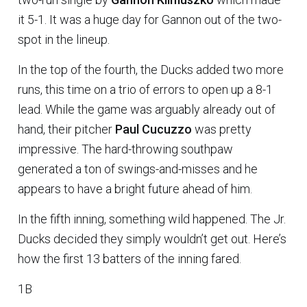
it 5-1. It was a huge day for Gannon out of the two-
spot in the lineup.
In the top of the fourth, the Ducks added two more
runs, this time on a trio of errors to open up a 8-1
lead. While the game was arguably already out of
hand, their pitcher
Paul Cucuzzo
was pretty
impressive. The hard-throwing southpaw
generated a ton of swings-and-misses and he
appears to have a bright future ahead of him.
In the fifth inning, something wild happened. The Jr.
Ducks decided they simply wouldn’t get out. Here’s
how the first 13 batters of the inning fared.
1B