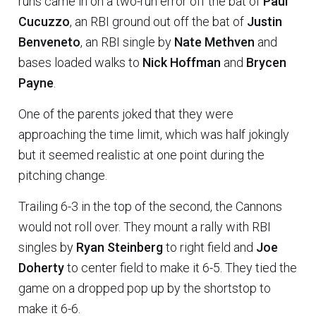
runs came in on a two-run error off the bat of
Paul
Cucuzzo
, an RBI ground out off the bat of
Justin
Benveneto
, an RBI single by
Nate Methven
and
bases loaded walks to
Nick Hoffman
and
Brycen
Payne
.
One of the parents joked that they were
approaching the time limit, which was half jokingly
but it seemed realistic at one point during the
pitching change.
Trailing 6-3 in the top of the second, the Cannons
would not roll over. They mount a rally with RBI
singles by
Ryan Steinberg
to right field and
Joe
Doherty
to center field to make it 6-5. They tied the
game on a dropped pop up by the shortstop to
make it 6-6.