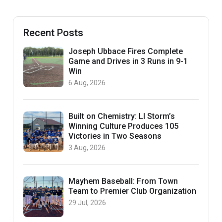
Recent Posts
Joseph Ubbace Fires Complete
Game and Drives in 3 Runs in 9-1
Win
6 Aug, 2026
Built on Chemistry: LI Storm’s
Winning Culture Produces 105
Victories in Two Seasons
3 Aug, 2026
Mayhem Baseball: From Town
Team to Premier Club Organization
29 Jul, 2026