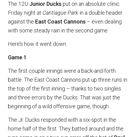
The 12U
Junior Ducks
put on an absolute clinic
Friday night at
Cantiague Park
in a double header
against the
East Coast Cannons
– even dealing
with some steady rain in the second game.
Here’s how it went down.
Game 1
The first couple innings were a back-and-forth
battle. The East Coast Cannons put up three runs in
the top of the first inning – thanks to two singles
and three errors by the Ducks. That was just the
beginning of a wild offensive game, though.
The Jr. Ducks responded with a six-spot in the
home half of the first. They batted around and the