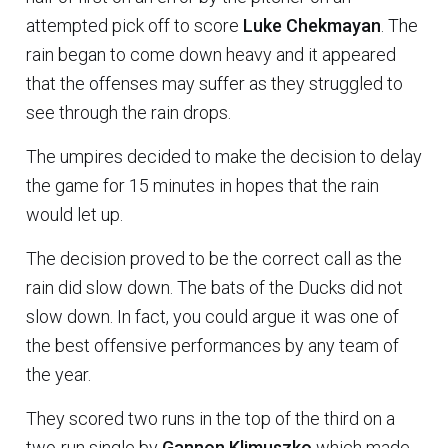
attempted pick off to score
Luke Chekmayan
. The
rain began to come down heavy and it appeared
that the offenses may suffer as they struggled to
see through the rain drops.
The umpires decided to make the decision to delay
the game for 15 minutes in hopes that the rain
would let up.
The decision proved to be the correct call as the
rain did slow down. The bats of the Ducks did not
slow down. In fact, you could argue it was one of
the best offensive performances by any team of
the year.
They scored two runs in the top of the third on a
two-run single by
Gannon Klimuszko
which made