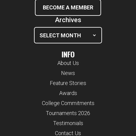
BECOME A MEMBER
Archives
INFO
About Us
News
Feature Stories
Awards
College Commitments
Tournaments 2026
Testimonials
Contact Us