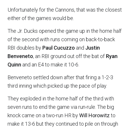
Unfortunately for the Cannons, that was the closest
either of the games would be.
The Jr. Ducks opened the game up in the home half
of the second with runs coming on back-to-back
RBI doubles by
Paul Cucuzzo
and
Justin
Benveneto
, an RBI ground out off the bat of
Ryan
Quinn
and an E4 to make it 10-6.
Benveneto settled down after that firing a 1-2-3
third inning which picked up the pace of play.
They exploded in the home half of the third with
seven runs to end the game via run-rule. The big
knock came on a two-run HR by
Will Horowitz
to
make it 13-6 but they continued to pile on through