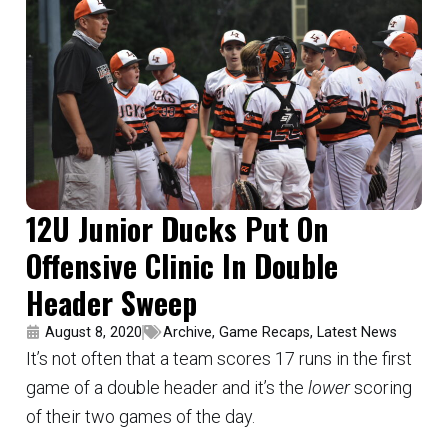
12U Junior Ducks Put On
Offensive Clinic In Double
Header Sweep
August 8, 2020
Archive
,
Game Recaps
,
Latest News
It’s not often that a team scores 17 runs in the first
game of a double header and it’s the
lower
scoring
of their two games of the day.