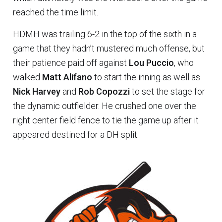
reached the time limit.
HDMH was trailing 6-2 in the top of the sixth in a
game that they hadn’t mustered much offense, but
their patience paid off against
Lou Puccio
, who
walked
Matt Alifano
to start the inning as well as
Nick Harvey
and
Rob Copozzi
to set the stage for
the dynamic outfielder. He crushed one over the
right center field fence to tie the game up after it
appeared destined for a DH split.