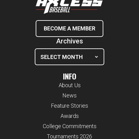
BECOME A MEMBER
Archives
INFO
About Us
News
Feature Stories
Awards
College Commitments
Tournaments 2026