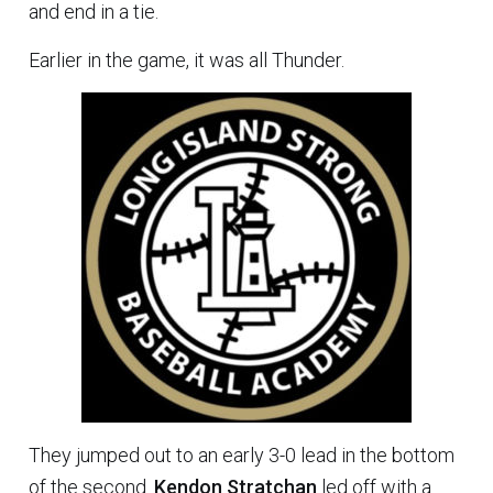
and end in a tie.
Earlier in the game, it was all Thunder.
They jumped out to an early 3-0 lead in the bottom
of the second.
Kendon Stratchan
led off with a