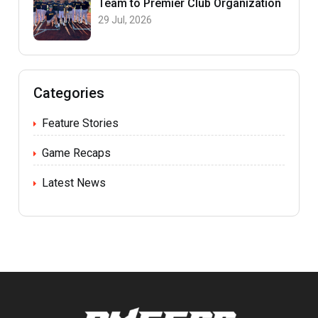
Team to Premier Club Organization
29 Jul, 2026
Categories
Feature Stories
Game Recaps
Latest News