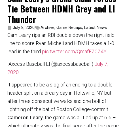
Tie Between HDMH Grey and LI
Thunder
July 8, 2020
Archive
,
Game Recaps
,
Latest News
Cam Leary rips an RBI double down the right field
line to score Ryan Micheli and HDMH takes a 1-0
lead in the third
pic.twitter.com/QmafFZ0Z4Y
 Axcess Baseball LI (@axcessbaseball)
July 7,
2020
It appeared to be a slog of an ending to a double
header split on a dreary day in Holtsville, NY but
after three consecutive walks and one bolt of
lightning off the bat of Boston College-commit
Cameron Leary
, the game was all tied up at 6-6 –
which ultimately was the final score after the game