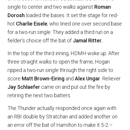
single to center and two walks against
Roman
Dorosh
loaded the bases. It set the stage for red-
hot
Charlie Eisele
, who lined one over second base
for a two-run single. They added a third run on a
fielder’s choice off the bat of
Jamal Ritter.
In the top of the third inning, HDMH woke up. After
three straight walks to open the frame, Hogan
ripped a two-run single through the right side to
score
Matt Brown-Eiring
and
Alex Ungar
. Reliever
Jay Schlaefer
came on and put out the fire by
retiring the next two batters.
The Thunder actually responded once again with
an RBI double by Stratchan and added another on
an error off the bat of Hamilton to make it 5-2 –