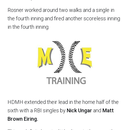
Rosner worked around two walks and a single in
the fourth inning and fired another scoreless inning
in the fourth inning.
HDMH extended their lead in the home half of the
sixth with a RBI singles by
Nick Ungar
and
Matt
Brown Eiring.