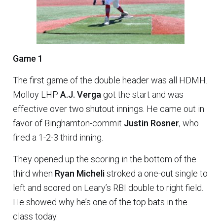
Game 1
The first game of the double header was all HDMH.
Molloy LHP
A.J. Verga
got the start and was
effective over two shutout innings. He came out in
favor of Binghamton-commit
Justin Rosner
, who
fired a 1-2-3 third inning.
They opened up the scoring in the bottom of the
third when
Ryan Micheli
stroked a one-out single to
left and scored on Leary’s RBI double to right field.
He showed why he’s one of the top bats in the
class today.