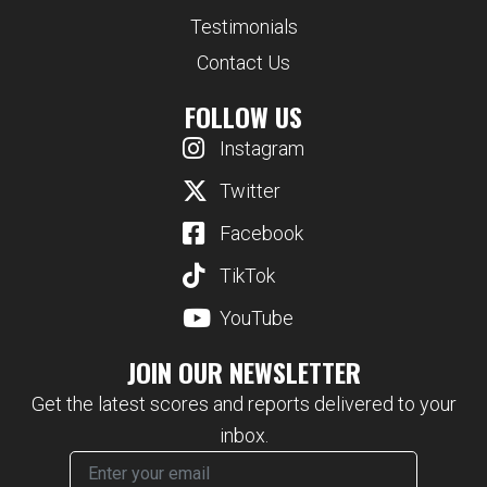
Testimonials
Contact Us
FOLLOW US
Instagram
Twitter
Facebook
TikTok
YouTube
JOIN OUR NEWSLETTER
Get the latest scores and reports delivered to your
inbox.