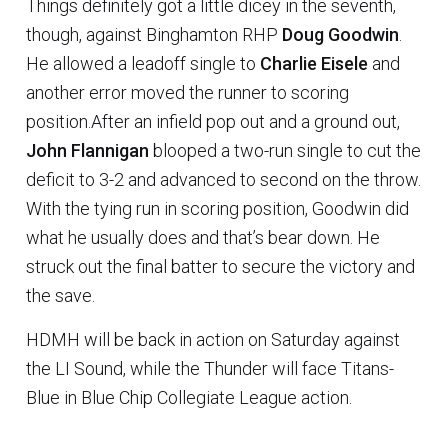
Things definitely got a little dicey in the seventh,
though, against Binghamton RHP
Doug Goodwin
.
He allowed a leadoff single to
Charlie Eisele
and
another error moved the runner to scoring
position.After an infield pop out and a ground out,
John Flannigan
blooped a two-run single to cut the
deficit to 3-2 and advanced to second on the throw.
With the tying run in scoring position, Goodwin did
what he usually does and that’s bear down. He
struck out the final batter to secure the victory and
the save.
HDMH will be back in action on Saturday against
the LI Sound, while the Thunder will face Titans-
Blue in Blue Chip Collegiate League action.