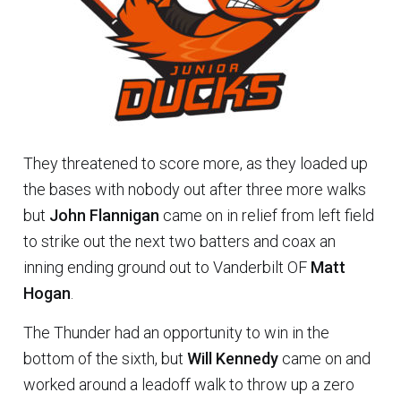
They threatened to score more, as they loaded up
the bases with nobody out after three more walks
but
John Flannigan
came on in relief from left field
to strike out the next two batters and coax an
inning ending ground out to Vanderbilt OF
Matt
Hogan
.
The Thunder had an opportunity to win in the
bottom of the sixth, but
Will Kennedy
came on and
worked around a leadoff walk to throw up a zero