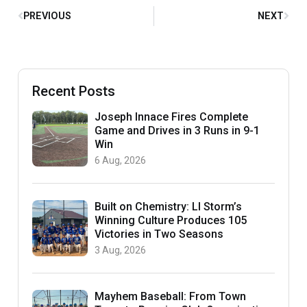
PREVIOUS
NEXT
Recent Posts
Joseph Innace Fires Complete
Game and Drives in 3 Runs in 9-1
Win
6 Aug, 2026
Built on Chemistry: LI Storm’s
Winning Culture Produces 105
Victories in Two Seasons
3 Aug, 2026
Mayhem Baseball: From Town