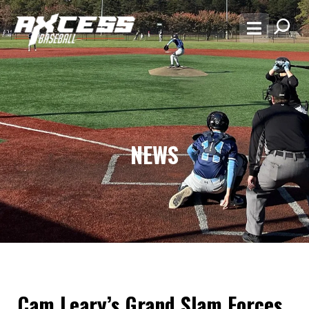
NEWS
Cam Leary’s Grand Slam Forces