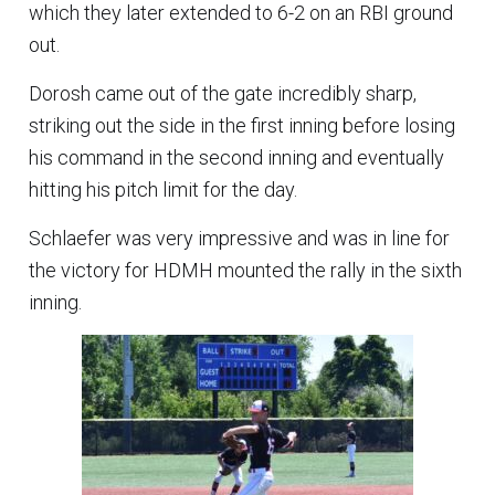
which they later extended to 6-2 on an RBI ground
out.
Dorosh came out of the gate incredibly sharp,
striking out the side in the first inning before losing
his command in the second inning and eventually
hitting his pitch limit for the day.
Schlaefer was very impressive and was in line for
the victory for HDMH mounted the rally in the sixth
inning.