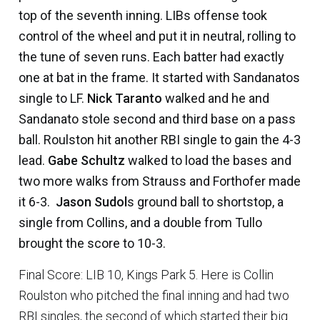
top of the seventh inning. LIBs offense took
control of the wheel and put it in neutral, rolling to
the tune of seven runs. Each batter had exactly
one at bat in the frame. It started with Sandanatos
single to LF.
Nick Taranto
walked and he and
Sandanato stole second and third base on a pass
ball. Roulston hit another RBI single to gain the 4-3
lead.
Gabe Schultz
walked to load the bases and
two more walks from Strauss and Forthofer made
it 6-3.
Jason Sudol
s ground ball to shortstop, a
single from Collins, and a double from Tullo
brought the score to 10-3.
Final Score: LIB 10, Kings Park 5. Here is Collin
Roulston who pitched the final inning and had two
RBI singles, the second of which started their big