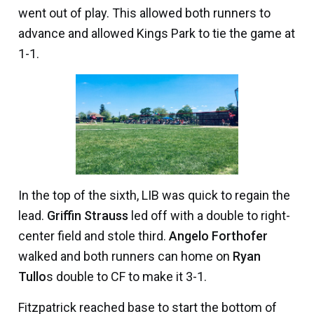
went out of play. This allowed both runners to
advance and allowed Kings Park to tie the game at
1-1.
In the top of the sixth, LIB was quick to regain the
lead.
Griffin Strauss
led off with a double to right-
center field and stole third.
Angelo Forthofer
walked and both runners can home on
Ryan
Tullo
s double to CF to make it 3-1.
Fitzpatrick reached base to start the bottom of