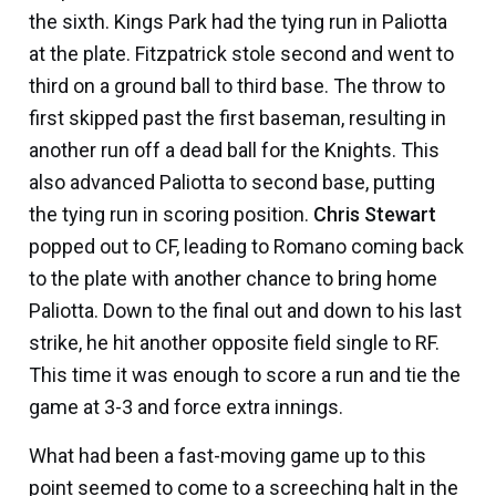
the sixth. Kings Park had the tying run in Paliotta
at the plate. Fitzpatrick stole second and went to
third on a ground ball to third base. The throw to
first skipped past the first baseman, resulting in
another run off a dead ball for the Knights. This
also advanced Paliotta to second base, putting
the tying run in scoring position.
Chris Stewart
popped out to CF, leading to Romano coming back
to the plate with another chance to bring home
Paliotta. Down to the final out and down to his last
strike, he hit another opposite field single to RF.
This time it was enough to score a run and tie the
game at 3-3 and force extra innings.
What had been a fast-moving game up to this
point seemed to come to a screeching halt in the