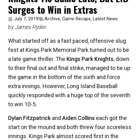
Surges to Win in Extras
July 7, 2019
Archive
,
Game Recaps
,
Latest News
by James Ryder
What started off as a fast paced, offensive slug
fest at Kings Park Memorial Park turned out to be
a late game thriller. The
Kings Park Knights
, down
to their final out and final strike, managed to tie up
the game in the bottom of the sixth and force
extra innings. However, Long Island Baseball
quickly responded with a huge top of the seventh
to win 10-5.
Dylan Fitzpatrick
and
Aiden Collins
each got the
start on the mound and both threw four scoreless
innings. Kings Park almost scored first in the