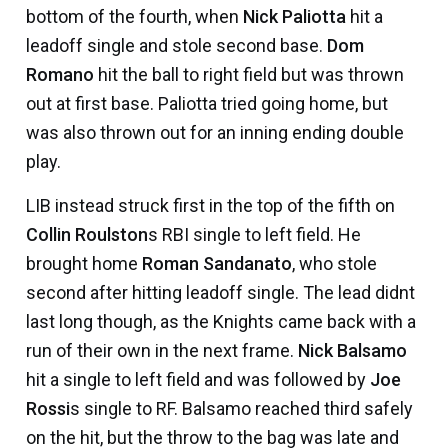
bottom of the fourth, when
Nick Paliotta
hit a
leadoff single and stole second base.
Dom
Romano
hit the ball to right field but was thrown
out at first base. Paliotta tried going home, but
was also thrown out for an inning ending double
play.
LIB instead struck first in the top of the fifth on
Collin Roulston
s RBI single to left field. He
brought home
Roman Sandanato
, who stole
second after hitting leadoff single. The lead didnt
last long though, as the Knights came back with a
run of their own in the next frame.
Nick Balsamo
hit a single to left field and was followed by
Joe
Rossi
s single to RF. Balsamo reached third safely
on the hit, but the throw to the bag was late and