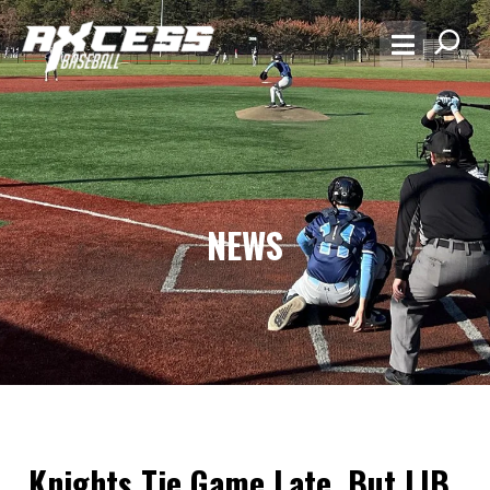
NEWS
Knights Tie Game Late, But LIB