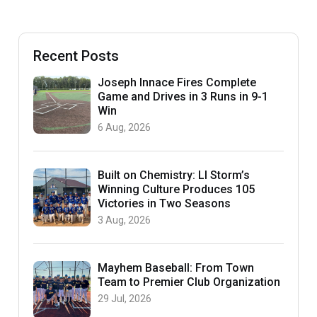
Recent Posts
Joseph Innace Fires Complete
Game and Drives in 3 Runs in 9-1
Win
6 Aug, 2026
Built on Chemistry: LI Storm’s
Winning Culture Produces 105
Victories in Two Seasons
3 Aug, 2026
Mayhem Baseball: From Town
Team to Premier Club Organization
29 Jul, 2026