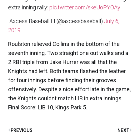
extra inning rally:
pic.twitter.com/skeUoPYOAy
 Axcess Baseball LI (@axcessbaseball)
July 6,
2019
Roulston relieved Collins in the bottom of the
seventh inning. Two straight one out walks and a
2 RBI triple from Jake Hurrer was all that the
Knights had left. Both teams flashed the leather
for four innings before finding their grooves
offensively. Despite a nice effort late in the game,
the Knights couldnt match LIB in extra innings.
Final Score: LIB 10, Kings Park 5.
PREVIOUS
NEXT