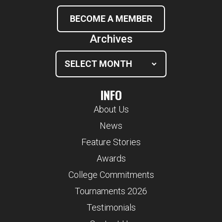
BECOME A MEMBER
Archives
INFO
About Us
News
Feature Stories
Awards
College Commitments
Tournaments 2026
Testimonials