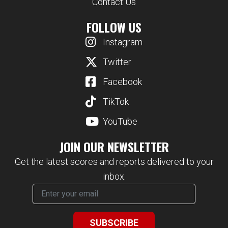
Contact Us
FOLLOW US
Instagram
Twitter
Facebook
TikTok
YouTube
JOIN OUR NEWSLETTER
Get the latest scores and reports delivered to your
inbox.