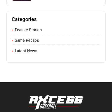
Categories
Feature Stories
Game Recaps
Latest News