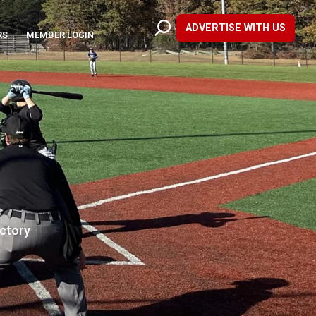
ADVERTISE WITH US
RS
MEMBER LOGIN
ictory