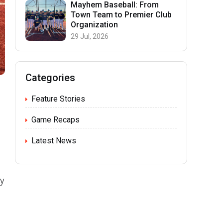
Mayhem Baseball: From
Town Team to Premier Club
Organization
29 Jul, 2026
Categories
Feature Stories
Game Recaps
Latest News
ry