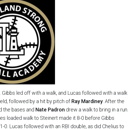
ng. Gibbs led off with a walk, and Lucas followed with a walk
eld, followed by a hit by pitch of
Ray Mardiney
. After the
ded the bases and
Nate Padron
drew a walk to bring in a run.
es loaded walk to Steinert made it 8-0 before Gibbs
1-0. Lucas followed with an RBI double, as did Chelius to