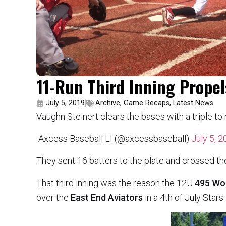
11-Run Third Inning Prope
July 5, 2019
Archive
,
Game Recaps
,
Latest News
Vaughn Steinert clears the bases with a triple to 
 Axcess Baseball LI (@axcessbaseball)
July 5, 
They sent 16 batters to the plate and crossed th
That third inning was the reason the 12U
495 Wo
over the
East End Aviators
in a 4th of July Star