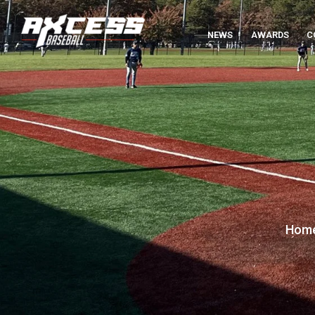
NEWS
AWARDS
C
Hom