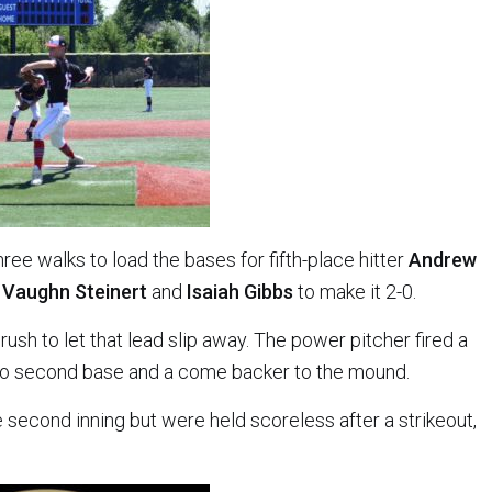
hree walks to load the bases for fifth-place hitter
Andrew
e
Vaughn Steinert
and
Isaiah Gibbs
to make it 2-0.
 rush to let that lead slip away. The power pitcher fired a
s to second base and a come backer to the mound.
 second inning but were held scoreless after a strikeout,