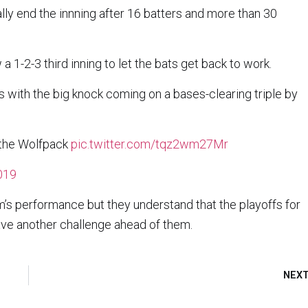
ally end the innning after 16 batters and more than 30
 1-2-3 third inning to let the bats get back to work.
ns with the big knock coming on a bases-clearing triple by
r the Wolfpack
pic.twitter.com/tqz2wm27Mr
2019
’s performance but they understand that the playoffs for
ave another challenge ahead of them.
NEX