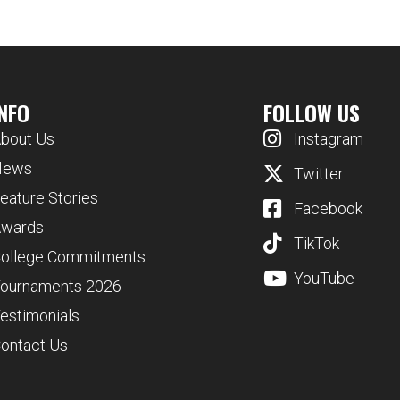
INFO
FOLLOW US
bout Us
Instagram
News
Twitter
eature Stories
Facebook
wards
TikTok
ollege Commitments
YouTube
ournaments 2026
estimonials
ontact Us