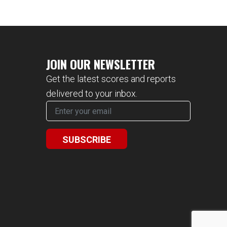
JOIN OUR NEWSLETTER
Get the latest scores and reports
delivered to your inbox.