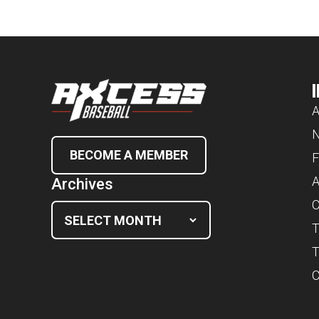
A
BECOME A MEMBER
F
A
Archives
C
T
T
C