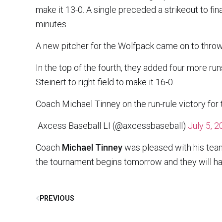
make it 13-0. A single preceded a strikeout to fin
minutes.
A new pitcher for the Wolfpack came on to throw a
In the top of the fourth, they added four more ru
Steinert to right field to make it 16-0.
Coach Michael Tinney on the run-rule victory fo
 Axcess Baseball LI (@axcessbaseball)
July 5, 
Coach
Michael Tinney
was pleased with his team
the tournament begins tomorrow and they will h
PREVIOUS