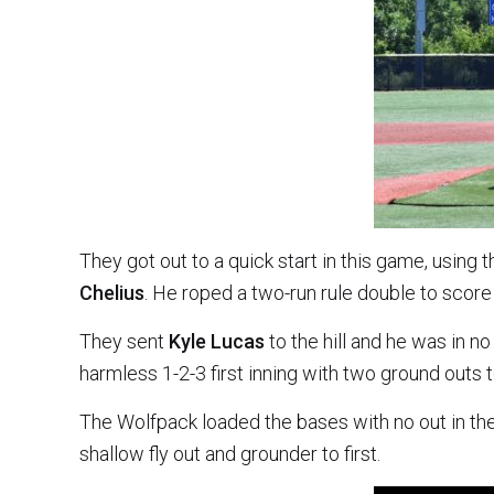
They got out to a quick start in this game, using t
Chelius
. He roped a two-run rule double to scor
They sent
Kyle Lucas
to the hill and he was in no
harmless 1-2-3 first inning with two ground out
The Wolfpack loaded the bases with no out in the
shallow fly out and grounder to first.