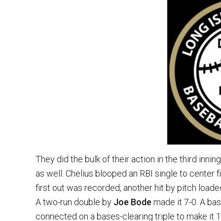
They did the bulk of their action in the third inni
as well. Chelius blooped an RBI single to center fi
first out was recorded, another hit by pitch loa
A two-run double by
Joe Bode
made it 7-0. A bas
connected on a bases-clearing triple to make it 1