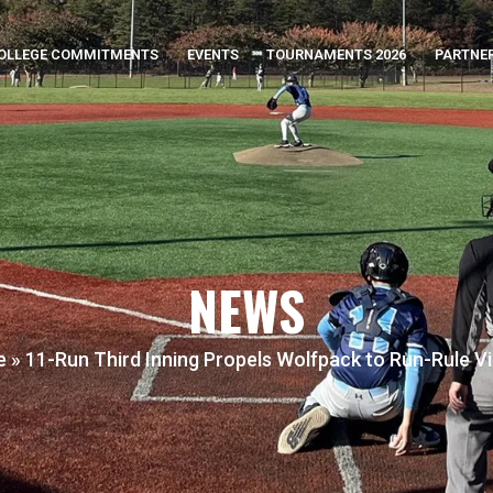
OLLEGE COMMITMENTS
EVENTS
TOURNAMENTS 2026
PARTNE
NEWS
e
»
11-Run Third Inning Propels Wolfpack to Run-Rule V