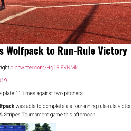
ls Wolfpack to Run-Rule Victory
right
pic.twitter.com/Hg1BiFVNMk
2019
e plate 11 times against two pitchers.
lfpack
was able to complete a a four-inning rule-rule victo
s & Stripes Tournament game this afternoon.