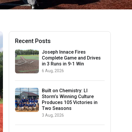
Recent Posts
Joseph Innace Fires
Complete Game and Drives
in 3 Runs in 9-1 Win
6 Aug, 2026
Built on Chemistry: LI
Storm’s Winning Culture
Produces 105 Victories in
Two Seasons
3 Aug, 2026