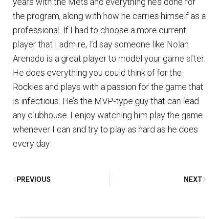
years with the Mets and everything he’s done for
the program, along with how he carries himself as a
professional. If I had to choose a more current
player that I admire, I’d say someone like Nolan
Arenado is a great player to model your game after.
He does everything you could think of for the
Rockies and plays with a passion for the game that
is infectious. He’s the MVP-type guy that can lead
any clubhouse. I enjoy watching him play the game
whenever I can and try to play as hard as he does
every day.
PREVIOUS
NEXT