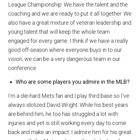
League Championship. We have the talent and the
coaching and we are ready to put it all together. We
also have a great mixture of veteran leadership and
young talent that will keep the whole team
engaged for every game. I think if we have a really
good off-season where everyone buys in to our
vision, we can be a very dangerous team in our
conference.
Who are some players you admire in the MLB?
I’m a die-hard Mets fan and I play third base so I’ve
always idolized David Wright. While his best years
are behind him, he too has struggled a lot with
injuries and yet is still working every day to come
back and make an impact. I admire him for his great