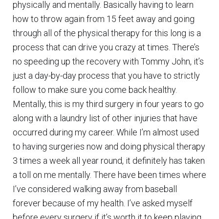
physically and mentally. Basically having to learn
how to throw again from 15 feet away and going
through all of the physical therapy for this long is a
process that can drive you crazy at times. There’s
no speeding up the recovery with Tommy John, it’s
just a day-by-day process that you have to strictly
follow to make sure you come back healthy.
Mentally, this is my third surgery in four years to go
along with a laundry list of other injuries that have
occurred during my career. While I’m almost used
to having surgeries now and doing physical therapy
3 times a week all year round, it definitely has taken
a toll on me mentally. There have been times where
I’ve considered walking away from baseball
forever because of my health. I’ve asked myself
before every surgery if it’s worth it to keep playing