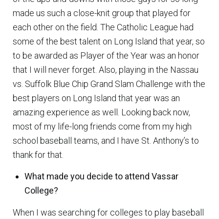
made us such a close-knit group that played for
each other on the field. The Catholic League had
some of the best talent on Long Island that year, so
to be awarded as Player of the Year was an honor
that I will never forget. Also, playing in the Nassau
vs. Suffolk Blue Chip Grand Slam Challenge with the
best players on Long Island that year was an
amazing experience as well. Looking back now,
most of my life-long friends come from my high
school baseball teams, and I have St. Anthony’s to
thank for that.
What made you decide to attend Vassar
College?
When I was searching for colleges to play baseball