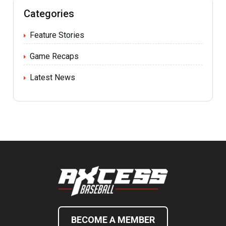
Categories
Feature Stories
Game Recaps
Latest News
BECOME A MEMBER