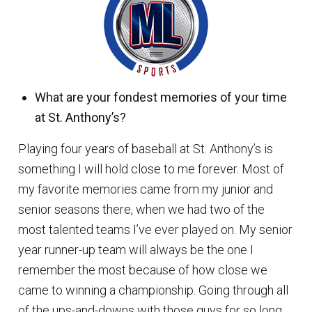
What are your fondest memories of your time
at St. Anthony’s?
Playing four years of baseball at St. Anthony’s is
something I will hold close to me forever. Most of
my favorite memories came from my junior and
senior seasons there, when we had two of the
most talented teams I’ve ever played on. My senior
year runner-up team will always be the one I
remember the most because of how close we
came to winning a championship. Going through all
of the ups-and-downs with those guys for so long