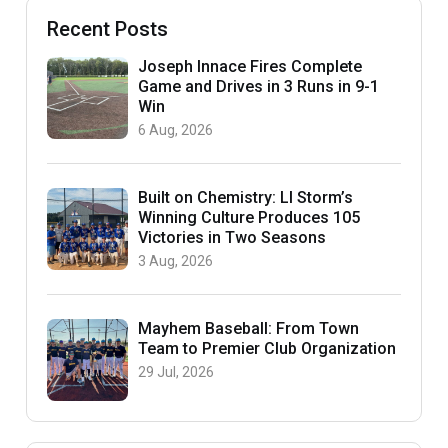
Recent Posts
Joseph Innace Fires Complete
Game and Drives in 3 Runs in 9-1
Win
6 Aug, 2026
Built on Chemistry: LI Storm’s
Winning Culture Produces 105
Victories in Two Seasons
3 Aug, 2026
Mayhem Baseball: From Town
Team to Premier Club Organization
29 Jul, 2026