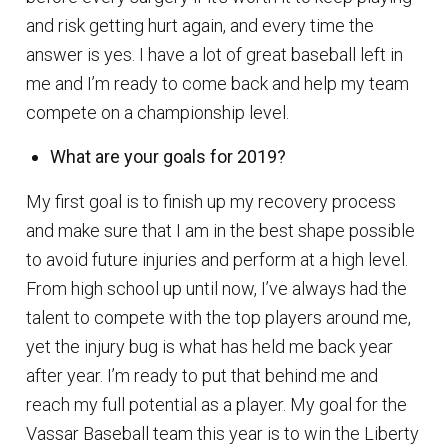
and risk getting hurt again, and every time the
answer is yes. I have a lot of great baseball left in
me and I’m ready to come back and help my team
compete on a championship level.
What are your goals for 2019?
My first goal is to finish up my recovery process
and make sure that I am in the best shape possible
to avoid future injuries and perform at a high level.
From high school up until now, I’ve always had the
talent to compete with the top players around me,
yet the injury bug is what has held me back year
after year. I’m ready to put that behind me and
reach my full potential as a player. My goal for the
Vassar Baseball team this year is to win the Liberty