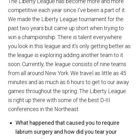
The Liberty League has become more and more
competitive each year since I’ve been a part of it.
We made the Liberty League tournament for the
past two years but came up short when trying to
win a championship. There is talent everywhere
you look in this league and it’s only getting better as
the league is exploring adding another team to it
soon. Currently, the league consists of nine teams
from all around New York. We travel as little as 45
minutes and as much as 6 hours to get to our away
games throughout the spring. The Liberty League
is right up there with some of the best D-III
conferences in the Northeast.
What happened that caused you to require
labrum surgery and how did you tear your