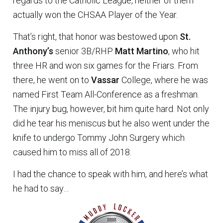
regards to the Catholic League, neither of them
actually won the CHSAA Player of the Year.
That’s right, that honor was bestowed upon
St.
Anthony’s
senior 3B/RHP
Matt Martino
, who hit
three HR and won six games for the Friars. From
there, he went on to
Vassar
College, where he was
named First Team All-Conference as a freshman.
The injury bug, however, bit him quite hard. Not only
did he tear his meniscus but he also went under the
knife to undergo Tommy John Surgery which
caused him to miss all of 2018.
I had the chance to speak with him, and here’s what
he had to say…