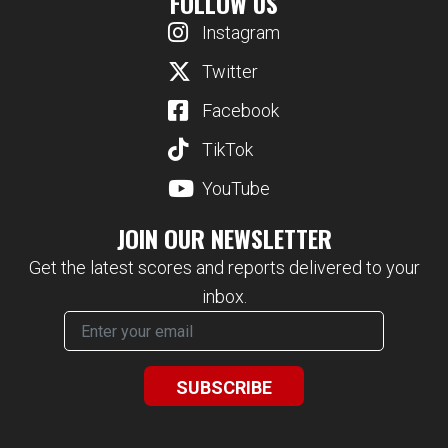
FOLLOW US
Instagram
Twitter
Facebook
TikTok
YouTube
JOIN OUR NEWSLETTER
Get the latest scores and reports delivered to your
inbox.