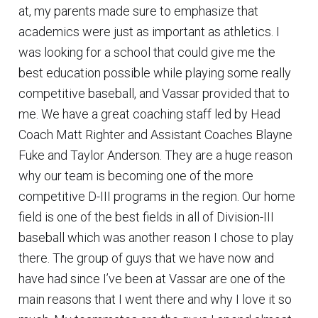
at, my parents made sure to emphasize that
academics were just as important as athletics. I
was looking for a school that could give me the
best education possible while playing some really
competitive baseball, and Vassar provided that to
me. We have a great coaching staff led by Head
Coach Matt Righter and Assistant Coaches Blayne
Fuke and Taylor Anderson. They are a huge reason
why our team is becoming one of the more
competitive D-III programs in the region. Our home
field is one of the best fields in all of Division-III
baseball which was another reason I chose to play
there. The group of guys that we have now and
have had since I’ve been at Vassar are one of the
main reasons that I went there and why I love it so