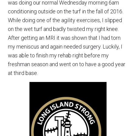
was doing our normal Wednesday morning 6am
conditioning outside on the turf in the fall of 2016.
While doing one of the agility exercises, I slipped
on the wet turf and badly twisted my right knee.
After getting an MRI it was shown that I had torn
my meniscus and again needed surgery. Luckily, I
was able to finish my rehab right before my
freshman season and went on to have a good year
at third base.