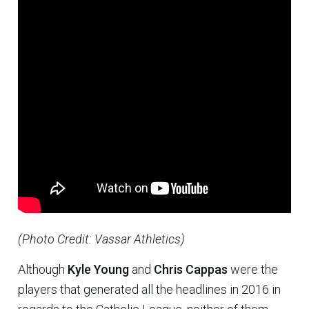
(Photo Credit: Vassar Athletics)
Although
Kyle Young
and
Chris Cappas
were the
players that generated all the headlines in 2016 in