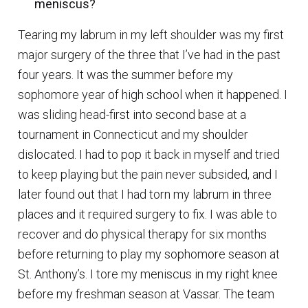
meniscus?
Tearing my labrum in my left shoulder was my first
major surgery of the three that I’ve had in the past
four years. It was the summer before my
sophomore year of high school when it happened. I
was sliding head-first into second base at a
tournament in Connecticut and my shoulder
dislocated. I had to pop it back in myself and tried
to keep playing but the pain never subsided, and I
later found out that I had torn my labrum in three
places and it required surgery to fix. I was able to
recover and do physical therapy for six months
before returning to play my sophomore season at
St. Anthony’s. I tore my meniscus in my right knee
before my freshman season at Vassar. The team