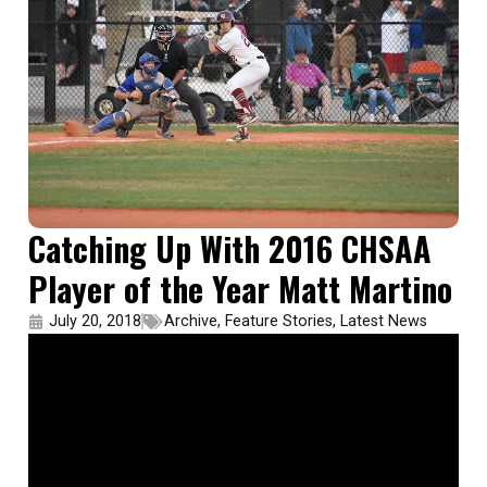
Catching Up With 2016 CHSAA
Player of the Year Matt Martino
July 20, 2018
Archive
,
Feature Stories
,
Latest News