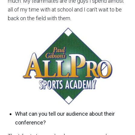
much. My teammates are the guys I spend almost
all of my time with at school and I can’t wait to be
back on the field with them.
What can you tell our audience about their
conference?