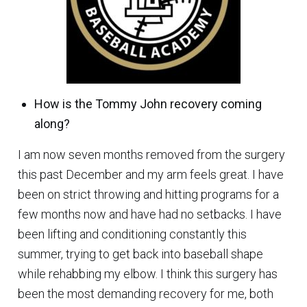
How is the Tommy John recovery coming
along?
I am now seven months removed from the surgery
this past December and my arm feels great. I have
been on strict throwing and hitting programs for a
few months now and have had no setbacks. I have
been lifting and conditioning constantly this
summer, trying to get back into baseball shape
while rehabbing my elbow. I think this surgery has
been the most demanding recovery for me, both