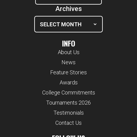
Archives
INFO
About Us
News
Feature Stories
Awards
College Commitments
Tournaments 2026
Testimonials
Contact Us