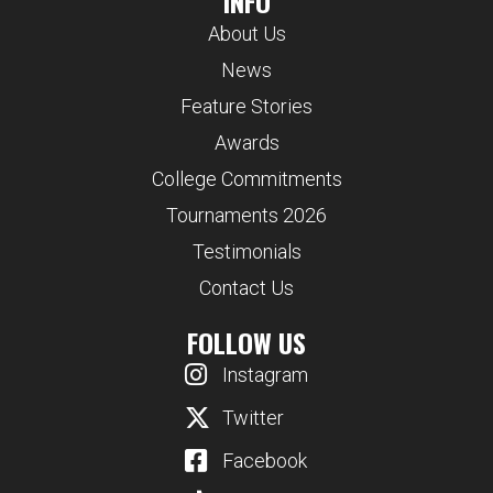
INFO
About Us
News
Feature Stories
Awards
College Commitments
Tournaments 2026
Testimonials
Contact Us
FOLLOW US
Instagram
Twitter
Facebook