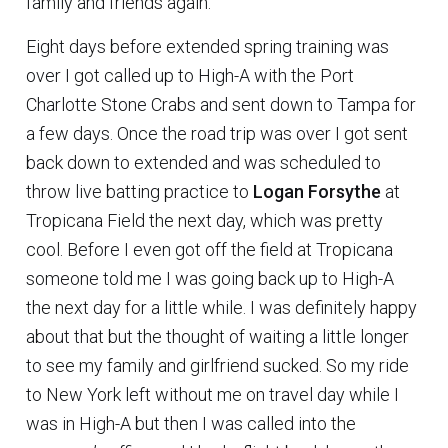
family and friends again.
Eight days before extended spring training was
over I got called up to High-A with the Port
Charlotte Stone Crabs and sent down to Tampa for
a few days. Once the road trip was over I got sent
back down to extended and was scheduled to
throw live batting practice to
Logan Forsythe
at
Tropicana Field the next day, which was pretty
cool. Before I even got off the field at Tropicana
someone told me I was going back up to High-A
the next day for a little while. I was definitely happy
about that but the thought of waiting a little longer
to see my family and girlfriend sucked. So my ride
to New York left without me on travel day while I
was in High-A but then I was called into the