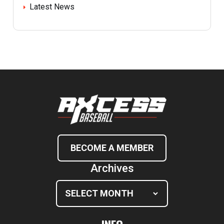
Latest News
BECOME A MEMBER
Archives