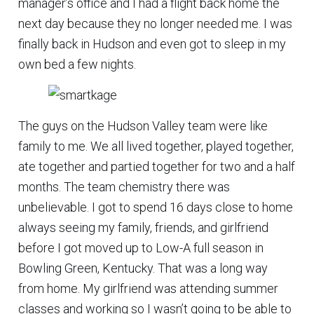
manager’s office and I had a flight back home the
next day because they no longer needed me. I was
finally back in Hudson and even got to sleep in my
own bed a few nights.
The guys on the Hudson Valley team were like
family to me. We all lived together, played together,
ate together and partied together for two and a half
months. The team chemistry there was
unbelievable. I got to spend 16 days close to home
always seeing my family, friends, and girlfriend
before I got moved up to Low-A full season in
Bowling Green, Kentucky. That was a long way
from home. My girlfriend was attending summer
classes and working so I wasn’t going to be able to