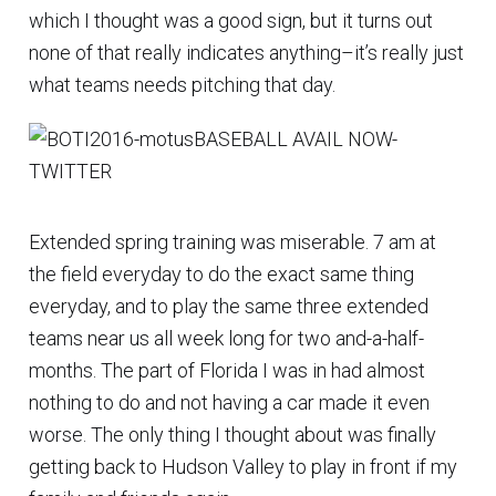
which I thought was a good sign, but it turns out
none of that really indicates anything–it’s really just
what teams needs pitching that day.
Extended spring training was miserable. 7 am at
the field everyday to do the exact same thing
everyday, and to play the same three extended
teams near us all week long for two and-a-half-
months. The part of Florida I was in had almost
nothing to do and not having a car made it even
worse. The only thing I thought about was finally
getting back to Hudson Valley to play in front if my