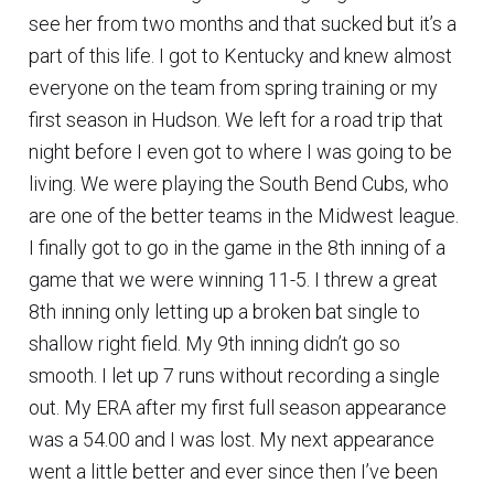
see her from two months and that sucked but it’s a
part of this life. I got to Kentucky and knew almost
everyone on the team from spring training or my
first season in Hudson. We left for a road trip that
night before I even got to where I was going to be
living. We were playing the South Bend Cubs, who
are one of the better teams in the Midwest league.
I finally got to go in the game in the 8th inning of a
game that we were winning 11-5. I threw a great
8th inning only letting up a broken bat single to
shallow right field. My 9th inning didn’t go so
smooth. I let up 7 runs without recording a single
out. My ERA after my first full season appearance
was a 54.00 and I was lost. My next appearance
went a little better and ever since then I’ve been