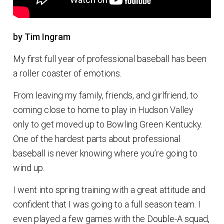
by Tim Ingram
My first full year of professional baseball has been
a roller coaster of emotions.
From leaving my family, friends, and girlfriend, to
coming close to home to play in Hudson Valley
only to get moved up to Bowling Green Kentucky.
One of the hardest parts about professional
baseball is never knowing where you’re going to
wind up.
I went into spring training with a great attitude and
confident that I was going to a full season team. I
even played a few games with the Double-A squad,