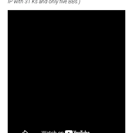
IP with 31 Ks and only five BBs.)