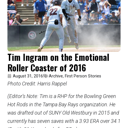
Tim Ingram on the Emotional
Roller Coaster of 2016
August 31, 2016
Archive
,
First Person Stories
Photo Credit: Harris Rappel
(Editor’s Note: Tim is a RHP for the Bowling Green
Hot Rods in the Tampa Bay Rays organization. He
was drafted out of SUNY Old Westbury in 2015 and
currently has seven saves with a 3.93 ERA over 34.1