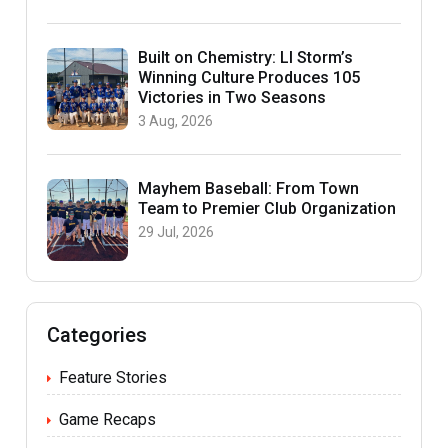
Built on Chemistry: LI Storm’s
Winning Culture Produces 105
Victories in Two Seasons
3 Aug, 2026
Mayhem Baseball: From Town
Team to Premier Club Organization
29 Jul, 2026
Categories
Feature Stories
Game Recaps