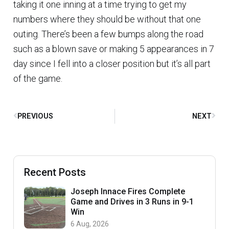
taking it one inning at a time trying to get my
numbers where they should be without that one
outing. There’s been a few bumps along the road
such as a blown save or making 5 appearances in 7
day since I fell into a closer position but it’s all part
of the game.
PREVIOUS
NEXT
Recent Posts
Joseph Innace Fires Complete
Game and Drives in 3 Runs in 9-1
Win
6 Aug, 2026