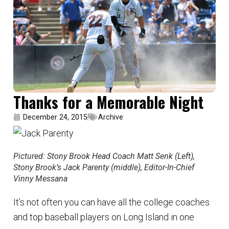
Thanks for a Memorable Night
December 24, 2015
Archive
Pictured: Stony Brook Head Coach Matt Senk (Left),
Stony Brook’s Jack Parenty (middle), Editor-In-Chief
Vinny Messana
It’s not often you can have all the college coaches
and top baseball players on Long Island in one