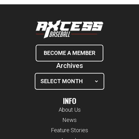
BECOME A MEMBER
Archives
INFO
About Us
News
Feature Stories