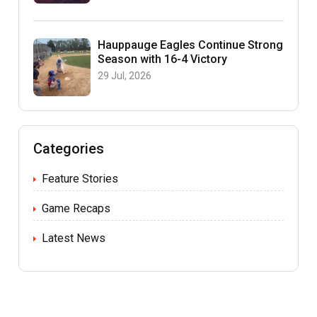
Hauppauge Eagles Continue Strong
Season with 16-4 Victory
29 Jul, 2026
Categories
Feature Stories
Game Recaps
Latest News