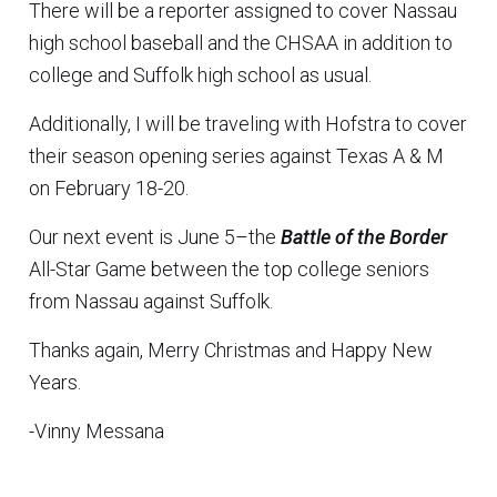
There will be a reporter assigned to cover Nassau
high school baseball and the CHSAA in addition to
college and Suffolk high school as usual.
Additionally, I will be traveling with Hofstra to cover
their season opening series against Texas A & M
on February 18-20.
Our next event is June 5–the
Battle of the Border
All-Star Game between the top college seniors
from Nassau against Suffolk.
Thanks again, Merry Christmas and Happy New
Years.
-Vinny Messana