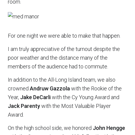
room.
For one night we were able to make that happen.
I am truly appreciative of the turnout despite the
poor weather and the distance many of the
members of the audience had to commute.
In addition to the All-Long Island team, we also
crowned
Andruw Gazzola
with the Rookie of the
Year,
Jake DeCarli
with the Cy Young Award and
Jack Parenty
with the Most Valuable Player
Award.
On the high school side, we honored
John Hengge