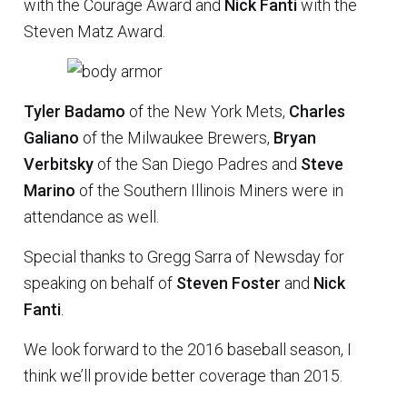
with the Courage Award and
Nick Fanti
with the
Steven Matz Award.
Tyler Badamo
of the New York Mets,
Charles
Galiano
of the Milwaukee Brewers,
Bryan
Verbitsky
of the San Diego Padres and
Steve
Marino
of the Southern Illinois Miners were in
attendance as well.
Special thanks to Gregg Sarra of Newsday for
speaking on behalf of
Steven Foster
and
Nick
Fanti
.
We look forward to the 2016 baseball season, I
think we’ll provide better coverage than 2015.