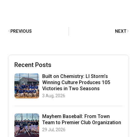
PREVIOUS
NEXT
Recent Posts
Built on Chemistry: LI Storm’s
Winning Culture Produces 105
Victories in Two Seasons
3 Aug, 2026
Mayhem Baseball: From Town
Team to Premier Club Organization
29 Jul, 2026