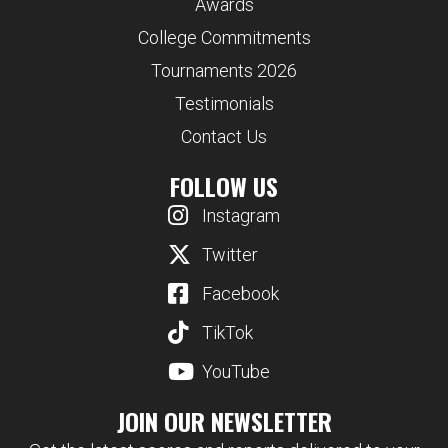
Awards
College Commitments
Tournaments 2026
Testimonials
Contact Us
FOLLOW US
Instagram
Twitter
Facebook
TikTok
YouTube
JOIN OUR NEWSLETTER