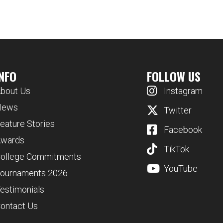
INFO
FOLLOW US
bout Us
Instagram
News
Twitter
eature Stories
Facebook
wards
TikTok
ollege Commitments
YouTube
ournaments 2026
estimonials
ontact Us