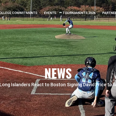
OLLEGE COMMITMENTS
EVENTS
TOURNAMENTS 2026
PARTNE
NEWS
Long Islanders React to Boston Signing David Price to