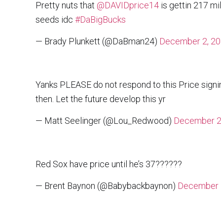
Pretty nuts that
@DAVIDprice14
is gettin 217 mil
seeds idc
#DaBigBucks
— Brady Plunkett (@DaBman24)
December 2, 2
Yanks PLEASE do not respond to this Price signi
then. Let the future develop this yr
— Matt Seelinger (@Lou_Redwood)
December 2
Red Sox have price until he’s 37??????
— Brent Baynon (@Babybackbaynon)
December 