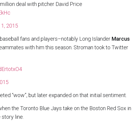
million deal with pitcher David Price
QEkHc
1, 2015
baseball fans and players–notably Long Islander
Marcus
eammates with him this season. Stroman took to Twitter
0dErtotxO4
2015
ted “wow”, but later expanded on that initial sentiment.
 when the Toronto Blue Jays take on the Boston Red Sox in
story line.