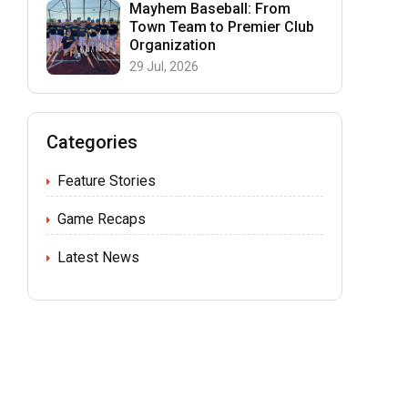
Mayhem Baseball: From
Town Team to Premier Club
Organization
29 Jul, 2026
Categories
Feature Stories
Game Recaps
Latest News