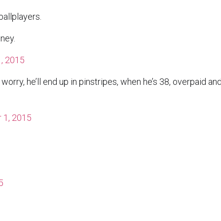
allplayers.
ney.
, 2015
 worry, he’ll end up in pinstripes, when he’s 38, overpaid an
 1, 2015
5