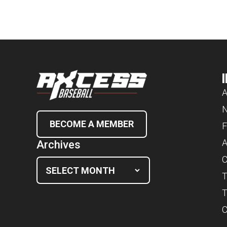
A
BECOME A MEMBER
F
A
Archives
C
T
T
C