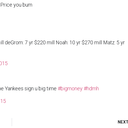
s Price you bum
ll deGrom: 7 yr $220 mill Noah: 10 yr $270 mill Matz: 5 yr
015
he Yankees sign u big time
#bigmoney
#hdmh
015
NEX