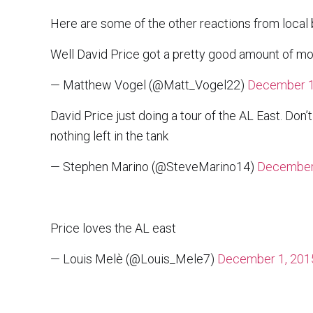
Here are some of the other reactions from local b
Well David Price got a pretty good amount of mo
— Matthew Vogel (@Matt_Vogel22)
December 1
David Price just doing a tour of the AL East. Don’t
nothing left in the tank
— Stephen Marino (@SteveMarino14)
December
Price loves the AL east
— Louis Melè (@Louis_Mele7)
December 1, 201