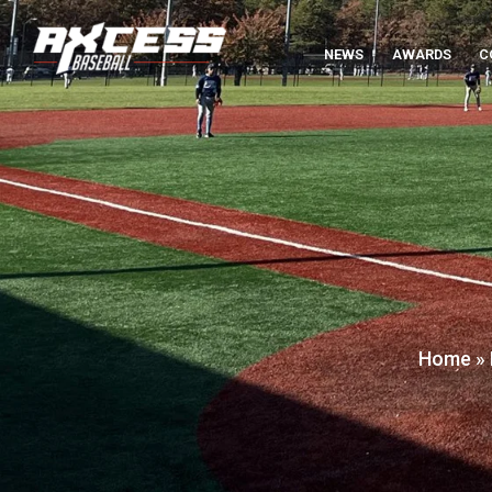
NEWS
AWARDS
C
Home
»