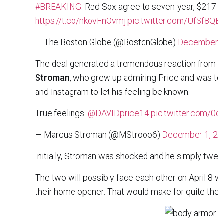
#BREAKING
: Red Sox agree to seven-year, $217 
https://t.co/nkovFnOvmj
pic.twitter.com/UfSf8
— The Boston Globe (@BostonGlobe)
December 
The deal generated a tremendous reaction from 
Stroman
, who grew up admiring Price and was t
and Instagram to let his feeling be known.
True feelings.
@DAVIDprice14
pic.twitter.com/
— Marcus Stroman (@MStrooo6)
December 1, 
Initially, Stroman was shocked and he simply twee
The two will possibly face each other on April 8
their home opener. That would make for quite the 