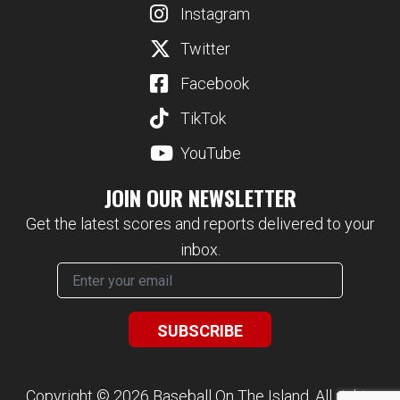
Instagram
Twitter
Facebook
TikTok
YouTube
JOIN OUR NEWSLETTER
Get the latest scores and reports delivered to your
inbox.
Copyright © 2026 Baseball On The Island. All rights