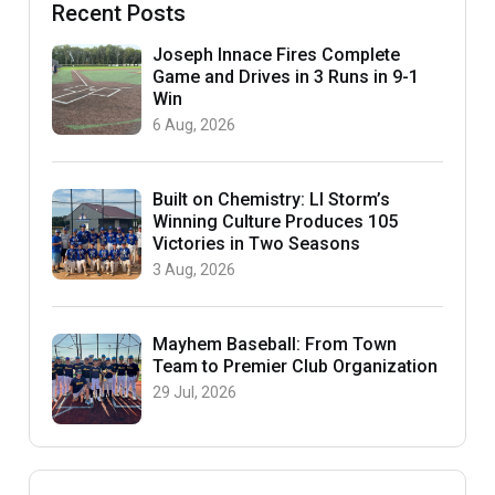
Recent Posts
Joseph Innace Fires Complete
Game and Drives in 3 Runs in 9-1
Win
6 Aug, 2026
Built on Chemistry: LI Storm’s
Winning Culture Produces 105
Victories in Two Seasons
3 Aug, 2026
Mayhem Baseball: From Town
Team to Premier Club Organization
29 Jul, 2026