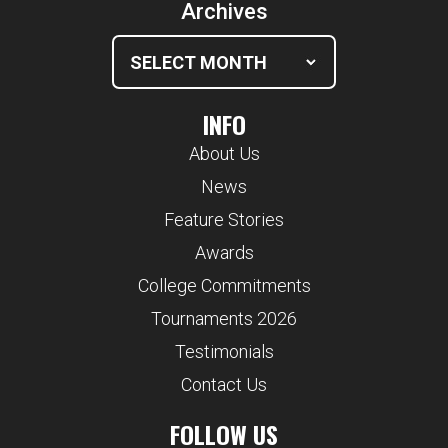
Archives
INFO
About Us
News
Feature Stories
Awards
College Commitments
Tournaments 2026
Testimonials
Contact Us
FOLLOW US