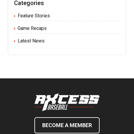
Categories
Feature Stories
Game Recaps
Latest News
BECOME A MEMBER