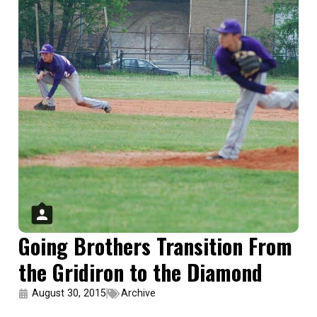
Going Brothers Transition From
the Gridiron to the Diamond
August 30, 2015
Archive