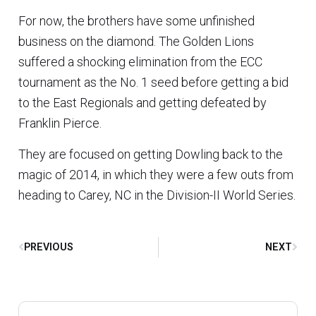
For now, the brothers have some unfinished
business on the diamond. The Golden Lions
suffered a shocking elimination from the ECC
tournament as the No. 1 seed before getting a bid
to the East Regionals and getting defeated by
Franklin Pierce.
They are focused on getting Dowling back to the
magic of 2014, in which they were a few outs from
heading to Carey, NC in the Division-II World Series.
PREVIOUS
NEXT