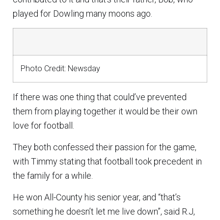
played for Dowling many moons ago.
Photo Credit: Newsday
If there was one thing that could’ve prevented
them from playing together it would be their own
love for football.
They both confessed their passion for the game,
with Timmy stating that football took precedent in
the family for a while.
He won All-County his senior year, and “that’s
something he doesn’t let me live down”, said R.J,