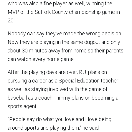
who was also a fine player as well, winning the
MVP of the Suffolk County championship game in
2011.
Nobody can say they’ve made the wrong decision.
Now they are playing in the same dugout and only
about 30 minutes away from home so their parents
can watch every home game.
After the playing days are over, R.J. plans on
pursuing a career as a Special Education teacher
as well as staying involved with the game of
baseball as a coach. Timmy plans on becoming a
sports agent
“People say do what you love and I love being
around sports and playing them,” he said.