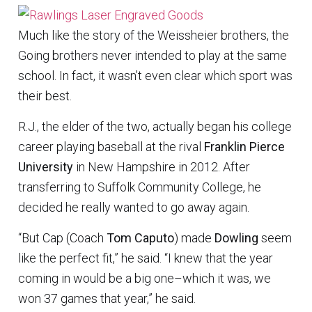
Much like the story of the Weissheier brothers, the
Going brothers never intended to play at the same
school. In fact, it wasn’t even clear which sport was
their best.
R.J., the elder of the two, actually began his college
career playing baseball at the rival
Franklin Pierce
University
in New Hampshire in 2012. After
transferring to Suffolk Community College, he
decided he really wanted to go away again.
“But Cap (Coach
Tom Caputo
) made
Dowling
seem
like the perfect fit,” he said. “I knew that the year
coming in would be a big one–which it was, we
won 37 games that year,” he said.