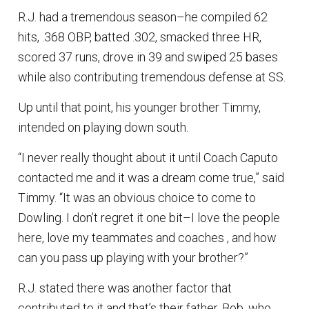
R.J. had a tremendous season–he compiled 62
hits, .368 OBP, batted .302, smacked three HR,
scored 37 runs, drove in 39 and swiped 25 bases
while also contributing tremendous defense at SS.
Up until that point, his younger brother Timmy,
intended on playing down south.
“I never really thought about it until Coach Caputo
contacted me and it was a dream come true,” said
Timmy. “It was an obvious choice to come to
Dowling. I don’t regret it one bit–I love the people
here, love my teammates and coaches , and how
can you pass up playing with your brother?”
R.J. stated there was another factor that
contributed to it and that’s their father, Bob, who