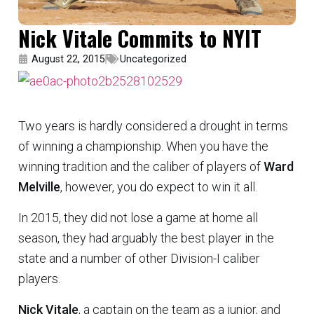
Nick Vitale Commits to NYIT
August 22, 2015
Uncategorized
Two years is hardly considered a drought in terms
of winning a championship. When you have the
winning tradition and the caliber of players of
Ward
Melville
, however, you do expect to win it all.
In 2015, they did not lose a game at home all
season, they had arguably the best player in the
state and a number of other Division-I caliber
players.
Nick Vitale
, a captain on the team as a junior, and