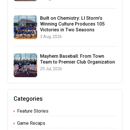
Built on Chemistry: LI Storm’s
Winning Culture Produces 105
Victories in Two Seasons
3 Aug, 2026
Mayhem Baseball: From Town
Team to Premier Club Organization
29 Jul, 2026
Categories
Feature Stories
Game Recaps