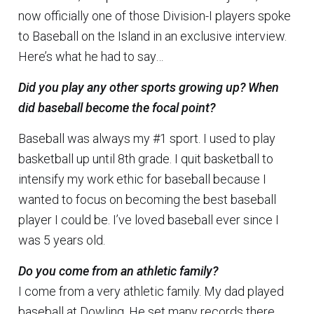
now officially one of those Division-I players spoke
to Baseball on the Island in an exclusive interview.
Here’s what he had to say…
Did you play any other sports growing up? When
did baseball become the focal point?
Baseball was always my #1 sport. I used to play
basketball up until 8th grade. I quit basketball to
intensify my work ethic for baseball because I
wanted to focus on becoming the best baseball
player I could be. I’ve loved baseball ever since I
was 5 years old.
Do you come from an athletic family?
I come from a very athletic family. My dad played
baseball at Dowling. He set many records there