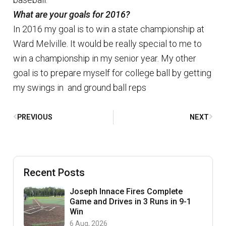
What are your goals for 2016?
In 2016 my goal is to win a state championship at
Ward Melville. It would be really special to me to
win a championship in my senior year. My other
goal is to prepare myself for college ball by getting
my swings in and ground ball reps
PREVIOUS
NEXT
Recent Posts
Joseph Innace Fires Complete
Game and Drives in 3 Runs in 9-1
Win
6 Aug, 2026