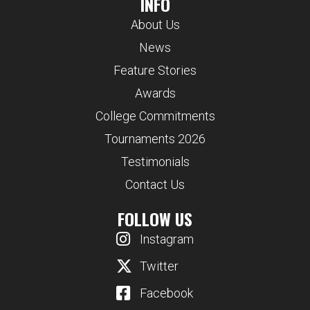
INFO
About Us
News
Feature Stories
Awards
College Commitments
Tournaments 2026
Testimonials
Contact Us
FOLLOW US
Instagram
Twitter
Facebook