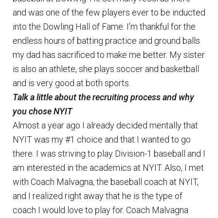
and was one of the few players ever to be inducted
into the Dowling Hall of Fame. I’m thankful for the
endless hours of batting practice and ground balls
my dad has sacrificed to make me better. My sister
is also an athlete, she plays soccer and basketball
and is very good at both sports.
Talk a little about the recruiting process and why
you chose NYIT
Almost a year ago I already decided mentally that
NYIT was my #1 choice and that I wanted to go
there. I was striving to play Division-1 baseball and I
am interested in the academics at NYIT. Also, I met
with Coach Malvagna, the baseball coach at NYIT,
and I realized right away that he is the type of
coach I would love to play for. Coach Malvagna