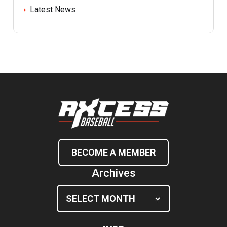
Latest News
BECOME A MEMBER
Archives