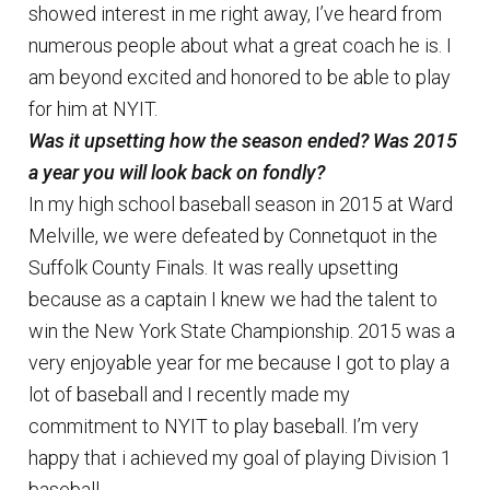
showed interest in me right away, I’ve heard from
numerous people about what a great coach he is. I
am beyond excited and honored to be able to play
for him at NYIT.
Was it upsetting how the season ended? Was 2015
a year you will look back on fondly?
In my high school baseball season in 2015 at Ward
Melville, we were defeated by Connetquot in the
Suffolk County Finals. It was really upsetting
because as a captain I knew we had the talent to
win the New York State Championship. 2015 was a
very enjoyable year for me because I got to play a
lot of baseball and I recently made my
commitment to NYIT to play baseball. I’m very
happy that i achieved my goal of playing Division 1
baseball.