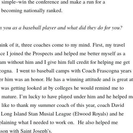
e simple–win the conference and make a run for a
of becoming nationally ranked.
n you as a baseball player and what did they do for you?
think of it, three coaches come to my mind. First, my travel
ce I joined the Prospects and helped me better myself as a
 am without him and I give him full credit for helping me get
scogna. I went to baseball camps with Coach Frascogna years
er him was an honor. He has a winning attitude and is great at
was getting looked at by colleges he would remind me to
e mature. I’m lucky to have played under him and he helped m
’d like to thank my summer coach of this year, coach David
 Long Island Stan Musial League (Elwood Royals) and he
xplaining what I needed to work on. He also helped me
son with Saint Joseph’s.