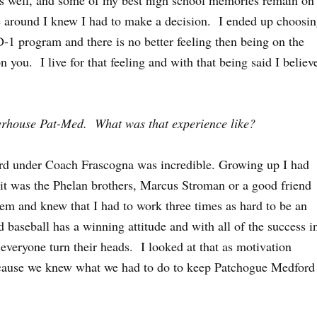
 as well, and some of my best high school memories remain on
e around I knew I had to make a decision. I ended up choosi
D-1 program and there is no better feeling then being on the
n you. I live for that feeling and with that being said I believ
werhouse Pat-Med. What was that experience like?
 under Coach Frascogna was incredible. Growing up I had
it was the
Phelan
brothers,
Marcus Stroman
or a good friend
them and knew that I had to work three times as hard to be an
baseball has a winning attitude and with all of the success i
 everyone turn their heads. I looked at that as motivation
ecause we knew what we had to do to keep Patchogue Medford