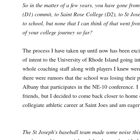
So in the matter of a few years, you have gone from
(D1) commit, to Saint Rose College (D2), to St Jos
to school, but none that I can think of that went 
of your college journey so far?
The process I have taken up until now has been excit
of intent to the University of Rhode Island going in
whole coaching staff along with players I knew were 
there were rumors that the school was losing their
Albany that participates in the NE-10 conference. I
friends, but I decided to come back closer to home
collegiate athletic career at Saint Joes and am eage
The St Joseph’s baseball team made some noise this