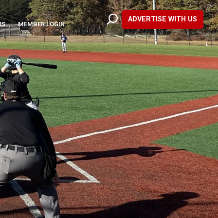
ADVERTISE WITH US
RS
MEMBER LOGIN