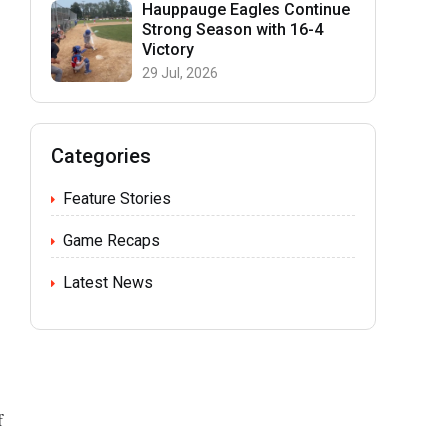
Hauppauge Eagles Continue
Strong Season with 16-4
Victory
29 Jul, 2026
Categories
Feature Stories
Game Recaps
Latest News
f