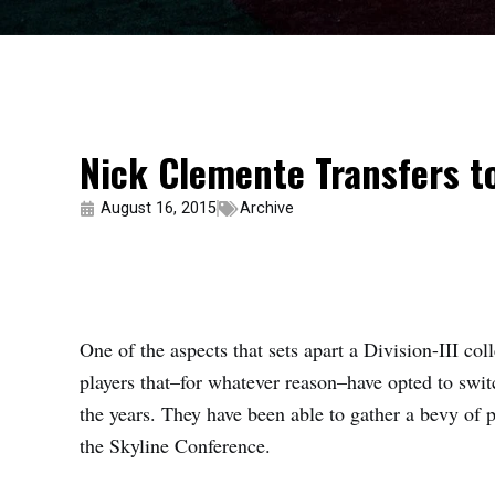
Nick Clemente Transfers to
August 16, 2015
Archive
One of the aspects that sets apart a Division-III col
players that–for whatever reason–have opted to swit
the years. They have been able to gather a bevy of pl
the Skyline Conference.