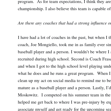
program. As for team expectations, I think they ar
championship. I also believe this team is capable 
Are there any coaches that had a strong influence o
I have had a lot of coaches in the past, but when I 
coach, Joe Mongiello, took me in as family ever sin
baseball player and a person. I wouldn’t be where I
recruited during high school. Second is Coach Fra
and when I got to the high school level playing und
what he does and he runs a great program. When I 
clean up my act on social media to remind me to b
mature as a baseball player and a person. Lastly, I
Moskowitz. I competed on his summer team in the
helped me get back to where I was pre-injury by e
associate myself and get ready for the upcoming sea