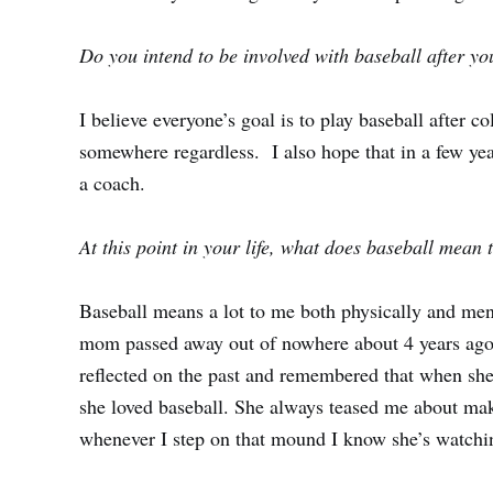
Do you intend to be involved with baseball after y
I believe everyone’s goal is to play baseball after col
somewhere regardless. I also hope that in a few ye
a coach.
At this point in your life, what does baseball mean 
Baseball means a lot to me both physically and ment
mom passed away out of nowhere about 4 years ago a
reflected on the past and remembered that when s
she loved baseball. She always teased me about ma
whenever I step on that mound I know she’s watch