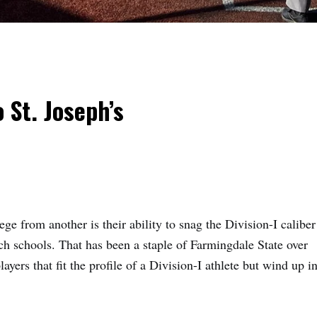
 St. Joseph’s
lege from another is their ability to snag the Division-I caliber
ch schools. That has been a staple of
Farmingdale State
over
ayers that fit the profile of a Division-I athlete but wind up i