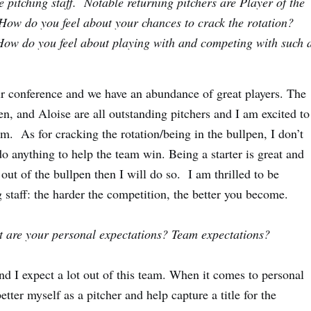
e pitching staff. Notable returning pitchers are Player of the
How do you feel about your chances to crack the rotation?
How do you feel about playing with and competing with such 
ir conference and we have an abundance of great players. The
n, and Aloise are all outstanding pitchers and I am excited to
. As for cracking the rotation/being in the bullpen, I don’t
 anything to help the team win. Being a starter is great and
out of the bullpen then I will do so. I am thrilled to be
 staff: the harder the competition, the better you become.
at are your personal expectations? Team expectations?
nd I expect a lot out of this team. When it comes to personal
etter myself as a pitcher and help capture a title for the