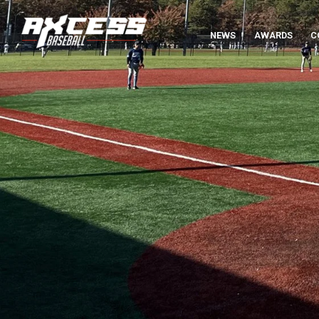
NEWS
AWARDS
C