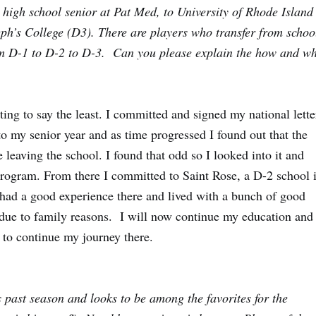
 high school senior at Pat Med, to University of Rhode Island
eph’s College (D3). There are players who transfer from schoo
from D-1 to D-2 to D-3. Can you please explain the how and w
ing to say the least. I committed and signed my national lette
to my senior year and as time progressed I found out that the
leaving the school. I found that odd so I looked into it and
 program. From there I committed to Saint Rose, a D-2 school 
 had a good experience there and lived with a bunch of good
 due to family reasons. I will now continue my education and
r to continue my journey there.
 past season and looks to be among the favorites for the