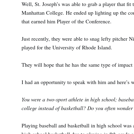
Well,
St. Joseph’s
was able to grab a player that fit t
Manhattan
College. He ended up lighting up the c
that earned him Player of the Conference.
Just recently, they were able to snag lefty pitcher
Ni
played for the
University of Rhode Island
.
They will hope that he has the same type of impact o
I had an opportunity to speak with him and here’s
You were a two-sport athlete in high school; baseb
college instead of basketball? Do you often wonder
Playing baseball and basketball in high school was a