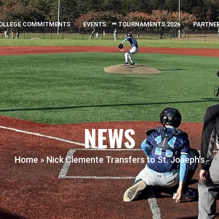
OLLEGE COMMITMENTS
EVENTS
TOURNAMENTS 2026
PARTNE
NEWS
Home
»
Nick Clemente Transfers to St. Joseph’s