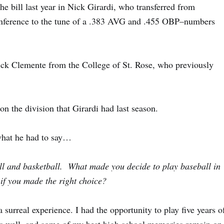
he bill last year in
Nick Girardi
, who transferred from
onference to the tune of a .383 AVG and .455 OBP–numbers
ck Clemente
from the
College of St. Rose
, who previously
n the division that Girardi had last season.
 what he had to say…
all and basketball. What made you decide to play baseball in
 if you made the right choice?
 surreal experience. I had the opportunity to play five years o