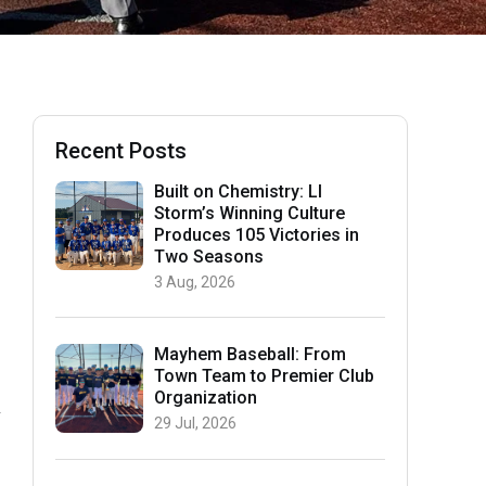
Recent Posts
Built on Chemistry: LI
Storm’s Winning Culture
Produces 105 Victories in
Two Seasons
3 Aug, 2026
Mayhem Baseball: From
Town Team to Premier Club
Organization
n
29 Jul, 2026