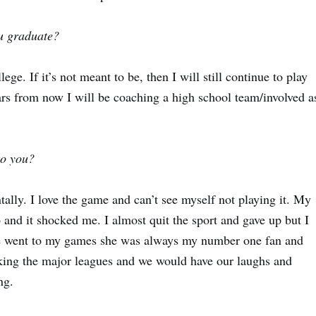
ou graduate?
lege. If it’s not meant to be, then I will still continue to play
ars from now I will be coaching a high school team/involved a
to you?
ally. I love the game and can’t see myself not playing it. My
nd it shocked me. I almost quit the sport and gave up but I
he went to my games she was always my number one fan and
king the major leagues and we would have our laughs and
ing.