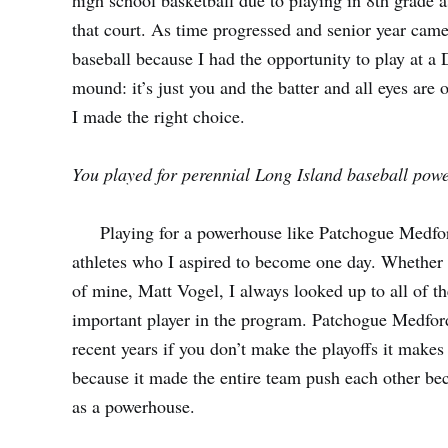
high school basketball due to playing in 8th grade
that court. As time progressed and senior year cam
baseball because I had the opportunity to play at a 
mound: it’s just you and the batter and all eyes are o
I made the right choice.
You played for perennial Long Island baseball po
Playing for a powerhouse like Patchogue Medford
athletes who I aspired to become one day. Whether 
of mine,
Matt Vogel
, I always looked up to all of 
important player in the program. Patchogue Medford 
recent years if you don’t make the playoffs it makes
because it made the entire team push each other b
as a powerhouse.