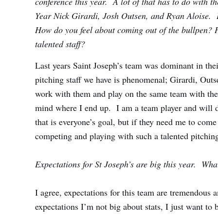
conference this year. A lot of that has to do with th
Year Nick Girardi, Josh Outsen, and Ryan Aloise. 
How do you feel about coming out of the bullpen? 
talented staff?
Last years Saint Joseph’s team was dominant in the
pitching staff we have is phenomenal; Girardi, Outse
work with them and play on the same team with them
mind where I end up. I am a team player and will do
that is everyone’s goal, but if they need me to come 
competing and playing with such a talented pitching
Expectations for St Joseph’s are big this year. Wh
I agree, expectations for this team are tremendous a
expectations I’m not big about stats, I just want to b