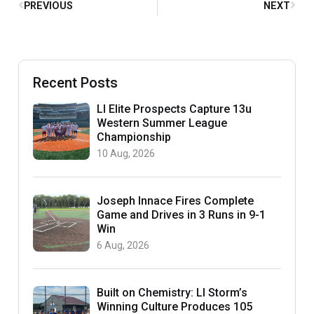
PREVIOUS
NEXT
Recent Posts
LI Elite Prospects Capture 13u
Western Summer League
Championship
10 Aug, 2026
Joseph Innace Fires Complete
Game and Drives in 3 Runs in 9-1
Win
6 Aug, 2026
Built on Chemistry: LI Storm’s
Winning Culture Produces 105