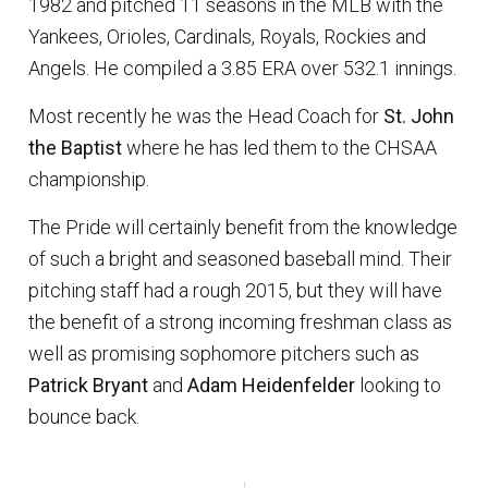
1982 and pitched 11 seasons in the MLB with the
Yankees, Orioles, Cardinals, Royals, Rockies and
Angels. He compiled a 3.85 ERA over 532.1 innings.
Most recently he was the Head Coach for
St. John
the Baptist
where he has led them to the CHSAA
championship.
The Pride will certainly benefit from the knowledge
of such a bright and seasoned baseball mind. Their
pitching staff had a rough 2015, but they will have
the benefit of a strong incoming freshman class as
well as promising sophomore pitchers such as
Patrick Bryant
and
Adam Heidenfelder
looking to
bounce back.