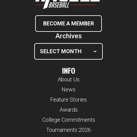
BECOME A MEMBER
Archives
INFO
About Us
News
Feature Stories
Awards
College Commitments
Tournaments 2026