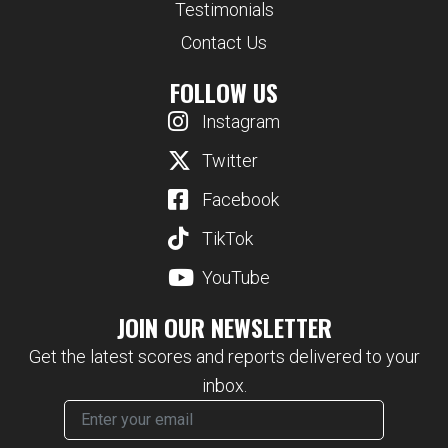
Testimonials
Contact Us
FOLLOW US
Instagram
Twitter
Facebook
TikTok
YouTube
JOIN OUR NEWSLETTER
Get the latest scores and reports delivered to your
inbox.