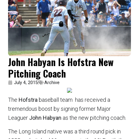
John Habyan Is Hofstra New
Pitching Coach
July 4, 2015
Archive
The
Hofstra
baseball team has received a
tremendous boost by signing former Major
Leaguer
John Habyan
as the new pitching coach.
The Long Island native was a third round pick in