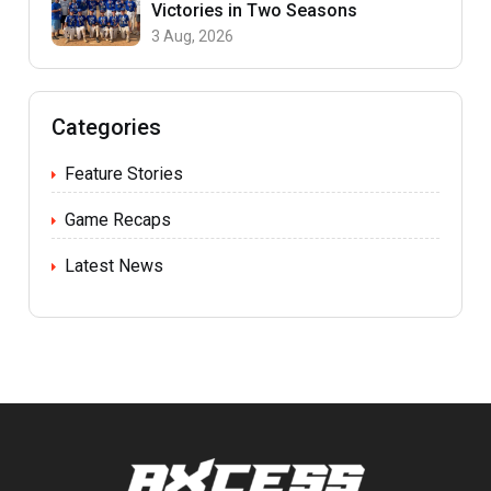
Victories in Two Seasons
3 Aug, 2026
Categories
Feature Stories
Game Recaps
Latest News