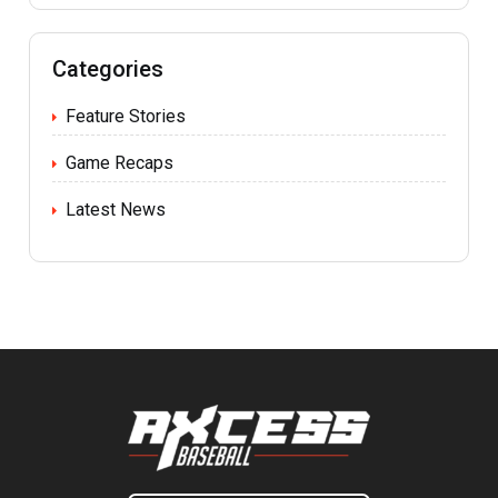
Categories
Feature Stories
Game Recaps
Latest News