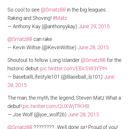
So cool to see
@Smatz88
in the big leagues…
Raking and Shoving!
#Matz
— Anthony Kay (@anthonyykay)
June 29, 2015
@Smatz88
can rake
— Kevin Wiltse (@KevinWiltse)
June 28, 2015
Shoutout to fellow Long Islander
@Smatz88
for the
historic debut.
pic.twitter.com/El0cSW3YPm
— BaseballLifestyle101 (@Baseball_ls101)
June
28, 2015
The man, the myth, the legend, Steven Matz What a
debut!
pic.twitter.com/QUXWjTfKHB
— Joe Wolf (@joe_wolf26)
June 28, 2015
@Smatz88
????????.. Well done sir! Proud of you!