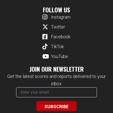
FOLLOW US
Instagram
Twitter
Facebook
TikTok
YouTube
JOIN OUR NEWSLETTER
Get the latest scores and reports delivered to your
inbox.