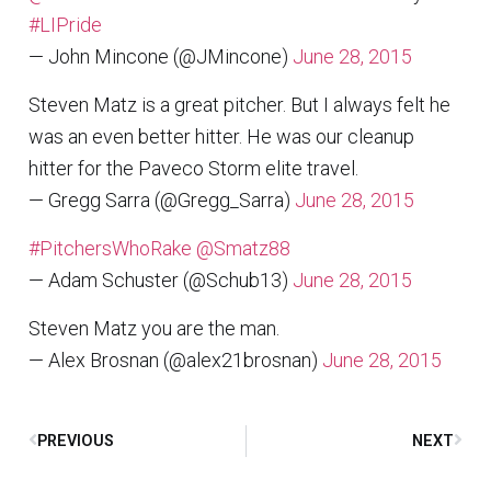
#LIPride
— John Mincone (@JMincone)
June 28, 2015
Steven Matz is a great pitcher. But I always felt he
was an even better hitter. He was our cleanup
hitter for the Paveco Storm elite travel.
— Gregg Sarra (@Gregg_Sarra)
June 28, 2015
#PitchersWhoRake
@Smatz88
— Adam Schuster (@Schub13)
June 28, 2015
Steven Matz you are the man.
— Alex Brosnan (@alex21brosnan)
June 28, 2015
PREVIOUS
NEXT