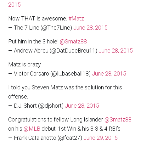
2015
Now THAT is awesome.
#Matz
— The 7 Line (@The7Line)
June 28, 2015
Put him in the 3 hole!
@Smatz88
— Andrew Abreu (@DatDudeBreu11)
June 28, 2015
Matz is crazy
— Victor Corsaro (@li_baseball18)
June 28, 2015
I told you Steven Matz was the solution for this
offense.
— D.J. Short (@djshort)
June 28, 2015
Congratulations to fellow Long Islander
@Smatz88
on his
@MLB
debut, 1st Win & his 3-3 & 4 RBI’s
— Frank Catalanotto (@fcat27)
June 29, 2015