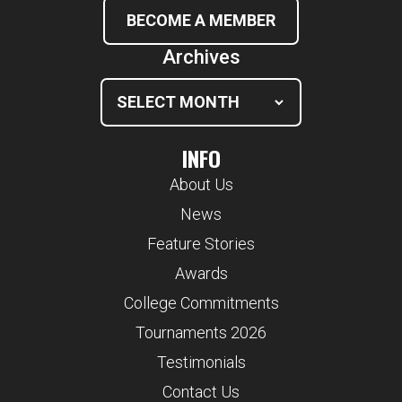
BECOME A MEMBER
Archives
INFO
About Us
News
Feature Stories
Awards
College Commitments
Tournaments 2026
Testimonials
Contact Us