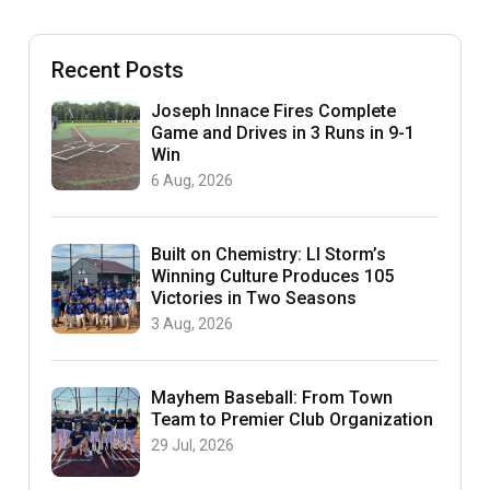
Recent Posts
Joseph Innace Fires Complete
Game and Drives in 3 Runs in 9-1
Win
6 Aug, 2026
Built on Chemistry: LI Storm’s
Winning Culture Produces 105
Victories in Two Seasons
3 Aug, 2026
Mayhem Baseball: From Town
Team to Premier Club Organization
29 Jul, 2026