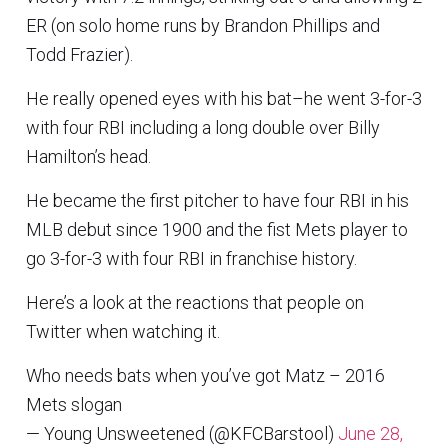
ER (on solo home runs by Brandon Phillips and
Todd Frazier).
He really opened eyes with his bat–he went 3-for-3
with four RBI including a long double over Billy
Hamilton’s head.
He became the first pitcher to have four RBI in his
MLB debut since 1900 and the fist Mets player to
go 3-for-3 with four RBI in franchise history.
Here’s a look at the reactions that people on
Twitter when watching it.
Who needs bats when you’ve got Matz – 2016
Mets slogan
— Young Unsweetened (@KFCBarstool)
June 28,