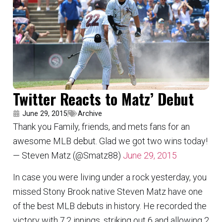
Twitter Reacts to Matz’ Debut
June 29, 2015
Archive
Thank you Family, friends, and mets fans for an
awesome MLB debut. Glad we got two wins today!
— Steven Matz (@Smatz88)
June 29, 2015
In case you were living under a rock yesterday, you
missed Stony Brook native Steven Matz have one
of the best MLB debuts in history. He recorded the
victory with 7.2 innings, striking out 6 and allowing 2