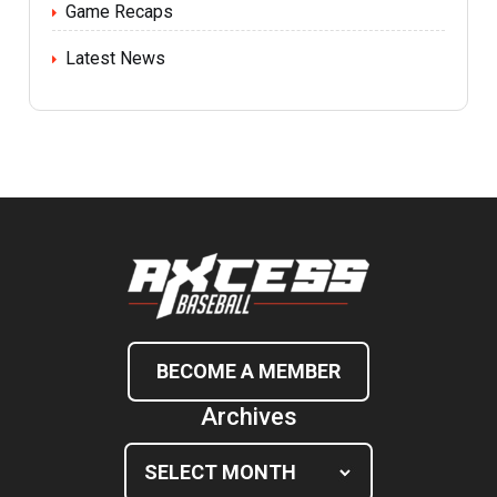
Game Recaps
Latest News
BECOME A MEMBER
Archives