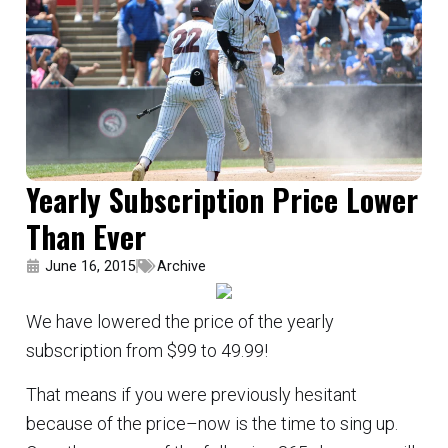
Yearly Subscription Price Lower
Than Ever
June 16, 2015
Archive
We have lowered the price of the yearly
subscription from $99 to 49.99!
That means if you were previously hesitant
because of the price–now is the time to sing up.