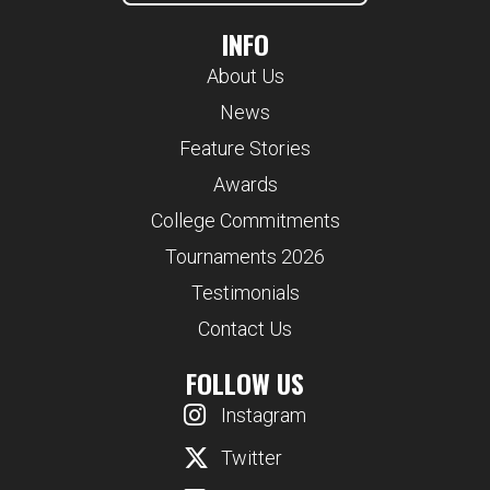
INFO
About Us
News
Feature Stories
Awards
College Commitments
Tournaments 2026
Testimonials
Contact Us
FOLLOW US
Instagram
Twitter