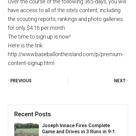
Over the course of the following 365-days, you will
have access to all of the site’s content, including
the scouting reports, rankings and photo galleries
for only $4.16 per month.
The time to sign up is now!
Here is the link:
http://www.baseballontheisland.com/p/premium-
content-signup.html
PREVIOUS
NEXT
Recent Posts
Joseph Innace Fires Complete
Game and Drives in 3 Runs in 9-1