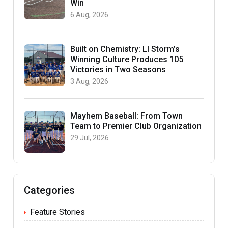
Win
6 Aug, 2026
Built on Chemistry: LI Storm’s
Winning Culture Produces 105
Victories in Two Seasons
3 Aug, 2026
Mayhem Baseball: From Town
Team to Premier Club Organization
29 Jul, 2026
Categories
Feature Stories