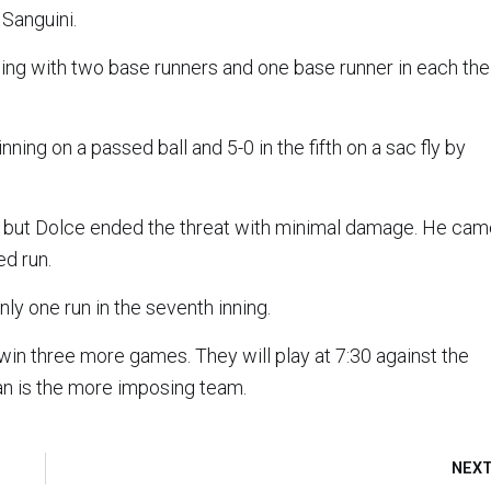
Sanguini.
inning with two base runners and one base runner in each the
ning on a passed ball and 5-0 in the fifth on a sac fly by
ing, but Dolce ended the threat with minimal damage. He ca
ed run.
ly one run in the seventh inning.
 win three more games. They will play at 7:30 against the
an is the more imposing team.
NEX