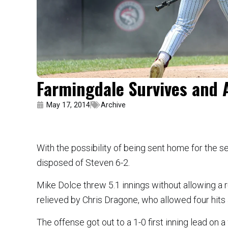
Farmingdale Survives and 
May 17, 2014
Archive
With the possibility of being sent home for the 
disposed of Steven 6-2.
Mike Dolce threw 5.1 innings without allowing a 
relieved by Chris Dragone, who allowed four hits a
The offense got out to a 1-0 first inning lead on 