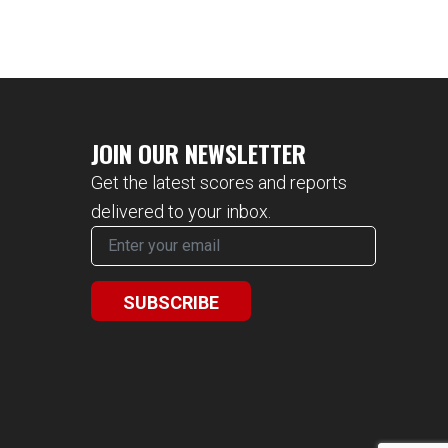
JOIN OUR NEWSLETTER
Get the latest scores and reports
delivered to your inbox.