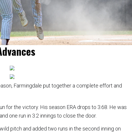
Advances
season, Farmingdale put together a complete effort and
run for the victory. His season ERA drops to 3.68. He was
nd one run in 3.2 innings to close the door.
a wild pitch and added two runs in the second inning on