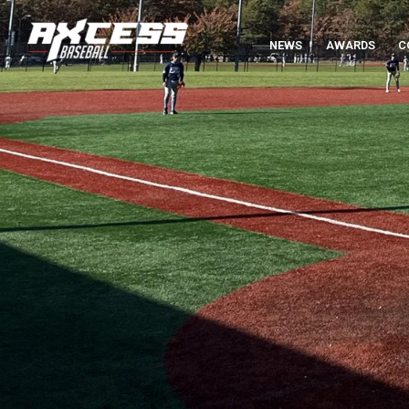
NEWS
AWARDS
C