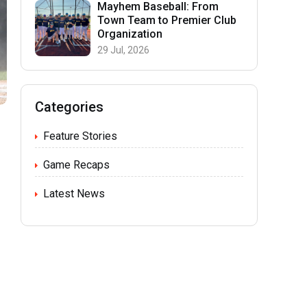
Mayhem Baseball: From
Town Team to Premier Club
Organization
29 Jul, 2026
Categories
Feature Stories
Game Recaps
Latest News