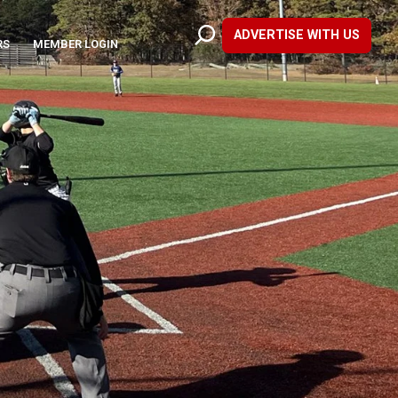
ADVERTISE WITH US
RS
MEMBER LOGIN