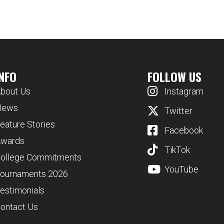
INFO
FOLLOW US
bout Us
Instagram
News
Twitter
eature Stories
Facebook
wards
TikTok
ollege Commitments
YouTube
ournaments 2026
estimonials
ontact Us