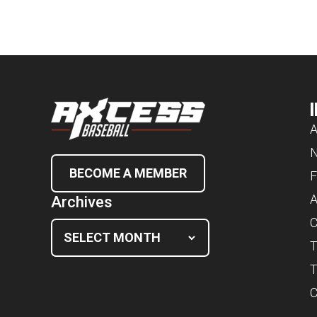
A
BECOME A MEMBER
F
A
Archives
C
T
T
C