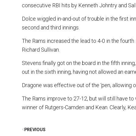
consecutive RBI hits by Kenneth Johntry and Sal 
Dolce wiggled in-and-out of trouble in the first 
second and third innings.
The Rams increased the lead to 4-0 in the fourth in
Richard Sullivan.
Stevens finally got on the board in the fifth inn
out in the sixth inning, having not allowed an earn
Dragone was effective out of the ‘pen, allowing on
The Rams improve to 27-12, but will still have to
winner of Rutgers-Camden and Kean. Clearly, Ke
PREVIOUS