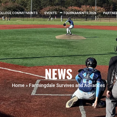
OLLEGE COMMITMENTS
EVENTS
TOURNAMENTS 2026
PARTNE
NEWS
Home
»
Farmingdale Survives and Advances