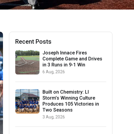
Recent Posts
Joseph Innace Fires
Complete Game and Drives
in 3 Runs in 9-1 Win
6 Aug, 2026
Built on Chemistry: LI
Storm’s Winning Culture
Produces 105 Victories in
Two Seasons
3 Aug, 2026