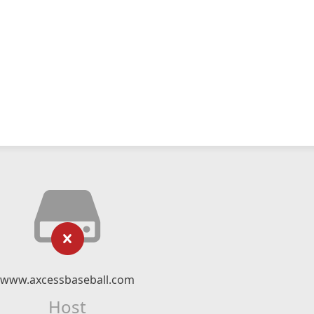
www.axcessbaseball.com
Host