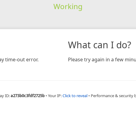
Working
What can I do?
y time-out error.
Please try again in a few minu
ay ID:
a273b0c3fdf2725b
•
Your IP:
Click to reveal
•
Performance & security 