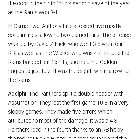
the door in the ninth for his second save of the year
as the Rams won 3-1.
In Game Two, Anthony Eilers tossed five mostly
solid innings, allowing two earned runs. The offense
was led by David Zilnicki who went 3-5 with four
RBI as well as Eric Wiener who was 4-4. In total the
Rams banged out 15 hits, and held the Golden
Eagles to just four. It was the eighth win in a row for
the Rams.
Adelphi:
The Panthers split a double header with
Assumption. They lost the first game 10-3 in a very
sloppy games. They made five errors which
attributed to most of the damage. It was a 4-3
Panthers lead in the fourth thanks to an RB hit by
the red-hot Kevin Hutzel, but they squandered the