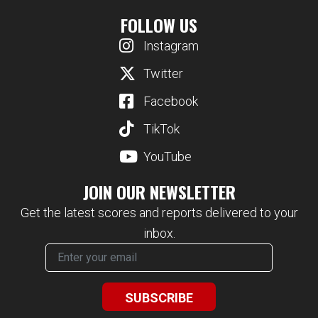
FOLLOW US
Instagram
Twitter
Facebook
TikTok
YouTube
JOIN OUR NEWSLETTER
Get the latest scores and reports delivered to your
inbox.