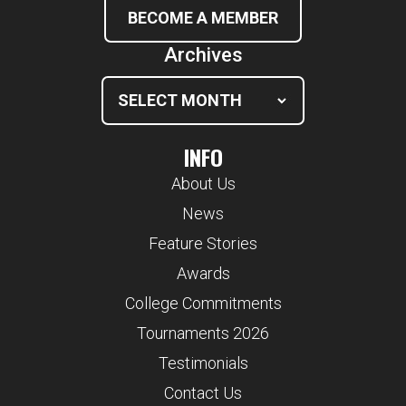
BECOME A MEMBER
Archives
INFO
About Us
News
Feature Stories
Awards
College Commitments
Tournaments 2026
Testimonials
Contact Us