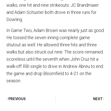
walks, one hit and nine strikeouts. JC Brandmaier
and Adam Schuster both drove in three runs for
Dowling.
In Game Two, Adam Brown was nearly just as good.
He tossed the seven inning complete game
shutout as well. He allowed three hits and three
walks but also struck out nine. The score remained
scoreless until the seventh when John Cruz hit a
walk-off RBI single to drive in Andrew Abreu to end
the game and drop Bloomfield to 4-21 on the
season.
PREVIOUS
NEXT