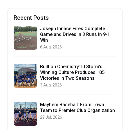
Recent Posts
Joseph Innace Fires Complete
Game and Drives in 3 Runs in 9-1
Win
6 Aug, 2026
Built on Chemistry: LI Storm’s
Winning Culture Produces 105
Victories in Two Seasons
3 Aug, 2026
Mayhem Baseball: From Town
Team to Premier Club Organization
29 Jul, 2026