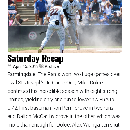
Saturday Recap
April 15, 2013
Archive
Farmingdale
: The Rams won two huge games over
rival St. Joseph’s. In Game One, Mike Dolce
continued his incredible season with eight strong
innings, yielding only one run to lower his ERA to
0.72. First baseman Ron Remi drove in two runs
and Dalton McCarthy drove in the other, which was
more than enough for Dolce. Alex Weingarten shut