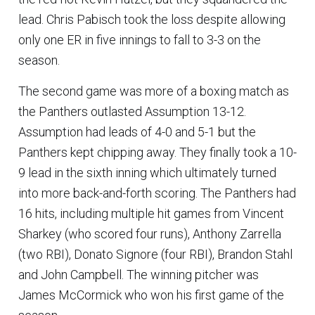
lead. Chris Pabisch took the loss despite allowing
only one ER in five innings to fall to 3-3 on the
season.
The second game was more of a boxing match as
the Panthers outlasted Assumption 13-12.
Assumption had leads of 4-0 and 5-1 but the
Panthers kept chipping away. They finally took a 10-
9 lead in the sixth inning which ultimately turned
into more back-and-forth scoring. The Panthers had
16 hits, including multiple hit games from Vincent
Sharkey (who scored four runs), Anthony Zarrella
(two RBI), Donato Signore (four RBI), Brandon Stahl
and John Campbell. The winning pitcher was
James McCormick who won his first game of the