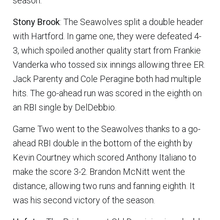
season.
Stony Brook
: The Seawolves split a double header
with Hartford. In game one, they were defeated 4-
3, which spoiled another quality start from Frankie
Vanderka who tossed six innings allowing three ER.
Jack Parenty and Cole Peragine both had multiple
hits. The go-ahead run was scored in the eighth on
an RBI single by DelDebbio.
Game Two went to the Seawolves thanks to a go-
ahead RBI double in the bottom of the eighth by
Kevin Courtney which scored Anthony Italiano to
make the score 3-2. Brandon McNitt went the
distance, allowing two runs and fanning eighth. It
was his second victory of the season.