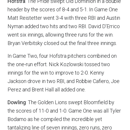
Hofstra
: The Pride swept Old Dominion in a double
header by the scores of 8-4 and 5-1. In Game One
Matt Reistetter went 3-4 with three RBI and Austin
Nyman added two hits and two RBI. David D’Errico
went six innings, allowing three runs for the win.
Bryan Verbitsky closed out the final three innings.
In Game Two, four Hofstra pitchers combined on
the one-run effort. Nick Kozlowski tossed two
innings for the win to improve to 2-0. Kenny
Jackson drove in two RBI, and Robbie Cafiero, Joe
Perez and Brent Hall all added one.
Dowling
: The Golden Lions swept Bloomfield by
the scores of 11-0 and 1-0. Game One was all Tyler
Bodamo as he compiled the incredible yet
tantalizing line of seven innings, zero runs, zero