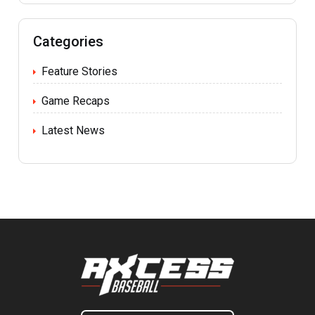
Categories
Feature Stories
Game Recaps
Latest News